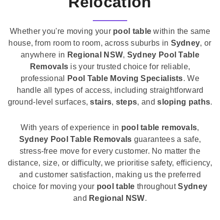
Relocation
Whether you're moving your
pool table
within the same
house, from room to room, across suburbs in
Sydney
, or
anywhere in
Regional NSW
,
Sydney Pool Table
Removals
is your trusted choice for reliable,
professional
Pool Table Moving Specialists
. We
handle all types of access, including straightforward
ground-level surfaces,
stairs
,
steps
, and
sloping paths
.
With years of experience in
pool table removals
,
Sydney Pool Table Removals
guarantees a safe,
stress-free move for every customer. No matter the
distance, size, or difficulty, we prioritise safety, efficiency,
and customer satisfaction, making us the preferred
choice for moving your
pool table
throughout
Sydney
and
Regional NSW
.