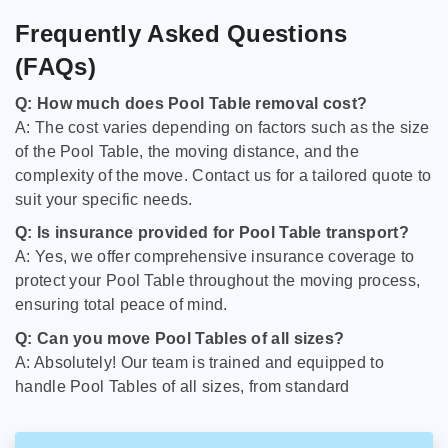
Frequently Asked Questions
(FAQs)
Q: How much does Pool Table removal cost?
A: The cost varies depending on factors such as the size
of the Pool Table, the moving distance, and the
complexity of the move. Contact us for a tailored quote to
suit your specific needs.
Q: Is insurance provided for Pool Table transport?
A: Yes, we offer comprehensive insurance coverage to
protect your Pool Table throughout the moving process,
ensuring total peace of mind.
Q: Can you move Pool Tables of all sizes?
A: Absolutely! Our team is trained and equipped to
handle Pool Tables of all sizes, from standard