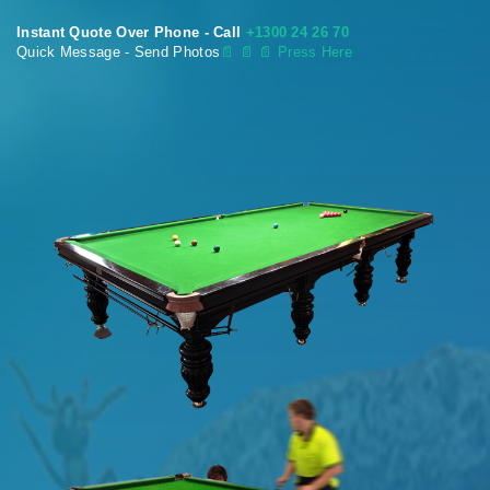
Instant Quote Over Phone - Call
+1300 24 26 70
Quick Message - Send Photos
📄
📄 📄 Press Here