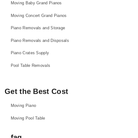
Moving Baby Grand Pianos
Moving Concert Grand Pianos
Piano Removals and Storage
Piano Removals and Disposals
Piano Crates Supply
Pool Table Removals
Get the Best Cost
Moving Piano
Moving Pool Table
faq