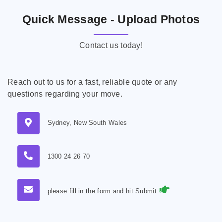
Quick Message - Upload Photos
Contact us today!
Reach out to us for a fast, reliable quote or any
questions regarding your move.
Sydney, New South Wales
1300 24 26 70
please fill in the form and hit Submit