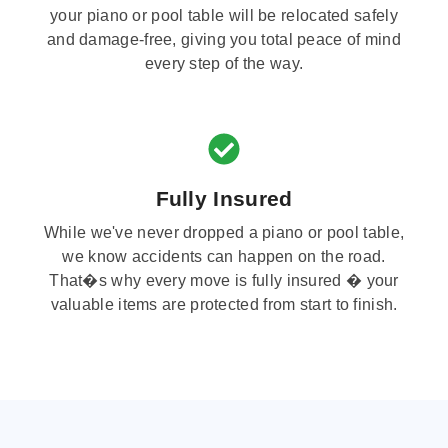
your piano or pool table will be relocated safely
and damage-free, giving you total peace of mind
every step of the way.
Fully Insured
While we've never dropped a piano or pool table,
we know accidents can happen on the road.
That�s why every move is fully insured � your
valuable items are protected from start to finish.