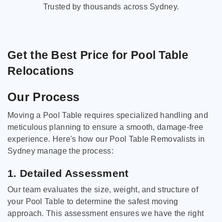
Trusted by thousands across Sydney.
Get the Best Price for Pool Table
Relocations
Our Process
Moving a Pool Table requires specialized handling and
meticulous planning to ensure a smooth, damage-free
experience. Here's how our Pool Table Removalists in
Sydney manage the process:
1. Detailed Assessment
Our team evaluates the size, weight, and structure of
your Pool Table to determine the safest moving
approach. This assessment ensures we have the right