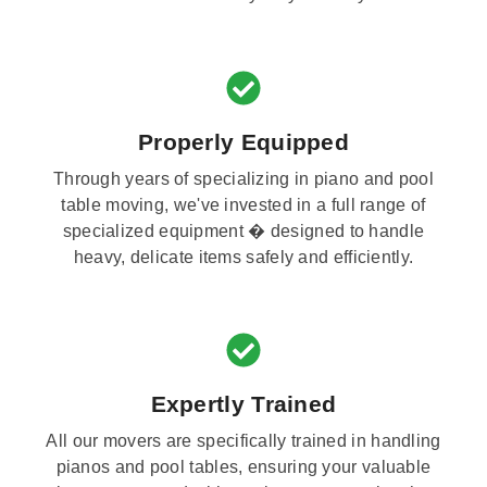
Properly Equipped
Through years of specializing in piano and pool
table moving, we've invested in a full range of
specialized equipment � designed to handle
heavy, delicate items safely and efficiently.
Expertly Trained
All our movers are specifically trained in handling
pianos and pool tables, ensuring your valuable