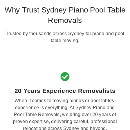
Why Trust Sydney Piano Pool Table
Removals
Trusted by thousands across Sydney for piano and pool
table moving.
20 Years Experience Removalists
When it comes to moving pianos or pool tables,
experience is everything. At Sydney Piano and
Pool Table Removals, we bring over 20 years of
proven expertise, delivering careful, professional
relocations across Sydney and beyond.