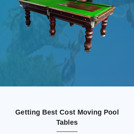
Getting Best Cost Moving Pool
Tables