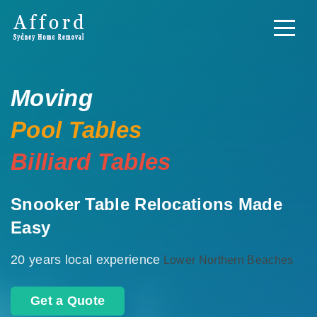
Moving
Pool Tables
Billiard Tables
Snooker Table Relocations Made
Easy
20 years local experience
Lower Northern Beaches
Get a Quote