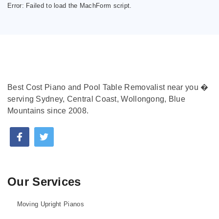
Error:
Failed to load the MachForm script.
Best Cost Piano and Pool Table Removalist near you �
serving Sydney, Central Coast, Wollongong, Blue
Mountains since 2008.
Our Services
Moving Upright Pianos