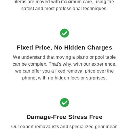
items are moved with maximum care, using the
safest and most professional techniques.
Fixed Price, No Hidden Charges
We understand that moving a piano or pool table
can be complex. That's why, with our experience,
we can offer you a fixed removal price over the
phone, with no hidden fees or surprises.
Damage-Free Stress Free
Our expert removalists and specialized gear mean