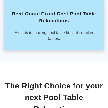
Best Quote Fixed Cost Pool Table
Relocations
Experts in moving pool table billiard snooker
tables.
The Right Choice for your
next Pool Table