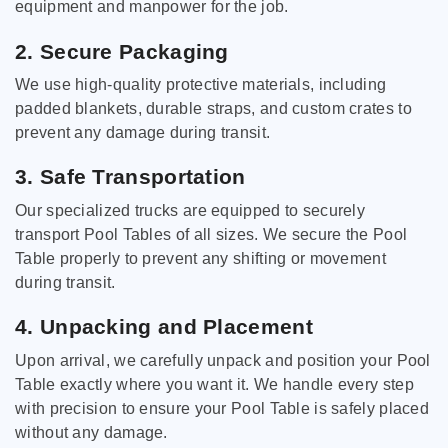
equipment and manpower for the job.
2. Secure Packaging
We use high-quality protective materials, including
padded blankets, durable straps, and custom crates to
prevent any damage during transit.
3. Safe Transportation
Our specialized trucks are equipped to securely
transport Pool Tables of all sizes. We secure the Pool
Table properly to prevent any shifting or movement
during transit.
4. Unpacking and Placement
Upon arrival, we carefully unpack and position your Pool
Table exactly where you want it. We handle every step
with precision to ensure your Pool Table is safely placed
without any damage.