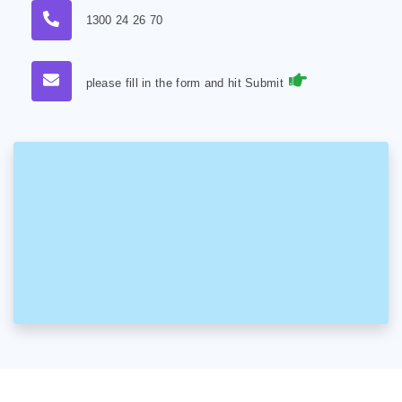
1300 24 26 70
please fill in the form and hit Submit