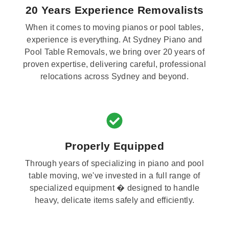
20 Years Experience Removalists
When it comes to moving pianos or pool tables,
experience is everything. At Sydney Piano and
Pool Table Removals, we bring over 20 years of
proven expertise, delivering careful, professional
relocations across Sydney and beyond.
Properly Equipped
Through years of specializing in piano and pool
table moving, we've invested in a full range of
specialized equipment � designed to handle
heavy, delicate items safely and efficiently.