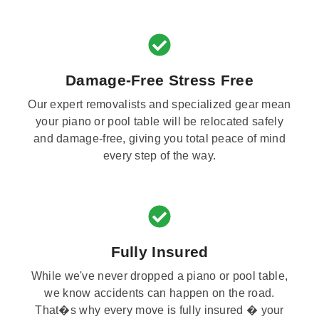
Damage-Free Stress Free
Our expert removalists and specialized gear mean
your piano or pool table will be relocated safely
and damage-free, giving you total peace of mind
every step of the way.
Fully Insured
While we've never dropped a piano or pool table,
we know accidents can happen on the road.
That�s why every move is fully insured � your