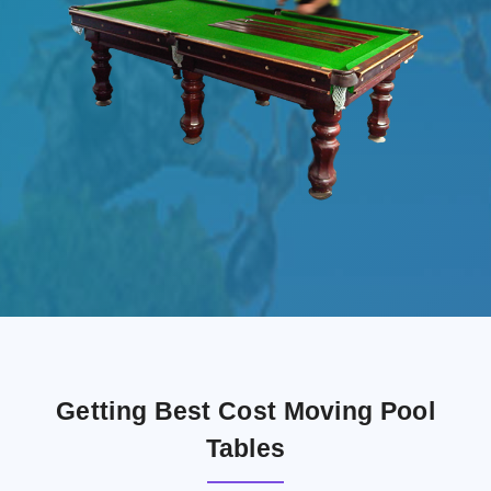
Getting Best Cost Moving Pool
Tables