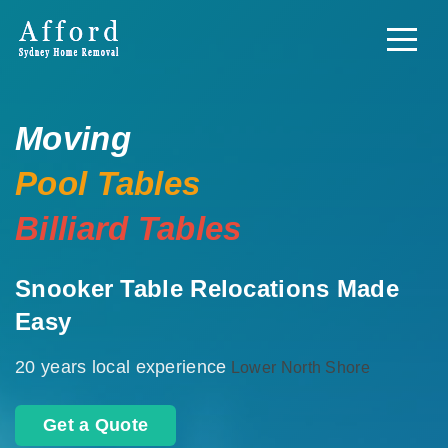
Moving
Pool Tables
Billiard Tables
Snooker Table Relocations Made
Easy
20 years local experience
Lower North Shore
Get a Quote