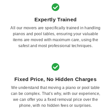
Expertly Trained
All our movers are specifically trained in handling
pianos and pool tables, ensuring your valuable
items are moved with maximum care, using the
safest and most professional techniques.
Fixed Price, No Hidden Charges
We understand that moving a piano or pool table
can be complex. That's why, with our experience,
we can offer you a fixed removal price over the
phone, with no hidden fees or surprises.