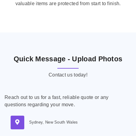
valuable items are protected from start to finish.
Quick Message - Upload Photos
Contact us today!
Reach out to us for a fast, reliable quote or any
questions regarding your move.
Sydney, New South Wales