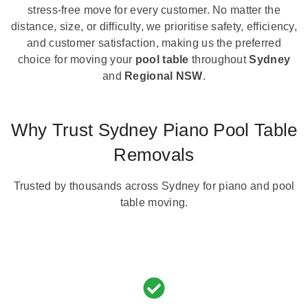
stress-free move for every customer. No matter the
distance, size, or difficulty, we prioritise safety, efficiency,
and customer satisfaction, making us the preferred
choice for moving your
pool table
throughout
Sydney
and
Regional NSW
.
Why Trust Sydney Piano Pool Table
Removals
Trusted by thousands across Sydney for piano and pool
table moving.