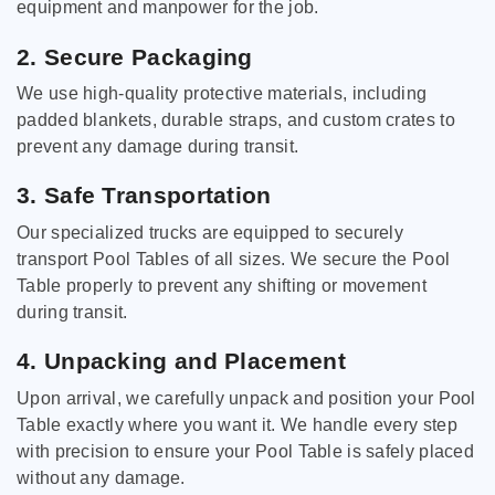
equipment and manpower for the job.
2. Secure Packaging
We use high-quality protective materials, including
padded blankets, durable straps, and custom crates to
prevent any damage during transit.
3. Safe Transportation
Our specialized trucks are equipped to securely
transport Pool Tables of all sizes. We secure the Pool
Table properly to prevent any shifting or movement
during transit.
4. Unpacking and Placement
Upon arrival, we carefully unpack and position your Pool
Table exactly where you want it. We handle every step
with precision to ensure your Pool Table is safely placed
without any damage.