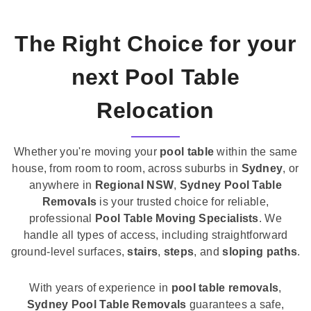
The Right Choice for your
next Pool Table
Relocation
Whether you're moving your
pool table
within the same
house, from room to room, across suburbs in
Sydney
, or
anywhere in
Regional NSW
,
Sydney Pool Table
Removals
is your trusted choice for reliable,
professional
Pool Table Moving Specialists
. We
handle all types of access, including straightforward
ground-level surfaces,
stairs
,
steps
, and
sloping paths
.
With years of experience in
pool table removals
,
Sydney Pool Table Removals
guarantees a safe,