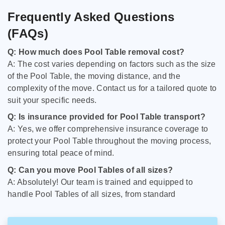
Frequently Asked Questions
(FAQs)
Q: How much does Pool Table removal cost?
A: The cost varies depending on factors such as the size
of the Pool Table, the moving distance, and the
complexity of the move. Contact us for a tailored quote to
suit your specific needs.
Q: Is insurance provided for Pool Table transport?
A: Yes, we offer comprehensive insurance coverage to
protect your Pool Table throughout the moving process,
ensuring total peace of mind.
Q: Can you move Pool Tables of all sizes?
A: Absolutely! Our team is trained and equipped to
handle Pool Tables of all sizes, from standard