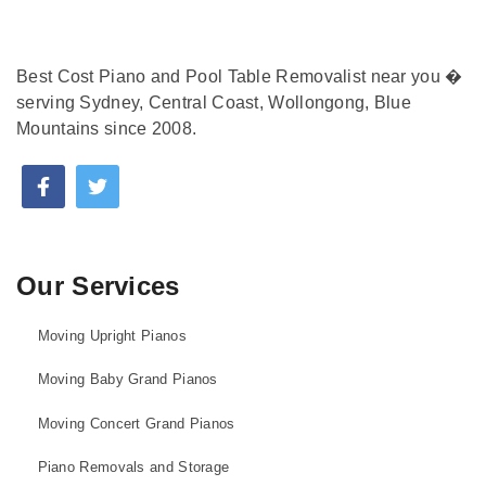
Best Cost Piano and Pool Table Removalist near you �
serving Sydney, Central Coast, Wollongong, Blue
Mountains since 2008.
Our Services
Moving Upright Pianos
Moving Baby Grand Pianos
Moving Concert Grand Pianos
Piano Removals and Storage