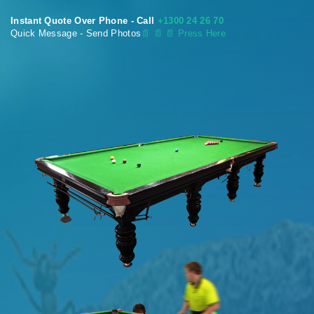
Instant Quote Over Phone - Call
+1300 24 26 70
Quick Message - Send Photos
📄
📄 📄 Press Here