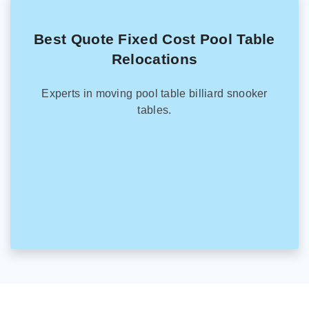
Best Quote Fixed Cost Pool Table
Relocations
Experts in moving pool table billiard snooker
tables.