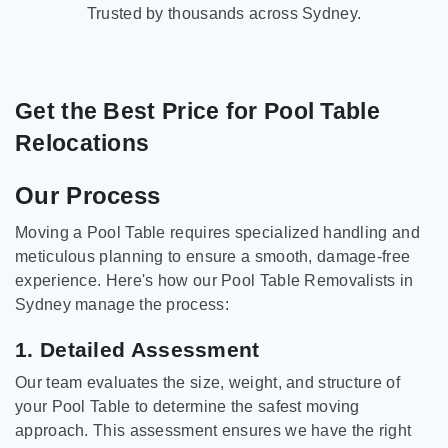
Trusted by thousands across Sydney.
Get the Best Price for Pool Table
Relocations
Our Process
Moving a Pool Table requires specialized handling and
meticulous planning to ensure a smooth, damage-free
experience. Here's how our Pool Table Removalists in
Sydney manage the process:
1. Detailed Assessment
Our team evaluates the size, weight, and structure of
your Pool Table to determine the safest moving
approach. This assessment ensures we have the right