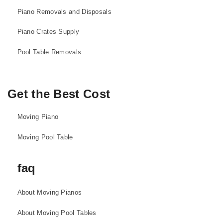
Piano Removals and Disposals
Piano Crates Supply
Pool Table Removals
Get the Best Cost
Moving Piano
Moving Pool Table
faq
About Moving Pianos
About Moving Pool Tables