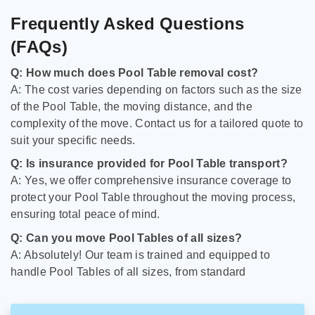
Frequently Asked Questions
(FAQs)
Q: How much does Pool Table removal cost?
A: The cost varies depending on factors such as the size
of the Pool Table, the moving distance, and the
complexity of the move. Contact us for a tailored quote to
suit your specific needs.
Q: Is insurance provided for Pool Table transport?
A: Yes, we offer comprehensive insurance coverage to
protect your Pool Table throughout the moving process,
ensuring total peace of mind.
Q: Can you move Pool Tables of all sizes?
A: Absolutely! Our team is trained and equipped to
handle Pool Tables of all sizes, from standard