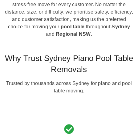
stress-free move for every customer. No matter the
distance, size, or difficulty, we prioritise safety, efficiency,
and customer satisfaction, making us the preferred
choice for moving your
pool table
throughout
Sydney
and
Regional NSW
.
Why Trust Sydney Piano Pool Table
Removals
Trusted by thousands across Sydney for piano and pool
table moving.