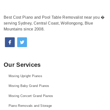
Best Cost Piano and Pool Table Removalist near you �
serving Sydney, Central Coast, Wollongong, Blue
Mountains since 2008.
Our Services
Moving Upright Pianos
Moving Baby Grand Pianos
Moving Concert Grand Pianos
Piano Removals and Storage