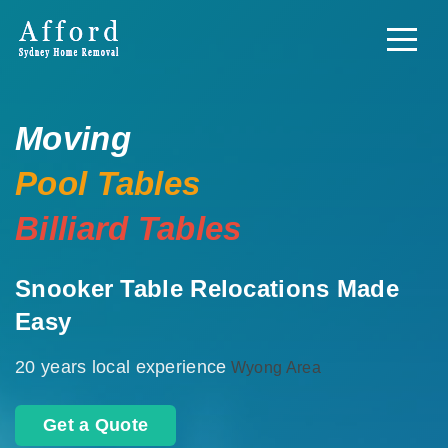
Moving
Pool Tables
Billiard Tables
Snooker Table Relocations Made
Easy
20 years local experience
Wyong Area
Get a Quote