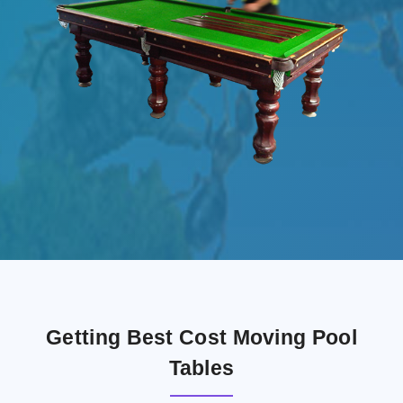
Getting Best Cost Moving Pool
Tables