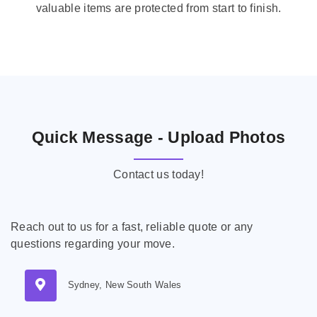
valuable items are protected from start to finish.
Quick Message - Upload Photos
Contact us today!
Reach out to us for a fast, reliable quote or any
questions regarding your move.
Sydney, New South Wales