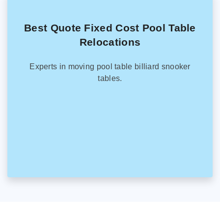
Best Quote Fixed Cost Pool Table
Relocations
Experts in moving pool table billiard snooker
tables.