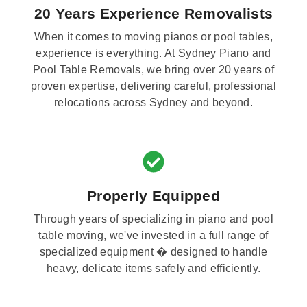
20 Years Experience Removalists
When it comes to moving pianos or pool tables,
experience is everything. At Sydney Piano and
Pool Table Removals, we bring over 20 years of
proven expertise, delivering careful, professional
relocations across Sydney and beyond.
Properly Equipped
Through years of specializing in piano and pool
table moving, we've invested in a full range of
specialized equipment � designed to handle
heavy, delicate items safely and efficiently.