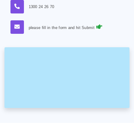
1300 24 26 70
please fill in the form and hit Submit