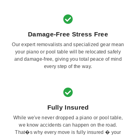
Damage-Free Stress Free
Our expert removalists and specialized gear mean
your piano or pool table will be relocated safely
and damage-free, giving you total peace of mind
every step of the way.
Fully Insured
While we've never dropped a piano or pool table,
we know accidents can happen on the road.
That�s why every move is fully insured � your