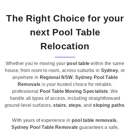
The Right Choice for your
next Pool Table
Relocation
Whether you're moving your
pool table
within the same
house, from room to room, across suburbs in
Sydney
, or
anywhere in
Regional NSW
,
Sydney Pool Table
Removals
is your trusted choice for reliable,
professional
Pool Table Moving Specialists
. We
handle all types of access, including straightforward
ground-level surfaces,
stairs
,
steps
, and
sloping paths
.
With years of experience in
pool table removals
,
Sydney Pool Table Removals
guarantees a safe,