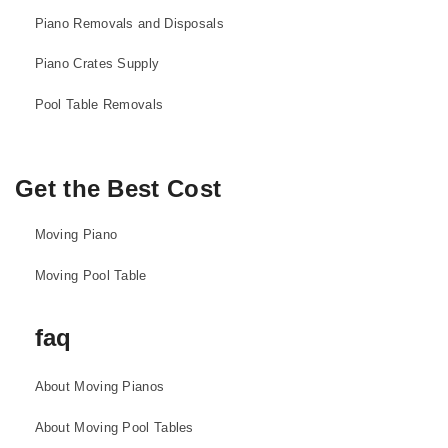
Piano Removals and Disposals
Piano Crates Supply
Pool Table Removals
Get the Best Cost
Moving Piano
Moving Pool Table
faq
About Moving Pianos
About Moving Pool Tables