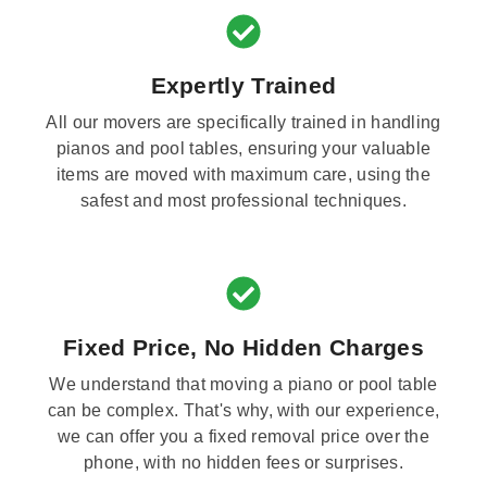
Expertly Trained
All our movers are specifically trained in handling
pianos and pool tables, ensuring your valuable
items are moved with maximum care, using the
safest and most professional techniques.
Fixed Price, No Hidden Charges
We understand that moving a piano or pool table
can be complex. That's why, with our experience,
we can offer you a fixed removal price over the
phone, with no hidden fees or surprises.