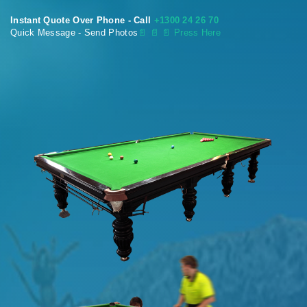
Instant Quote Over Phone - Call
+1300 24 26 70
Quick Message - Send Photos
📄
📄 📄 Press Here