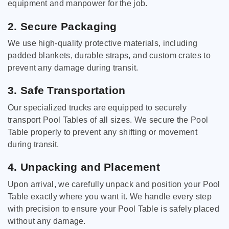
equipment and manpower for the job.
2. Secure Packaging
We use high-quality protective materials, including
padded blankets, durable straps, and custom crates to
prevent any damage during transit.
3. Safe Transportation
Our specialized trucks are equipped to securely
transport Pool Tables of all sizes. We secure the Pool
Table properly to prevent any shifting or movement
during transit.
4. Unpacking and Placement
Upon arrival, we carefully unpack and position your Pool
Table exactly where you want it. We handle every step
with precision to ensure your Pool Table is safely placed
without any damage.