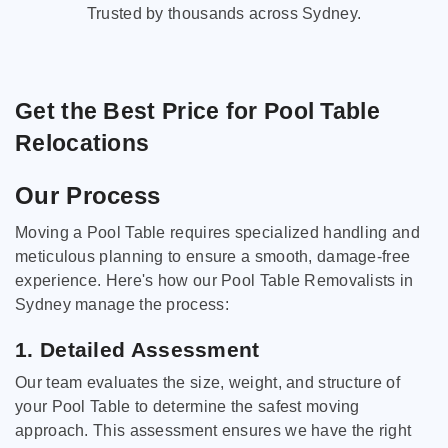
Trusted by thousands across Sydney.
Get the Best Price for Pool Table
Relocations
Our Process
Moving a Pool Table requires specialized handling and
meticulous planning to ensure a smooth, damage-free
experience. Here's how our Pool Table Removalists in
Sydney manage the process:
1. Detailed Assessment
Our team evaluates the size, weight, and structure of
your Pool Table to determine the safest moving
approach. This assessment ensures we have the right