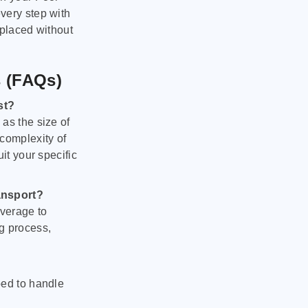
very step with
 placed without
s (FAQs)
st?
as the size of
 complexity of
it your specific
ansport?
verage to
g process,
ped to handle