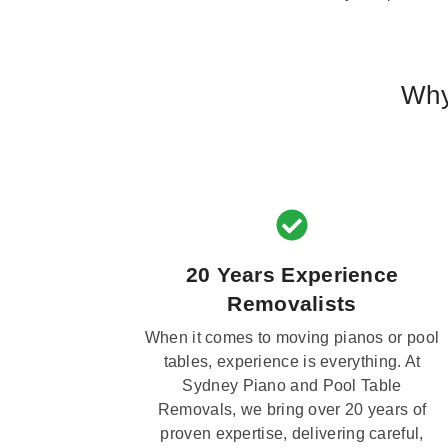
Why
20 Years Experience
Removalists
When it comes to moving pianos or pool
tables, experience is everything. At
Sydney Piano and Pool Table
Removals, we bring over 20 years of
proven expertise, delivering careful,