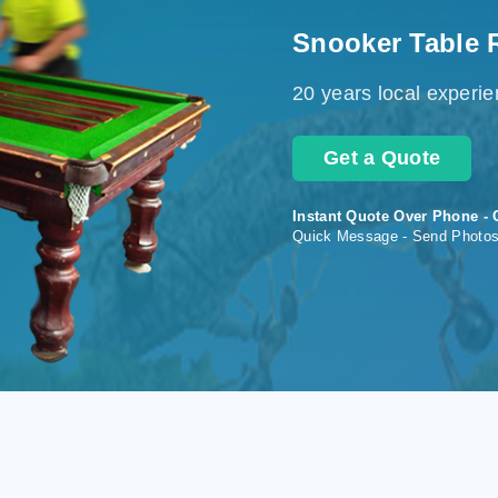
Snooker Table 
20 years local experi
Get a Quote
Instant Quote Over Phone - 
Quick Message - Send Photo