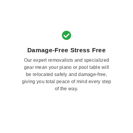
Damage-Free Stress Free
Our expert removalists and specialized
gear mean your piano or pool table will
be relocated safely and damage-free,
giving you total peace of mind every step
of the way.