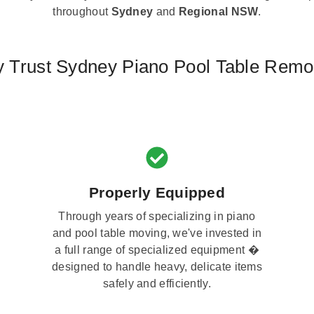
throughout
Sydney
and
Regional NSW
.
 Trust Sydney Piano Pool Table Remo
Properly Equipped
Through years of specializing in piano
and pool table moving, we've invested in
a full range of specialized equipment �
designed to handle heavy, delicate items
safely and efficiently.