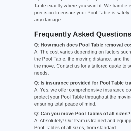
Table exactly where you want it. We handle e
precision to ensure your Pool Table is safely
any damage.
Frequently Asked Question
Q: How much does Pool Table removal co
A: The cost varies depending on factors such 
the Pool Table, the moving distance, and the
the move. Contact us for a tailored quote to su
needs.
Q: Is insurance provided for Pool Table tr
A: Yes, we offer comprehensive insurance co
protect your Pool Table throughout the movin
ensuring total peace of mind.
Q: Can you move Pool Tables of all sizes?
A: Absolutely! Our team is trained and equip
Pool Tables of all sizes, from standard