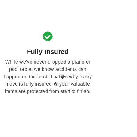
Fully Insured
While we've never dropped a piano or
pool table, we know accidents can
happen on the road. That�s why every
move is fully insured � your valuable
items are protected from start to finish.