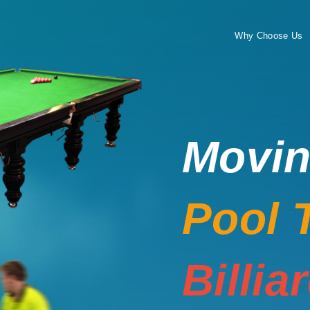
Why Choose Us
Movi
Pool 
Billia