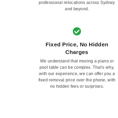
professional relocations across Sydney
and beyond.
Fixed Price, No Hidden
Charges
We understand that moving a piano or
pool table can be complex. That's why,
with our experience, we can offer you a
fixed removal price over the phone, with
no hidden fees or surprises.