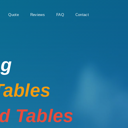
Quote
Reviews
FAQ
Contact
ng
Tables
rd Tables