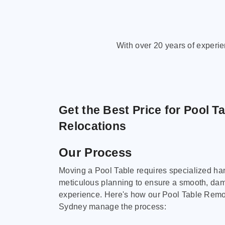
With over 20 years of experi
Get the Best Price for Pool T
Relocations
Our Process
Moving a Pool Table requires specialized ha
meticulous planning to ensure a smooth, da
experience. Here's how our Pool Table Remov
Sydney manage the process: