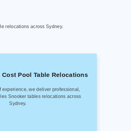
le relocations across Sydney.
 Cost Pool Table Relocations
f experience, we deliver professional,
les Snooker tables relocations across
Sydney.