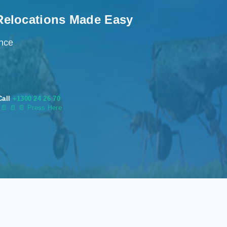
Relocations Made Easy
ence
Call
+1300 24 26 70
s
📄
📄 📄 Press Here