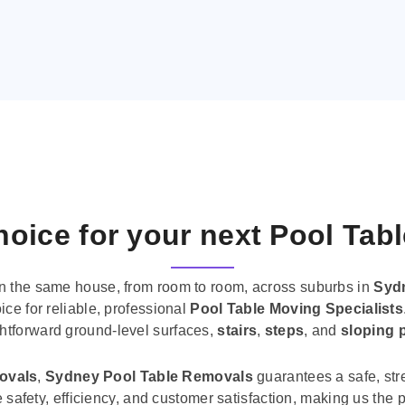
oice for your next Pool Tab
n the same house, from room to room, across suburbs in
Syd
ice for reliable, professional
Pool Table Moving Specialists
ghtforward ground-level surfaces,
stairs
,
steps
, and
sloping 
movals
,
Sydney Pool Table Removals
guarantees a safe, str
tise safety, efficiency, and customer satisfaction, making us th