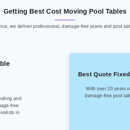
Getting Best Cost Moving Pool Tables
ence, we deliver professional, damage-free piano and pool tab
able
Best Quote Fixed
With over 20 years o
damage-free pool tab
ndling and
mage-free
alists in