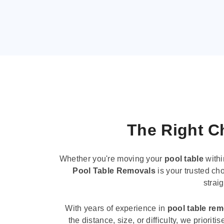
The Right Ch
Whether you're moving your
pool table
withi
Pool Table Removals
is your trusted cho
strai
With years of experience in
pool table re
the distance, size, or difficulty, we priori