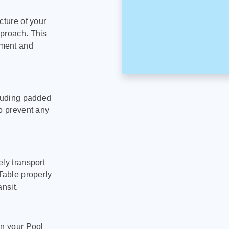
cture of your
pproach. This
pment and
cluding padded
to prevent any
ly transport
Table properly
nsit.
on your Pool