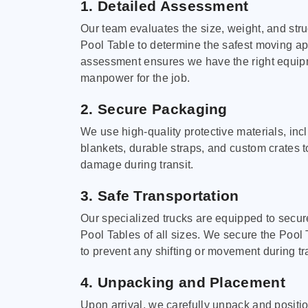
1. Detailed Assessment
Our team evaluates the size, weight, and stru
Pool Table to determine the safest moving a
assessment ensures we have the right equi
manpower for the job.
2. Secure Packaging
We use high-quality protective materials, in
blankets, durable straps, and custom crates 
damage during transit.
3. Safe Transportation
Our specialized trucks are equipped to secure
Pool Tables of all sizes. We secure the Pool 
to prevent any shifting or movement during tra
4. Unpacking and Placement
Upon arrival, we carefully unpack and positi