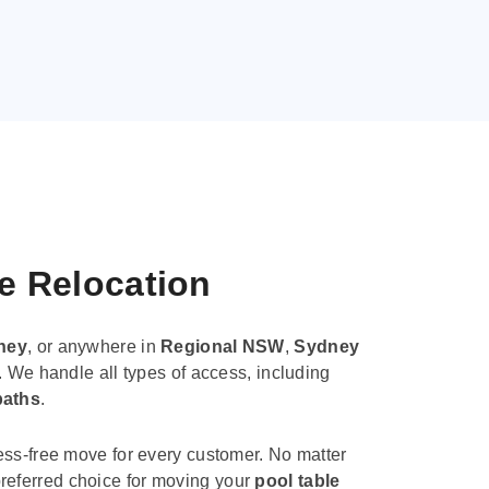
le Relocation
ney
, or anywhere in
Regional NSW
,
Sydney
. We handle all types of access, including
paths
.
ess-free move for every customer. No matter
e preferred choice for moving your
pool table