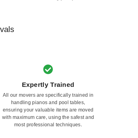
vals
Expertly Trained
All our movers are specifically trained in
handling pianos and pool tables,
ensuring your valuable items are moved
with maximum care, using the safest and
most professional techniques.