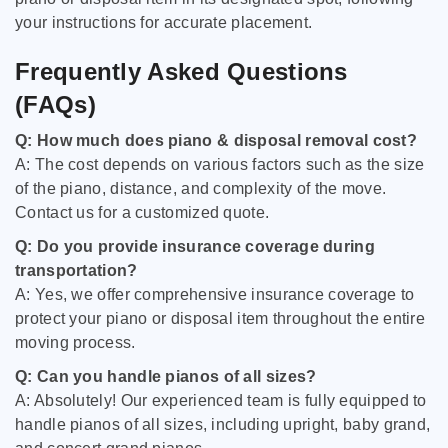
your instructions for accurate placement.
Frequently Asked Questions
(FAQs)
Q: How much does piano & disposal removal cost?
A: The cost depends on various factors such as the size
of the piano, distance, and complexity of the move.
Contact us for a customized quote.
Q: Do you provide insurance coverage during
transportation?
A: Yes, we offer comprehensive insurance coverage to
protect your piano or disposal item throughout the entire
moving process.
Q: Can you handle pianos of all sizes?
A: Absolutely! Our experienced team is fully equipped to
handle pianos of all sizes, including upright, baby grand,