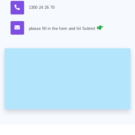
1300 24 26 70
please fill in the form and hit Submit