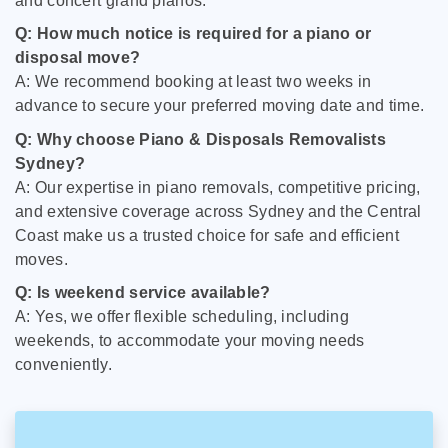
and concert grand pianos.
Q: How much notice is required for a piano or
disposal move?
A: We recommend booking at least two weeks in
advance to secure your preferred moving date and time.
Q: Why choose Piano & Disposals Removalists
Sydney?
A: Our expertise in piano removals, competitive pricing,
and extensive coverage across Sydney and the Central
Coast make us a trusted choice for safe and efficient
moves.
Q: Is weekend service available?
A: Yes, we offer flexible scheduling, including
weekends, to accommodate your moving needs
conveniently.