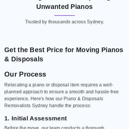
Unwanted Pianos
Trusted by thousands across Sydney.
Get the Best Price for Moving Pianos
& Disposals
Our Process
Relocating a piano or disposal item requires a well-
planned approach to ensure a smooth and hassle-free
experience. Here's how our Piano & Disposals
Removalists Sydney handle the process:
1. Initial Assessment
Before the move, our team conducts a thorough