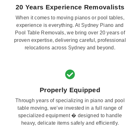
20 Years Experience Removalists
When it comes to moving pianos or pool tables,
experience is everything. At Sydney Piano and
Pool Table Removals, we bring over 20 years of
proven expertise, delivering careful, professional
relocations across Sydney and beyond.
Properly Equipped
Through years of specializing in piano and pool
table moving, we've invested in a full range of
specialized equipment � designed to handle
heavy, delicate items safely and efficiently.