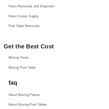
Piano Removals and Disposals
Piano Crates Supply
Pool Table Removals
Get the Best Cost
Moving Piano
Moving Pool Table
faq
About Moving Pianos
About Moving Pool Tables