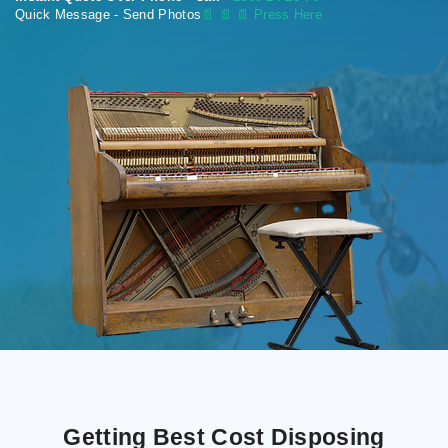
Quick Message - Send Photos
📄
📄 📄 Press Here
Getting Best Cost Disposing