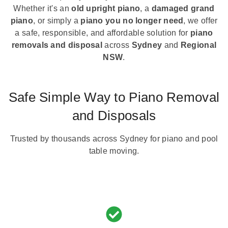
Whether it's an
old upright piano
, a
damaged grand
piano
, or simply a
piano you no longer need
, we offer
a safe, responsible, and affordable solution for
piano
removals and disposal
across
Sydney
and
Regional
NSW
.
Safe Simple Way to Piano Removal
and Disposals
Trusted by thousands across Sydney for piano and pool
table moving.