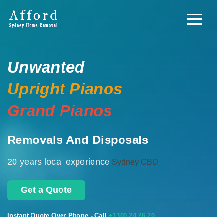
Unwanted
Upright Pianos
Grand Pianos
Removals And Disposals
20 years local experience
Sydney CBD
Get a Quote
Instant Quote Over Phone - Call
+1300 24 26 70