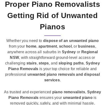
Proper Piano Removalists
Getting Rid of Unwanted
Pianos
Whether you need to
dispose of an unwanted piano
from your
home
,
apartment
,
school
, or
business
,
anywhere across all suburbs in
Sydney
or
Regional
NSW
, with straightforward ground-level access or
challenging
stairs
,
steps
, and
sloping paths
,
Sydney
Piano Removals
is your top choice for reliable and
professional
unwanted piano removals and disposal
services
.
As trusted and experienced
piano removalists
,
Sydney
Piano Removals
ensures your
unwanted piano
is
removed quickly, safely, and with minimal hassle.