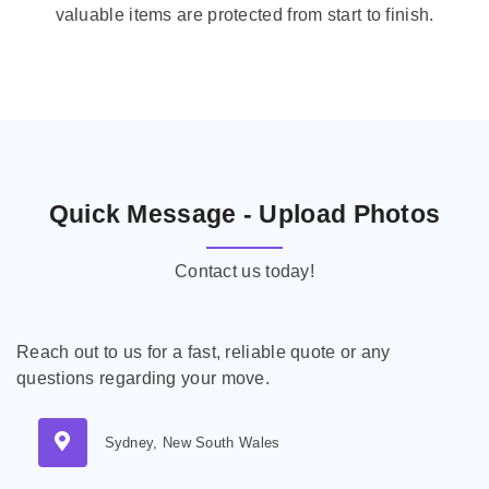
valuable items are protected from start to finish.
Quick Message - Upload Photos
Contact us today!
Reach out to us for a fast, reliable quote or any
questions regarding your move.
Sydney, New South Wales