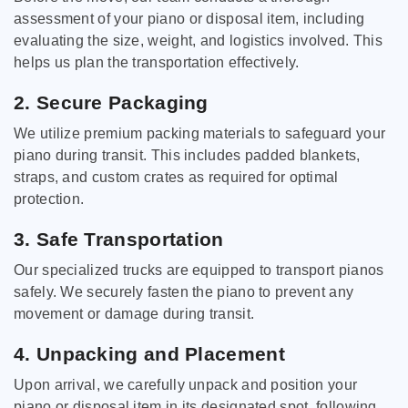
assessment of your piano or disposal item, including
evaluating the size, weight, and logistics involved. This
helps us plan the transportation effectively.
2. Secure Packaging
We utilize premium packing materials to safeguard your
piano during transit. This includes padded blankets,
straps, and custom crates as required for optimal
protection.
3. Safe Transportation
Our specialized trucks are equipped to transport pianos
safely. We securely fasten the piano to prevent any
movement or damage during transit.
4. Unpacking and Placement
Upon arrival, we carefully unpack and position your
piano or disposal item in its designated spot, following