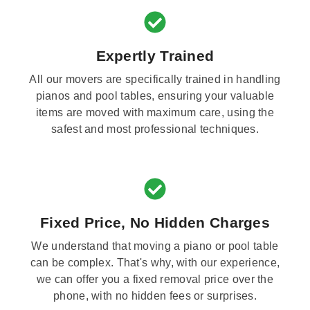
Expertly Trained
All our movers are specifically trained in handling
pianos and pool tables, ensuring your valuable
items are moved with maximum care, using the
safest and most professional techniques.
Fixed Price, No Hidden Charges
We understand that moving a piano or pool table
can be complex. That's why, with our experience,
we can offer you a fixed removal price over the
phone, with no hidden fees or surprises.