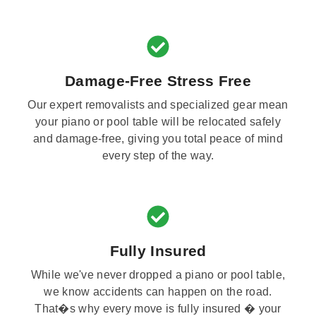
Damage-Free Stress Free
Our expert removalists and specialized gear mean
your piano or pool table will be relocated safely
and damage-free, giving you total peace of mind
every step of the way.
Fully Insured
While we've never dropped a piano or pool table,
we know accidents can happen on the road.
That�s why every move is fully insured � your