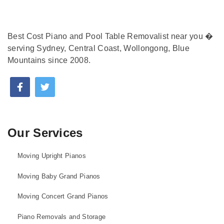
Best Cost Piano and Pool Table Removalist near you �
serving Sydney, Central Coast, Wollongong, Blue
Mountains since 2008.
Our Services
Moving Upright Pianos
Moving Baby Grand Pianos
Moving Concert Grand Pianos
Piano Removals and Storage