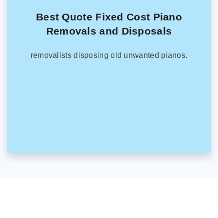
Best Quote Fixed Cost Piano
Removals and Disposals
removalists disposing old unwanted pianos.