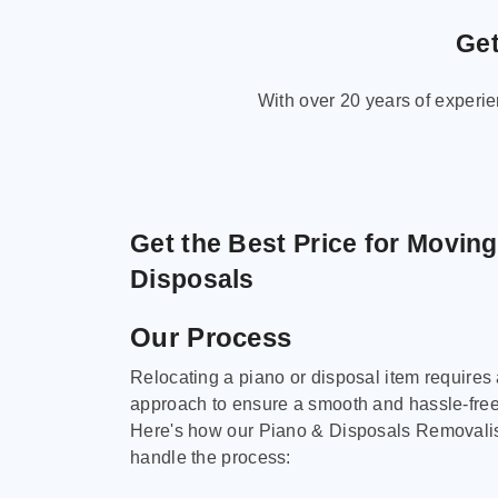
Get
With over 20 years of experi
Get the Best Price for Movin
Disposals
Our Process
Relocating a piano or disposal item requires
approach to ensure a smooth and hassle-fre
Here's how our Piano & Disposals Removali
handle the process: