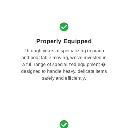
Properly Equipped
Through years of specializing in piano
and pool table moving, we've invested in
a full range of specialized equipment �
designed to handle heavy, delicate items
safely and efficiently.