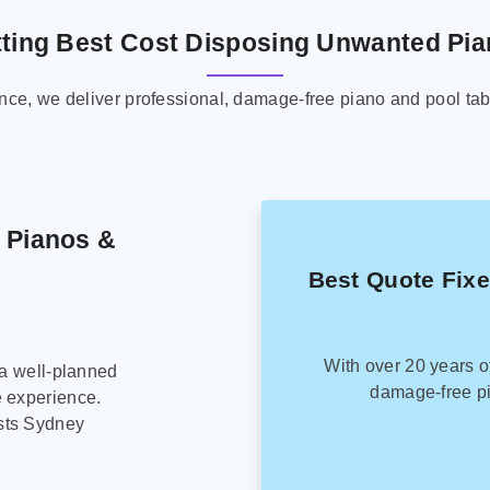
ting Best Cost Disposing Unwanted Pi
ence, we deliver professional, damage-free piano and pool tab
g Pianos &
Best Quote Fix
With over 20 years o
 a well-planned
damage-free pi
e experience.
sts Sydney