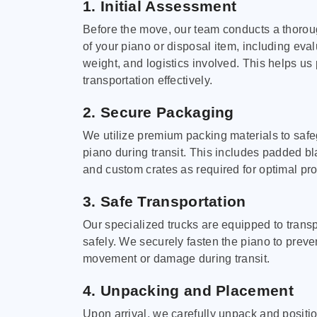
1. Initial Assessment
Before the move, our team conducts a thoro
of your piano or disposal item, including eval
weight, and logistics involved. This helps us 
transportation effectively.
2. Secure Packaging
We utilize premium packing materials to saf
piano during transit. This includes padded bl
and custom crates as required for optimal pro
3. Safe Transportation
Our specialized trucks are equipped to trans
safely. We securely fasten the piano to preve
movement or damage during transit.
4. Unpacking and Placement
Upon arrival, we carefully unpack and positi