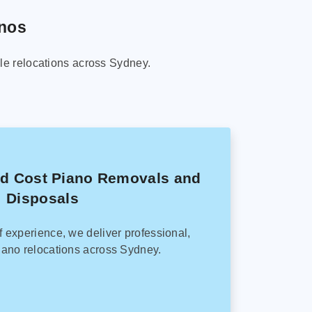
anos
le relocations across Sydney.
ed Cost Piano Removals and
Disposals
f experience, we deliver professional,
ano relocations across Sydney.