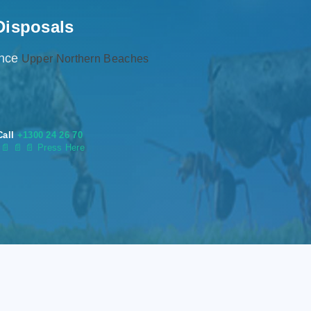
Disposals
ence
Upper Northern Beaches
Call
+1300 24 26 70
s
📄
📄 📄 Press Here