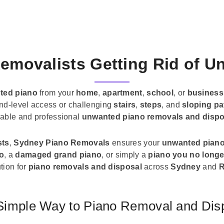
emovalists Getting Rid of 
ted piano
from your
home
,
apartment
,
school
, or
business
und-level access or challenging
stairs
,
steps
, and
sloping pa
liable and professional
unwanted piano removals and dispo
sts
,
Sydney Piano Removals
ensures your
unwanted pian
no
, a
damaged grand piano
, or simply a
piano you no longe
tion for
piano removals and disposal
across
Sydney
and
R
Simple Way to Piano Removal and Dis