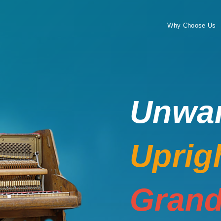
Why Choose Us
Unwa
Uprig
Grand