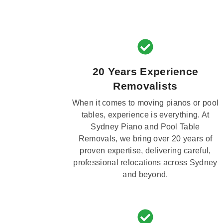
20 Years Experience
Removalists
When it comes to moving pianos or pool
tables, experience is everything. At
Sydney Piano and Pool Table
Removals, we bring over 20 years of
proven expertise, delivering careful,
professional relocations across Sydney
and beyond.