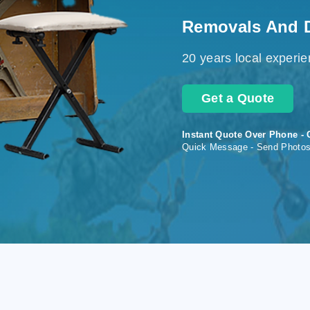
Removals And 
20 years local experi
Get a Quote
Instant Quote Over Phone - 
Quick Message - Send Photo