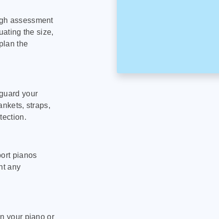
ugh assessment
uating the size,
plan the
eguard your
ankets, straps,
tection.
port pianos
nt any
on your piano or