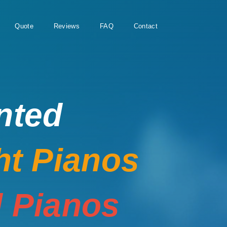
Quote
Reviews
FAQ
Contact
nted
ht Pianos
 Pianos