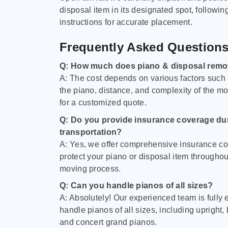
disposal item in its designated spot, followin
instructions for accurate placement.
Frequently Asked Question
Q: How much does piano & disposal remo
A: The cost depends on various factors such 
the piano, distance, and complexity of the m
for a customized quote.
Q: Do you provide insurance coverage du
transportation?
A: Yes, we offer comprehensive insurance co
protect your piano or disposal item throughout
moving process.
Q: Can you handle pianos of all sizes?
A: Absolutely! Our experienced team is fully 
handle pianos of all sizes, including upright,
and concert grand pianos.