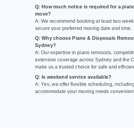
Q: How much notice is required for a pian
move?
A: We recommend booking at least two week
secure your preferred moving date and time.
Q: Why choose Piano & Disposals Remova
Sydney?
A: Our expertise in piano removals, competiti
extensive coverage across Sydney and the C
make us a trusted choice for safe and efficie
Q: Is weekend service available?
A: Yes, we offer flexible scheduling, includi
accommodate your moving needs convenient