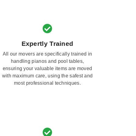
Expertly Trained
All our movers are specifically trained in
handling pianos and pool tables,
ensuring your valuable items are moved
with maximum care, using the safest and
most professional techniques.