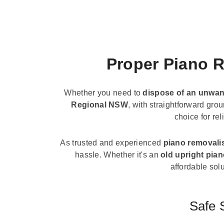
Proper Piano R
Whether you need to
dispose of an unwan
Regional NSW
, with straightforward gro
choice for re
As trusted and experienced
piano removali
hassle. Whether it's an
old upright pia
affordable solu
Safe 