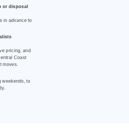
o or disposal
s in advance to
lists
ve pricing, and
entral Coast
nt moves.
ng weekends, to
ly.