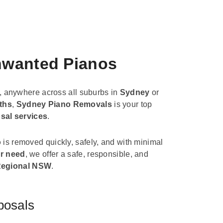
Unwanted Pianos
, anywhere across all suburbs in
Sydney
or
ths
,
Sydney Piano Removals
is your top
sal services
.
o
is removed quickly, safely, and with minimal
r need
, we offer a safe, responsible, and
egional NSW
.
posals