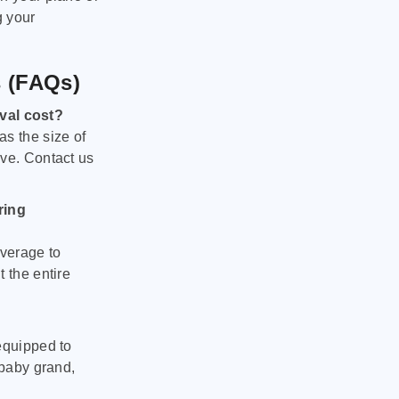
g your
s (FAQs)
val cost?
as the size of
ove. Contact us
ring
verage to
 the entire
equipped to
 baby grand,