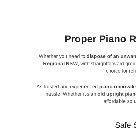
Proper Piano R
Whether you need to
dispose of an unwan
Regional NSW
, with straightforward gro
choice for re
As trusted and experienced
piano removali
hassle. Whether it's an
old upright pia
affordable solu
Safe 