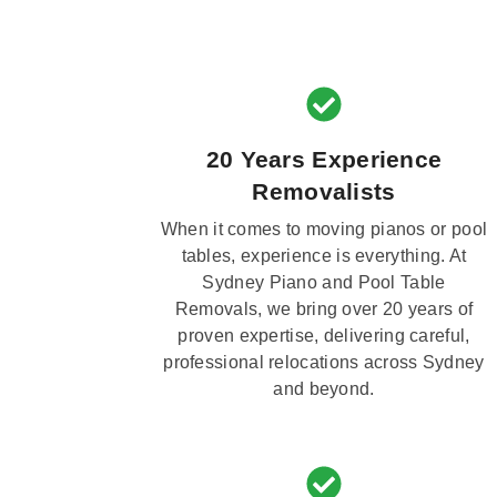
20 Years Experience
Removalists
When it comes to moving pianos or pool
tables, experience is everything. At
Sydney Piano and Pool Table
Removals, we bring over 20 years of
proven expertise, delivering careful,
professional relocations across Sydney
and beyond.