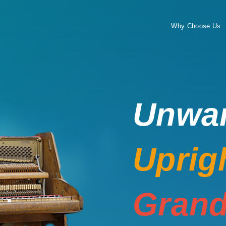
Why Choose Us
Unwa
Uprig
Grand