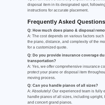
disposal item in its designated spot, followin
instructions for accurate placement.
Frequently Asked Question
Q: How much does piano & disposal remo
A: The cost depends on various factors such 
the piano, distance, and complexity of the m
for a customized quote.
Q: Do you provide insurance coverage du
transportation?
A: Yes, we offer comprehensive insurance co
protect your piano or disposal item throughout
moving process.
Q: Can you handle pianos of all sizes?
A: Absolutely! Our experienced team is fully 
handle pianos of all sizes, including upright,
and concert grand pianos.