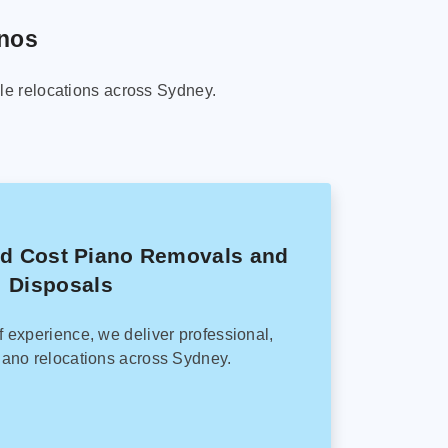
anos
le relocations across Sydney.
ed Cost Piano Removals and
Disposals
f experience, we deliver professional,
ano relocations across Sydney.