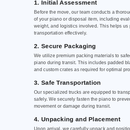
1. Initial Assessment
Before the move, our team conducts a thoro
of your piano or disposal item, including eval
weight, and logistics involved. This helps us 
transportation effectively.
2. Secure Packaging
We utilize premium packing materials to saf
piano during transit. This includes padded bl
and custom crates as required for optimal pro
3. Safe Transportation
Our specialized trucks are equipped to trans
safely. We securely fasten the piano to preve
movement or damage during transit.
4. Unpacking and Placement
Upon arrival, we carefully unpack and positi