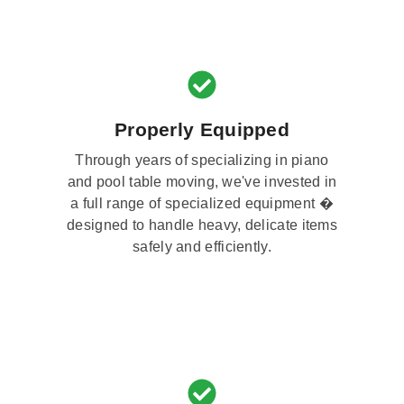
Properly Equipped
Through years of specializing in piano
and pool table moving, we've invested in
a full range of specialized equipment �
designed to handle heavy, delicate items
safely and efficiently.