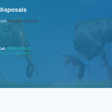
Disposals
ence
Western Sydney
Call
+1300 24 26 70
s
📄
📄 📄 Press Here