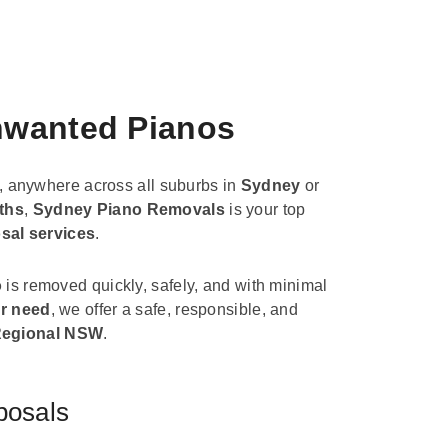
Unwanted Pianos
, anywhere across all suburbs in
Sydney
or
ths
,
Sydney Piano Removals
is your top
sal services
.
o
is removed quickly, safely, and with minimal
r need
, we offer a safe, responsible, and
egional NSW
.
posals