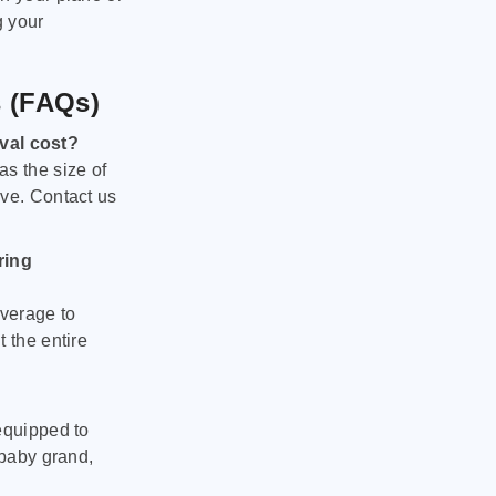
g your
s (FAQs)
val cost?
as the size of
ove. Contact us
ring
verage to
 the entire
equipped to
 baby grand,