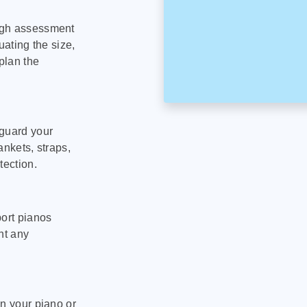
ugh assessment
uating the size,
plan the
eguard your
ankets, straps,
tection.
port pianos
nt any
on your piano or