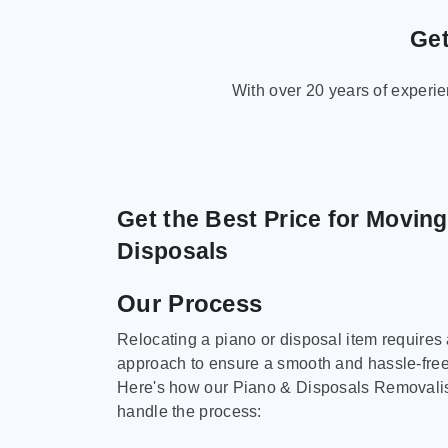
Get
With over 20 years of experi
Get the Best Price for Movin
Disposals
Our Process
Relocating a piano or disposal item requires
approach to ensure a smooth and hassle-fre
Here's how our Piano & Disposals Removali
handle the process: