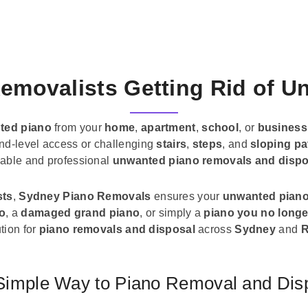
emovalists Getting Rid of 
ted piano
from your
home
,
apartment
,
school
, or
business
und-level access or challenging
stairs
,
steps
, and
sloping pa
liable and professional
unwanted piano removals and dispo
sts
,
Sydney Piano Removals
ensures your
unwanted pian
no
, a
damaged grand piano
, or simply a
piano you no longe
tion for
piano removals and disposal
across
Sydney
and
R
Simple Way to Piano Removal and Dis