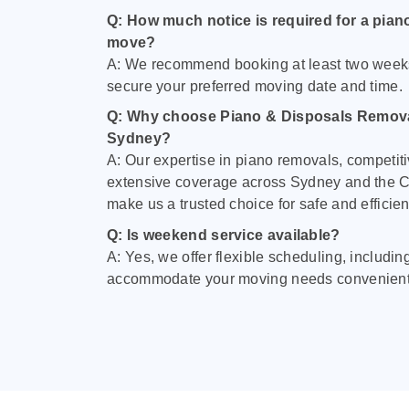
Q: How much notice is required for a pian
move?
A: We recommend booking at least two week
secure your preferred moving date and time.
Q: Why choose Piano & Disposals Remova
Sydney?
A: Our expertise in piano removals, competiti
extensive coverage across Sydney and the C
make us a trusted choice for safe and efficie
Q: Is weekend service available?
A: Yes, we offer flexible scheduling, includi
accommodate your moving needs convenient