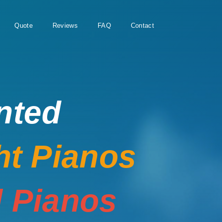
Quote
Reviews
FAQ
Contact
nted
ht Pianos
 Pianos