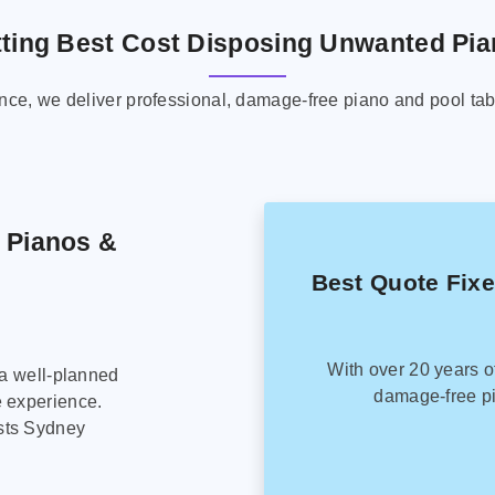
ting Best Cost Disposing Unwanted Pi
ence, we deliver professional, damage-free piano and pool tab
g Pianos &
Best Quote Fix
With over 20 years o
 a well-planned
damage-free pi
e experience.
sts Sydney