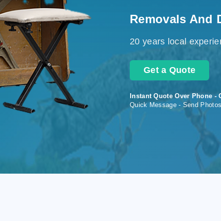
Removals And 
20 years local experi
Get a Quote
Instant Quote Over Phone - 
Quick Message - Send Photo