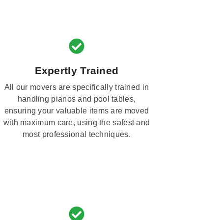
Expertly Trained
All our movers are specifically trained in
handling pianos and pool tables,
ensuring your valuable items are moved
with maximum care, using the safest and
most professional techniques.