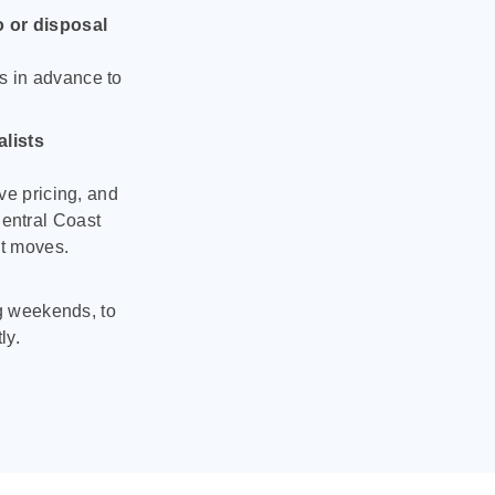
o or disposal
s in advance to
lists
ve pricing, and
entral Coast
nt moves.
ng weekends, to
ly.