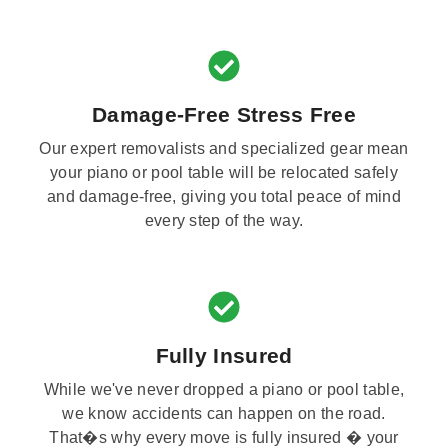
Damage-Free Stress Free
Our expert removalists and specialized gear mean
your piano or pool table will be relocated safely
and damage-free, giving you total peace of mind
every step of the way.
Fully Insured
While we've never dropped a piano or pool table,
we know accidents can happen on the road.
That�s why every move is fully insured � your