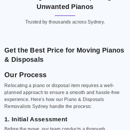
Unwanted Pianos
Trusted by thousands across Sydney.
Get the Best Price for Moving Pianos
& Disposals
Our Process
Relocating a piano or disposal item requires a well-
planned approach to ensure a smooth and hassle-free
experience. Here's how our Piano & Disposals
Removalists Sydney handle the process:
1. Initial Assessment
Before the move, our team conducts a thorough