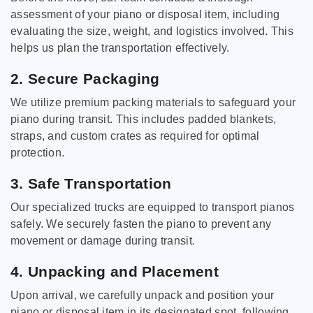
assessment of your piano or disposal item, including
evaluating the size, weight, and logistics involved. This
helps us plan the transportation effectively.
2. Secure Packaging
We utilize premium packing materials to safeguard your
piano during transit. This includes padded blankets,
straps, and custom crates as required for optimal
protection.
3. Safe Transportation
Our specialized trucks are equipped to transport pianos
safely. We securely fasten the piano to prevent any
movement or damage during transit.
4. Unpacking and Placement
Upon arrival, we carefully unpack and position your
piano or disposal item in its designated spot, following