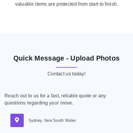
valuable items are protected from start to finish.
Quick Message - Upload Photos
Contact us today!
Reach out to us for a fast, reliable quote or any
questions regarding your move.
Sydney, New South Wales