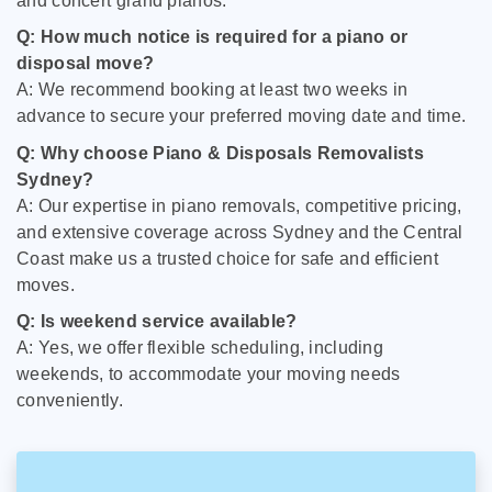
and concert grand pianos.
Q: How much notice is required for a piano or
disposal move?
A: We recommend booking at least two weeks in
advance to secure your preferred moving date and time.
Q: Why choose Piano & Disposals Removalists
Sydney?
A: Our expertise in piano removals, competitive pricing,
and extensive coverage across Sydney and the Central
Coast make us a trusted choice for safe and efficient
moves.
Q: Is weekend service available?
A: Yes, we offer flexible scheduling, including
weekends, to accommodate your moving needs
conveniently.