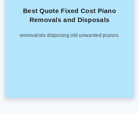
Best Quote Fixed Cost Piano
Removals and Disposals
removalists disposing old unwanted pianos.