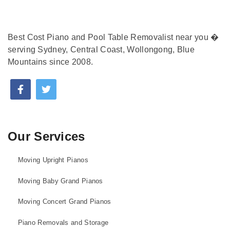
Best Cost Piano and Pool Table Removalist near you �
serving Sydney, Central Coast, Wollongong, Blue
Mountains since 2008.
Our Services
Moving Upright Pianos
Moving Baby Grand Pianos
Moving Concert Grand Pianos
Piano Removals and Storage