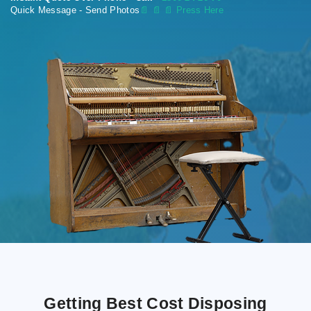
Quick Message - Send Photos
📄
📄 📄 Press Here
Getting Best Cost Disposing