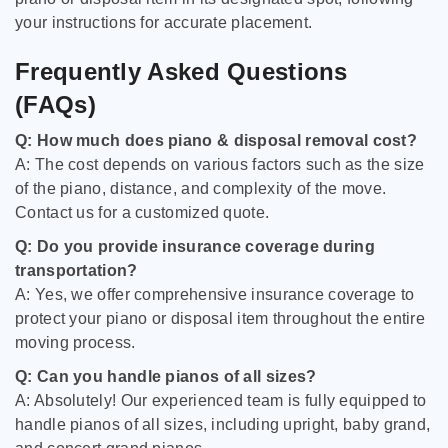
your instructions for accurate placement.
Frequently Asked Questions
(FAQs)
Q: How much does piano & disposal removal cost?
A: The cost depends on various factors such as the size
of the piano, distance, and complexity of the move.
Contact us for a customized quote.
Q: Do you provide insurance coverage during
transportation?
A: Yes, we offer comprehensive insurance coverage to
protect your piano or disposal item throughout the entire
moving process.
Q: Can you handle pianos of all sizes?
A: Absolutely! Our experienced team is fully equipped to
handle pianos of all sizes, including upright, baby grand,