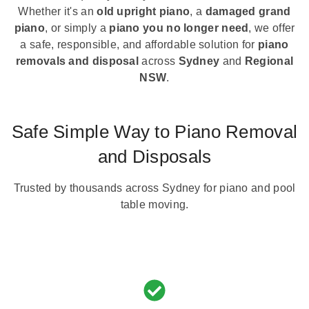
Whether it's an
old upright piano
, a
damaged grand
piano
, or simply a
piano you no longer need
, we offer
a safe, responsible, and affordable solution for
piano
removals and disposal
across
Sydney
and
Regional
NSW
.
Safe Simple Way to Piano Removal
and Disposals
Trusted by thousands across Sydney for piano and pool
table moving.