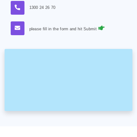
1300 24 26 70
please fill in the form and hit Submit