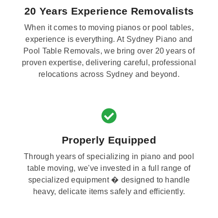
20 Years Experience Removalists
When it comes to moving pianos or pool tables,
experience is everything. At Sydney Piano and
Pool Table Removals, we bring over 20 years of
proven expertise, delivering careful, professional
relocations across Sydney and beyond.
Properly Equipped
Through years of specializing in piano and pool
table moving, we've invested in a full range of
specialized equipment � designed to handle
heavy, delicate items safely and efficiently.