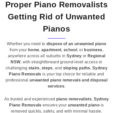
Proper Piano Removalists
Getting Rid of Unwanted
Pianos
Whether you need to
dispose of an unwanted piano
from your
home
,
apartment
,
school
, or
business
,
anywhere across all suburbs in
Sydney
or
Regional
NSW
, with straightforward ground-level access or
challenging
stairs
,
steps
, and
sloping paths
,
Sydney
Piano Removals
is your top choice for reliable and
professional
unwanted piano removals and disposal
services
.
As trusted and experienced
piano removalists
,
Sydney
Piano Removals
ensures your
unwanted piano
is
removed quickly, safely, and with minimal hassle.