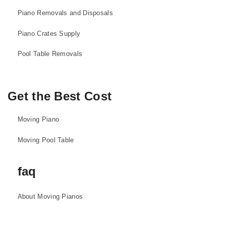
Piano Removals and Disposals
Piano Crates Supply
Pool Table Removals
Get the Best Cost
Moving Piano
Moving Pool Table
faq
About Moving Pianos
About Moving Pool Tables