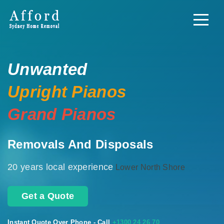
Unwanted
Upright Pianos
Grand Pianos
Removals And Disposals
20 years local experience
Lower North Shore
Get a Quote
Instant Quote Over Phone - Call
+1300 24 26 70