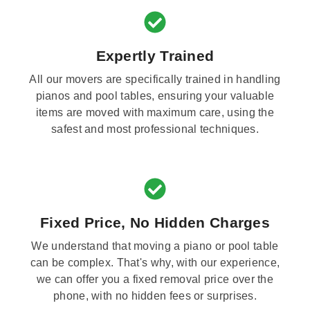
Expertly Trained
All our movers are specifically trained in handling
pianos and pool tables, ensuring your valuable
items are moved with maximum care, using the
safest and most professional techniques.
Fixed Price, No Hidden Charges
We understand that moving a piano or pool table
can be complex. That's why, with our experience,
we can offer you a fixed removal price over the
phone, with no hidden fees or surprises.