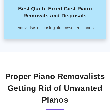
Best Quote Fixed Cost Piano
Removals and Disposals
removalists disposing old unwanted pianos.
Proper Piano Removalists
Getting Rid of Unwanted
Pianos