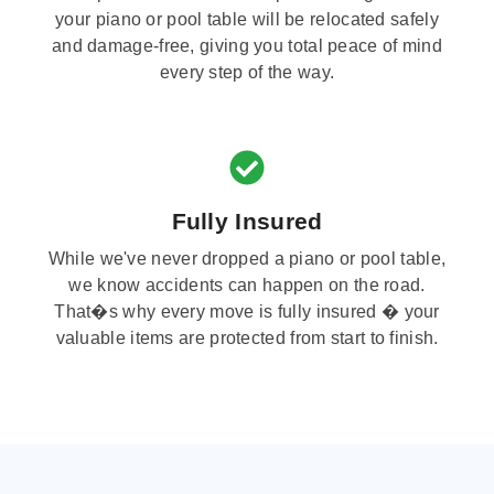
your piano or pool table will be relocated safely
and damage-free, giving you total peace of mind
every step of the way.
Fully Insured
While we've never dropped a piano or pool table,
we know accidents can happen on the road.
That�s why every move is fully insured � your
valuable items are protected from start to finish.