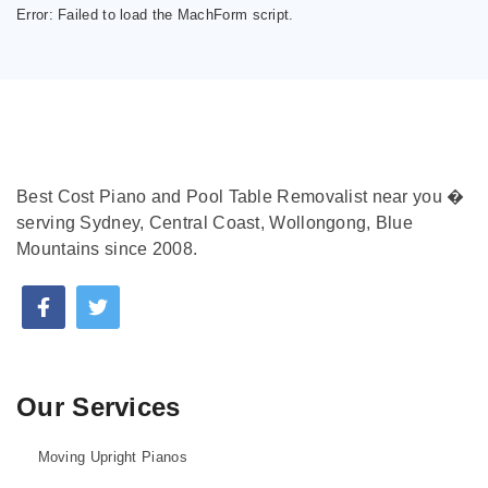
Error:
Failed to load the MachForm script.
Best Cost Piano and Pool Table Removalist near you �
serving Sydney, Central Coast, Wollongong, Blue
Mountains since 2008.
Our Services
Moving Upright Pianos