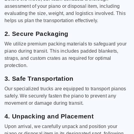
assessment of your piano or disposal item, including
evaluating the size, weight, and logistics involved. This
helps us plan the transportation effectively.
2. Secure Packaging
We utilize premium packing materials to safeguard your
piano during transit. This includes padded blankets,
straps, and custom crates as required for optimal
protection.
3. Safe Transportation
Our specialized trucks are equipped to transport pianos
safely. We securely fasten the piano to prevent any
movement or damage during transit.
4. Unpacking and Placement
Upon arrival, we carefully unpack and position your
piano or disposal item in its designated spot, following