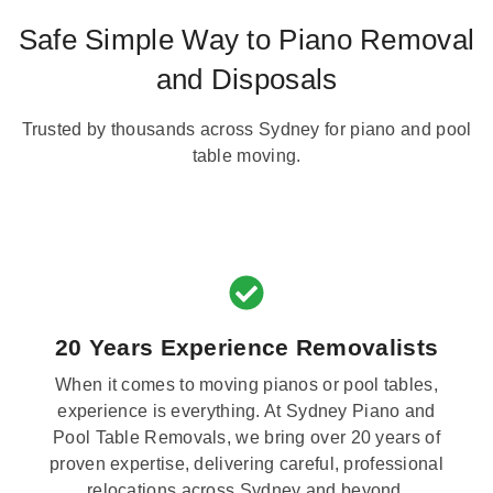
Safe Simple Way to Piano Removal
and Disposals
Trusted by thousands across Sydney for piano and pool
table moving.
20 Years Experience Removalists
When it comes to moving pianos or pool tables,
experience is everything. At Sydney Piano and
Pool Table Removals, we bring over 20 years of
proven expertise, delivering careful, professional
relocations across Sydney and beyond.