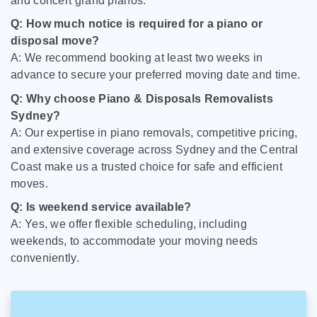
and concert grand pianos.
Q: How much notice is required for a piano or
disposal move?
A: We recommend booking at least two weeks in
advance to secure your preferred moving date and time.
Q: Why choose Piano & Disposals Removalists
Sydney?
A: Our expertise in piano removals, competitive pricing,
and extensive coverage across Sydney and the Central
Coast make us a trusted choice for safe and efficient
moves.
Q: Is weekend service available?
A: Yes, we offer flexible scheduling, including
weekends, to accommodate your moving needs
conveniently.