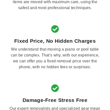
items are moved with maximum care, using the
safest and most professional techniques.
Fixed Price, No Hidden Charges
We understand that moving a piano or pool table
can be complex. That's why, with our experience,
we can offer you a fixed removal price over the
phone, with no hidden fees or surprises.
Damage-Free Stress Free
Our expert removalists and specialized gear mean