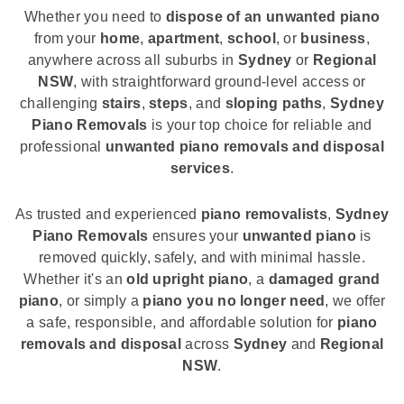
Whether you need to
dispose of an unwanted piano
from your
home
,
apartment
,
school
, or
business
,
anywhere across all suburbs in
Sydney
or
Regional
NSW
, with straightforward ground-level access or
challenging
stairs
,
steps
, and
sloping paths
,
Sydney
Piano Removals
is your top choice for reliable and
professional
unwanted piano removals and disposal
services
.
As trusted and experienced
piano removalists
,
Sydney
Piano Removals
ensures your
unwanted piano
is
removed quickly, safely, and with minimal hassle.
Whether it's an
old upright piano
, a
damaged grand
piano
, or simply a
piano you no longer need
, we offer
a safe, responsible, and affordable solution for
piano
removals and disposal
across
Sydney
and
Regional
NSW
.