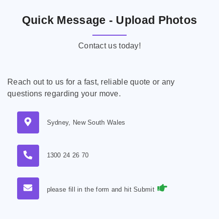
Quick Message - Upload Photos
Contact us today!
Reach out to us for a fast, reliable quote or any
questions regarding your move.
Sydney, New South Wales
1300 24 26 70
please fill in the form and hit Submit