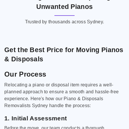
Unwanted Pianos
Trusted by thousands across Sydney.
Get the Best Price for Moving Pianos
& Disposals
Our Process
Relocating a piano or disposal item requires a well-
planned approach to ensure a smooth and hassle-free
experience. Here's how our Piano & Disposals
Removalists Sydney handle the process:
1. Initial Assessment
Before the move, our team conducts a thorough