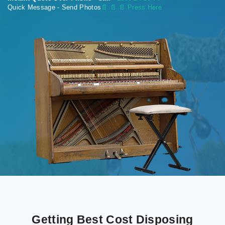
Quick Message - Send Photos
📄
📄 📄 Press Here
Getting Best Cost Disposing