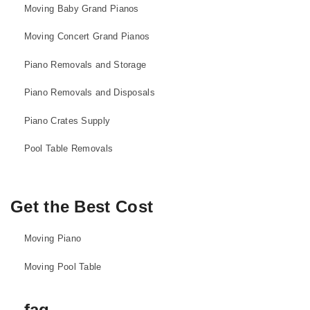
Moving Baby Grand Pianos
Moving Concert Grand Pianos
Piano Removals and Storage
Piano Removals and Disposals
Piano Crates Supply
Pool Table Removals
Get the Best Cost
Moving Piano
Moving Pool Table
faq