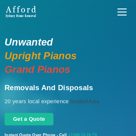
Unwanted
Upright Pianos
Grand Pianos
Removals And Disposals
20 years local experience
Gosford Area
Get a Quote
Instant Quote Over Phone - Call
+1300 24 26 70