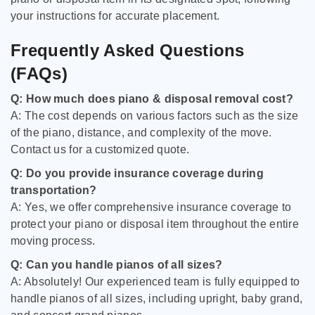
your instructions for accurate placement.
Frequently Asked Questions
(FAQs)
Q: How much does piano & disposal removal cost?
A: The cost depends on various factors such as the size
of the piano, distance, and complexity of the move.
Contact us for a customized quote.
Q: Do you provide insurance coverage during
transportation?
A: Yes, we offer comprehensive insurance coverage to
protect your piano or disposal item throughout the entire
moving process.
Q: Can you handle pianos of all sizes?
A: Absolutely! Our experienced team is fully equipped to
handle pianos of all sizes, including upright, baby grand,