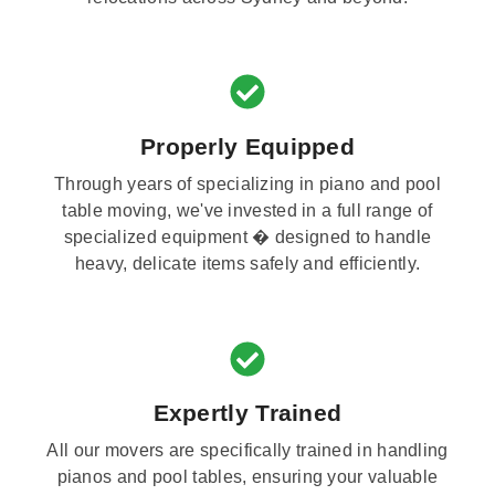
Properly Equipped
Through years of specializing in piano and pool
table moving, we've invested in a full range of
specialized equipment � designed to handle
heavy, delicate items safely and efficiently.
Expertly Trained
All our movers are specifically trained in handling
pianos and pool tables, ensuring your valuable