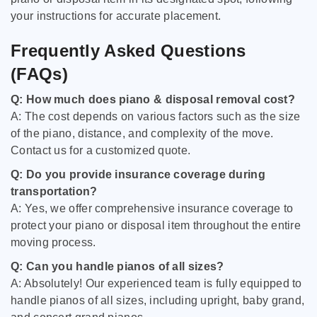
your instructions for accurate placement.
Frequently Asked Questions
(FAQs)
Q: How much does piano & disposal removal cost?
A: The cost depends on various factors such as the size
of the piano, distance, and complexity of the move.
Contact us for a customized quote.
Q: Do you provide insurance coverage during
transportation?
A: Yes, we offer comprehensive insurance coverage to
protect your piano or disposal item throughout the entire
moving process.
Q: Can you handle pianos of all sizes?
A: Absolutely! Our experienced team is fully equipped to
handle pianos of all sizes, including upright, baby grand,