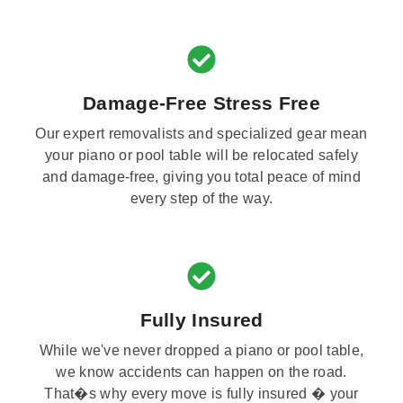
Damage-Free Stress Free
Our expert removalists and specialized gear mean
your piano or pool table will be relocated safely
and damage-free, giving you total peace of mind
every step of the way.
Fully Insured
While we've never dropped a piano or pool table,
we know accidents can happen on the road.
That�s why every move is fully insured � your