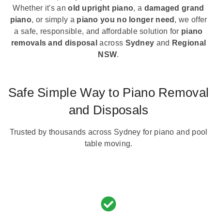
Whether it's an
old upright piano
, a
damaged grand
piano
, or simply a
piano you no longer need
, we offer
a safe, responsible, and affordable solution for
piano
removals and disposal
across
Sydney
and
Regional
NSW
.
Safe Simple Way to Piano Removal
and Disposals
Trusted by thousands across Sydney for piano and pool
table moving.