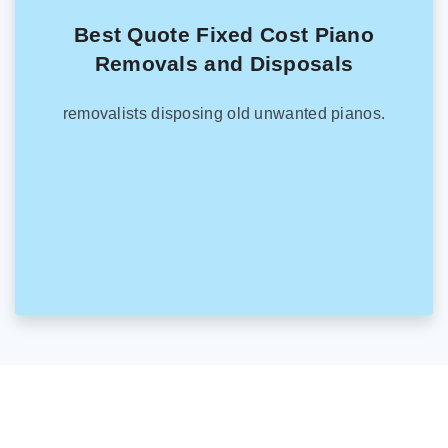
Best Quote Fixed Cost Piano
Removals and Disposals
removalists disposing old unwanted pianos.