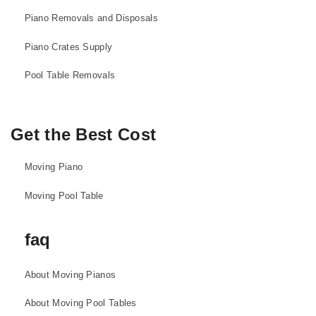
Piano Removals and Disposals
Piano Crates Supply
Pool Table Removals
Get the Best Cost
Moving Piano
Moving Pool Table
faq
About Moving Pianos
About Moving Pool Tables