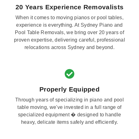
20 Years Experience Removalists
When it comes to moving pianos or pool tables,
experience is everything. At Sydney Piano and
Pool Table Removals, we bring over 20 years of
proven expertise, delivering careful, professional
relocations across Sydney and beyond.
Properly Equipped
Through years of specializing in piano and pool
table moving, we've invested in a full range of
specialized equipment � designed to handle
heavy, delicate items safely and efficiently.