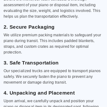
assessment of your piano or disposal item, including
evaluating the size, weight, and logistics involved. This
helps us plan the transportation effectively.
2. Secure Packaging
We utilize premium packing materials to safeguard your
piano during transit. This includes padded blankets,
straps, and custom crates as required for optimal
protection.
3. Safe Transportation
Our specialized trucks are equipped to transport pianos
safely. We securely fasten the piano to prevent any
movement or damage during transit.
4. Unpacking and Placement
Upon arrival, we carefully unpack and position your
piano or disposal item in its designated spot, following