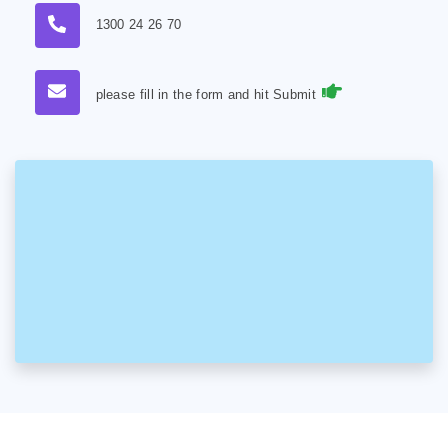
1300 24 26 70
please fill in the form and hit Submit