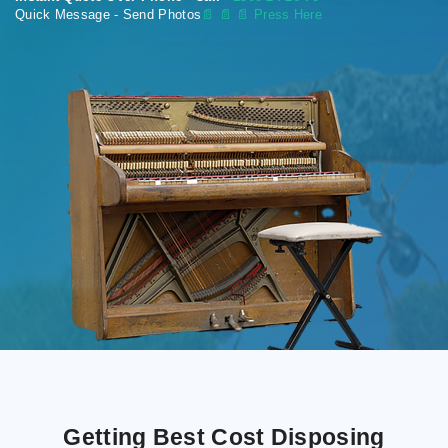
Quick Message - Send Photos
📄
📄 📄 Press Here
Getting Best Cost Disposing