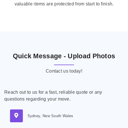
valuable items are protected from start to finish.
Quick Message - Upload Photos
Contact us today!
Reach out to us for a fast, reliable quote or any
questions regarding your move.
Sydney, New South Wales