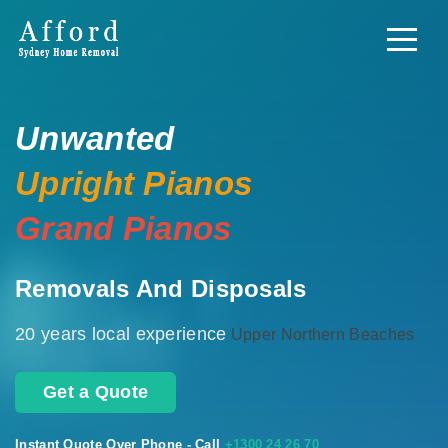
Unwanted
Upright Pianos
Grand Pianos
Removals And Disposals
20 years local experience
Upper Northern Beaches
Get a Quote
Instant Quote Over Phone - Call
+1300 24 26 70