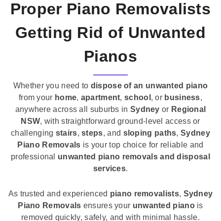
Proper Piano Removalists
Getting Rid of Unwanted
Pianos
Whether you need to
dispose of an unwanted piano
from your
home
,
apartment
,
school
, or
business
,
anywhere across all suburbs in
Sydney
or
Regional
NSW
, with straightforward ground-level access or
challenging
stairs
,
steps
, and
sloping paths
,
Sydney
Piano Removals
is your top choice for reliable and
professional
unwanted piano removals and disposal
services
.
As trusted and experienced
piano removalists
,
Sydney
Piano Removals
ensures your
unwanted piano
is
removed quickly, safely, and with minimal hassle.