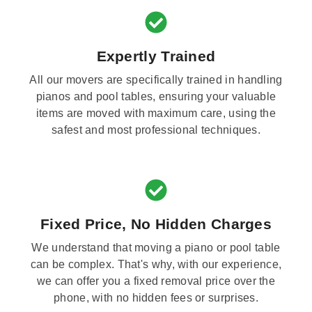
Expertly Trained
All our movers are specifically trained in handling
pianos and pool tables, ensuring your valuable
items are moved with maximum care, using the
safest and most professional techniques.
Fixed Price, No Hidden Charges
We understand that moving a piano or pool table
can be complex. That's why, with our experience,
we can offer you a fixed removal price over the
phone, with no hidden fees or surprises.