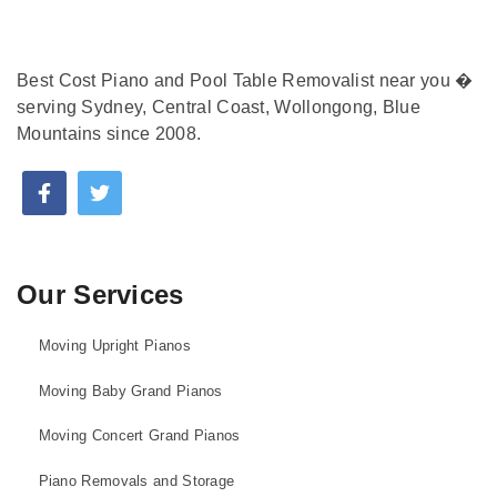
Best Cost Piano and Pool Table Removalist near you �
serving Sydney, Central Coast, Wollongong, Blue
Mountains since 2008.
Our Services
Moving Upright Pianos
Moving Baby Grand Pianos
Moving Concert Grand Pianos
Piano Removals and Storage