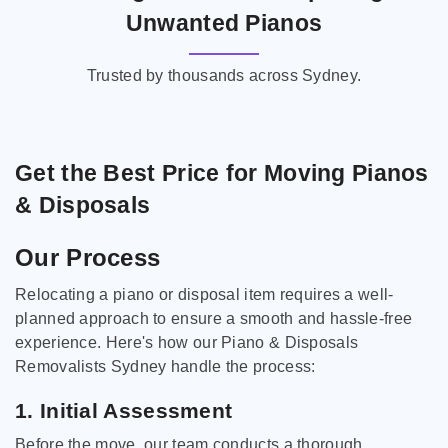
Unwanted Pianos
Trusted by thousands across Sydney.
Get the Best Price for Moving Pianos
& Disposals
Our Process
Relocating a piano or disposal item requires a well-
planned approach to ensure a smooth and hassle-free
experience. Here's how our Piano & Disposals
Removalists Sydney handle the process:
1. Initial Assessment
Before the move, our team conducts a thorough