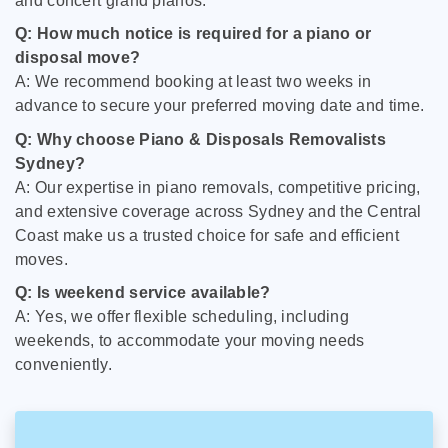
and concert grand pianos.
Q: How much notice is required for a piano or
disposal move?
A: We recommend booking at least two weeks in
advance to secure your preferred moving date and time.
Q: Why choose Piano & Disposals Removalists
Sydney?
A: Our expertise in piano removals, competitive pricing,
and extensive coverage across Sydney and the Central
Coast make us a trusted choice for safe and efficient
moves.
Q: Is weekend service available?
A: Yes, we offer flexible scheduling, including
weekends, to accommodate your moving needs
conveniently.