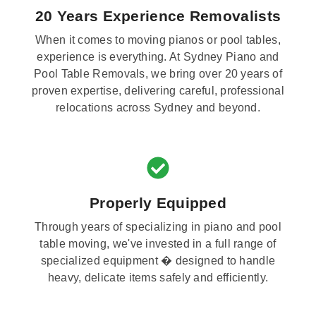
20 Years Experience Removalists
When it comes to moving pianos or pool tables,
experience is everything. At Sydney Piano and
Pool Table Removals, we bring over 20 years of
proven expertise, delivering careful, professional
relocations across Sydney and beyond.
Properly Equipped
Through years of specializing in piano and pool
table moving, we've invested in a full range of
specialized equipment � designed to handle
heavy, delicate items safely and efficiently.