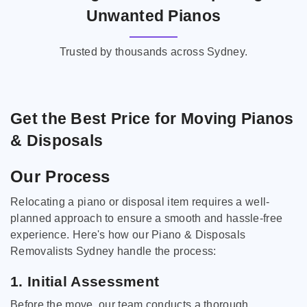
Unwanted Pianos
Trusted by thousands across Sydney.
Get the Best Price for Moving Pianos
& Disposals
Our Process
Relocating a piano or disposal item requires a well-
planned approach to ensure a smooth and hassle-free
experience. Here's how our Piano & Disposals
Removalists Sydney handle the process:
1. Initial Assessment
Before the move, our team conducts a thorough