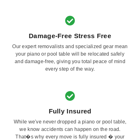
Damage-Free Stress Free
Our expert removalists and specialized gear mean
your piano or pool table will be relocated safely
and damage-free, giving you total peace of mind
every step of the way.
Fully Insured
While we've never dropped a piano or pool table,
we know accidents can happen on the road.
That�s why every move is fully insured � your