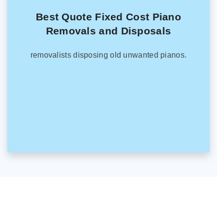
Best Quote Fixed Cost Piano
Removals and Disposals
removalists disposing old unwanted pianos.