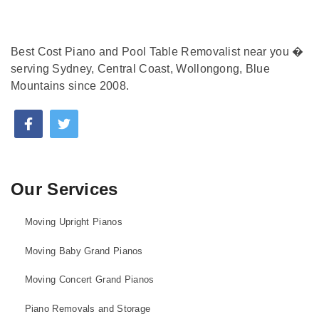
Best Cost Piano and Pool Table Removalist near you �
serving Sydney, Central Coast, Wollongong, Blue
Mountains since 2008.
Our Services
Moving Upright Pianos
Moving Baby Grand Pianos
Moving Concert Grand Pianos
Piano Removals and Storage