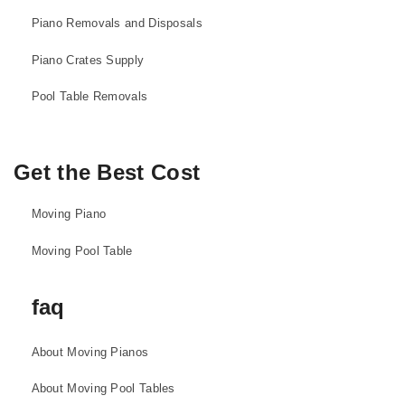
Piano Removals and Disposals
Piano Crates Supply
Pool Table Removals
Get the Best Cost
Moving Piano
Moving Pool Table
faq
About Moving Pianos
About Moving Pool Tables