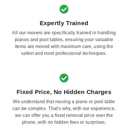
Expertly Trained
All our movers are specifically trained in handling
pianos and pool tables, ensuring your valuable
items are moved with maximum care, using the
safest and most professional techniques.
Fixed Price, No Hidden Charges
We understand that moving a piano or pool table
can be complex. That's why, with our experience,
we can offer you a fixed removal price over the
phone, with no hidden fees or surprises.