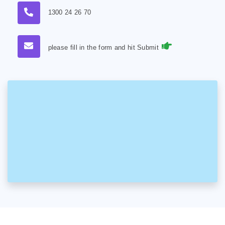
1300 24 26 70
please fill in the form and hit Submit