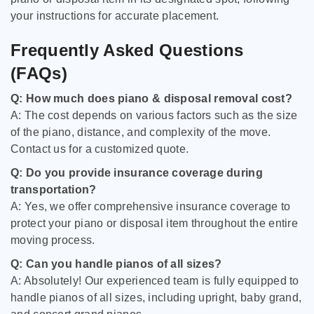
your instructions for accurate placement.
Frequently Asked Questions
(FAQs)
Q: How much does piano & disposal removal cost?
A: The cost depends on various factors such as the size
of the piano, distance, and complexity of the move.
Contact us for a customized quote.
Q: Do you provide insurance coverage during
transportation?
A: Yes, we offer comprehensive insurance coverage to
protect your piano or disposal item throughout the entire
moving process.
Q: Can you handle pianos of all sizes?
A: Absolutely! Our experienced team is fully equipped to
handle pianos of all sizes, including upright, baby grand,