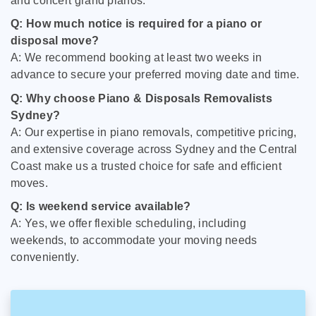
and concert grand pianos.
Q: How much notice is required for a piano or
disposal move?
A: We recommend booking at least two weeks in
advance to secure your preferred moving date and time.
Q: Why choose Piano & Disposals Removalists
Sydney?
A: Our expertise in piano removals, competitive pricing,
and extensive coverage across Sydney and the Central
Coast make us a trusted choice for safe and efficient
moves.
Q: Is weekend service available?
A: Yes, we offer flexible scheduling, including
weekends, to accommodate your moving needs
conveniently.