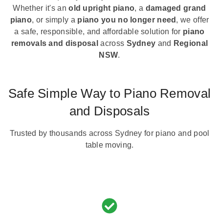
Whether it's an
old upright piano
, a
damaged grand
piano
, or simply a
piano you no longer need
, we offer
a safe, responsible, and affordable solution for
piano
removals and disposal
across
Sydney
and
Regional
NSW
.
Safe Simple Way to Piano Removal
and Disposals
Trusted by thousands across Sydney for piano and pool
table moving.