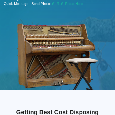
Quick Message - Send Photos
📄
📄 📄 Press Here
Getting Best Cost Disposing