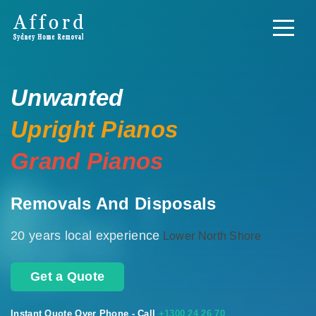
Unwanted
Upright Pianos
Grand Pianos
Removals And Disposals
20 years local experience
Lower North Shore
Get a Quote
Instant Quote Over Phone - Call
+1300 24 26 70