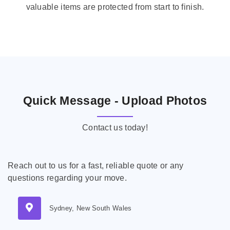
valuable items are protected from start to finish.
Quick Message - Upload Photos
Contact us today!
Reach out to us for a fast, reliable quote or any
questions regarding your move.
Sydney, New South Wales