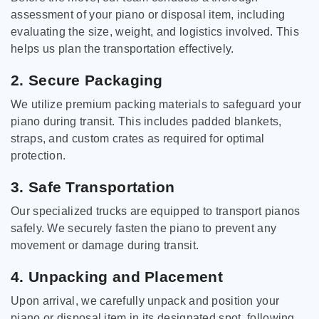
assessment of your piano or disposal item, including
evaluating the size, weight, and logistics involved. This
helps us plan the transportation effectively.
2. Secure Packaging
We utilize premium packing materials to safeguard your
piano during transit. This includes padded blankets,
straps, and custom crates as required for optimal
protection.
3. Safe Transportation
Our specialized trucks are equipped to transport pianos
safely. We securely fasten the piano to prevent any
movement or damage during transit.
4. Unpacking and Placement
Upon arrival, we carefully unpack and position your
piano or disposal item in its designated spot, following