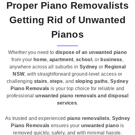
Proper Piano Removalists
Getting Rid of Unwanted
Pianos
Whether you need to
dispose of an unwanted piano
from your
home
,
apartment
,
school
, or
business
,
anywhere across all suburbs in
Sydney
or
Regional
NSW
, with straightforward ground-level access or
challenging
stairs
,
steps
, and
sloping paths
,
Sydney
Piano Removals
is your top choice for reliable and
professional
unwanted piano removals and disposal
services
.
As trusted and experienced
piano removalists
,
Sydney
Piano Removals
ensures your
unwanted piano
is
removed quickly, safely, and with minimal hassle.