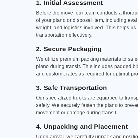
1. Initial Assessment
Before the move, our team conducts a thoro
of your piano or disposal item, including eval
weight, and logistics involved. This helps us 
transportation effectively.
2. Secure Packaging
We utilize premium packing materials to saf
piano during transit. This includes padded bl
and custom crates as required for optimal pro
3. Safe Transportation
Our specialized trucks are equipped to trans
safely. We securely fasten the piano to preve
movement or damage during transit.
4. Unpacking and Placement
Upon arrival, we carefully unpack and positi