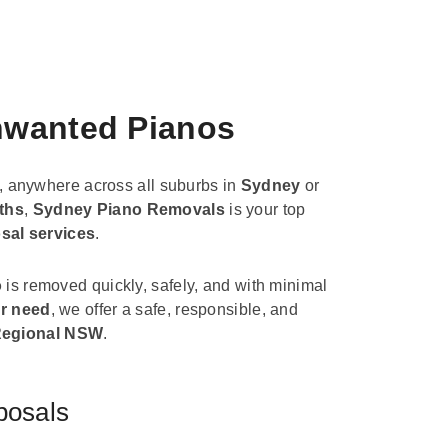
Unwanted Pianos
, anywhere across all suburbs in
Sydney
or
ths
,
Sydney Piano Removals
is your top
sal services
.
o
is removed quickly, safely, and with minimal
r need
, we offer a safe, responsible, and
egional NSW
.
posals