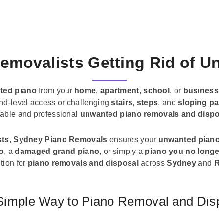
emovalists Getting Rid of 
ted piano
from your
home
,
apartment
,
school
, or
business
und-level access or challenging
stairs
,
steps
, and
sloping pa
liable and professional
unwanted piano removals and dispo
sts
,
Sydney Piano Removals
ensures your
unwanted pian
no
, a
damaged grand piano
, or simply a
piano you no longe
tion for
piano removals and disposal
across
Sydney
and
R
Simple Way to Piano Removal and Dis