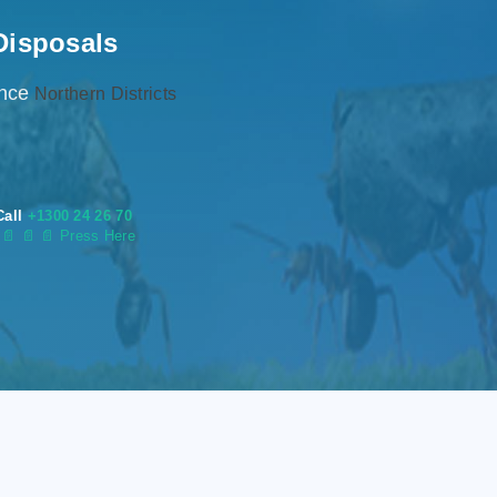
Disposals
ence
Northern Districts
Call
+1300 24 26 70
s
📄
📄 📄 Press Here