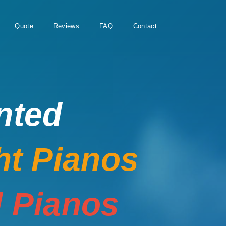
Quote
Reviews
FAQ
Contact
nted
ht Pianos
 Pianos