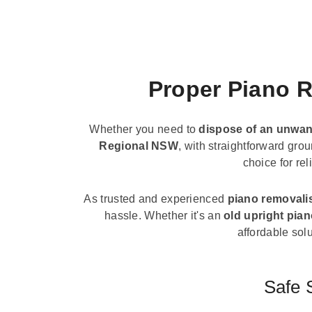
Proper Piano R
Whether you need to
dispose of an unwan
Regional NSW
, with straightforward gro
choice for re
As trusted and experienced
piano removali
hassle. Whether it's an
old upright pia
affordable solu
Safe 