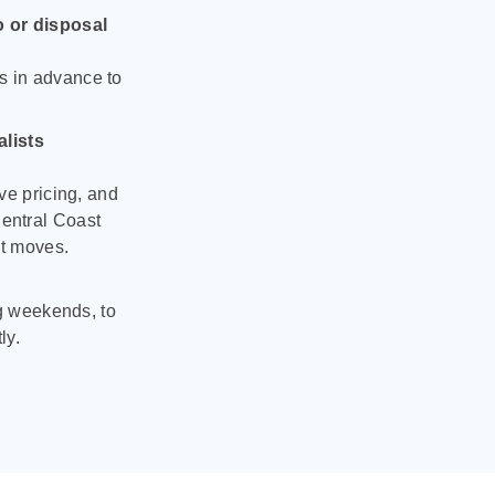
o or disposal
s in advance to
lists
ve pricing, and
entral Coast
nt moves.
ng weekends, to
ly.