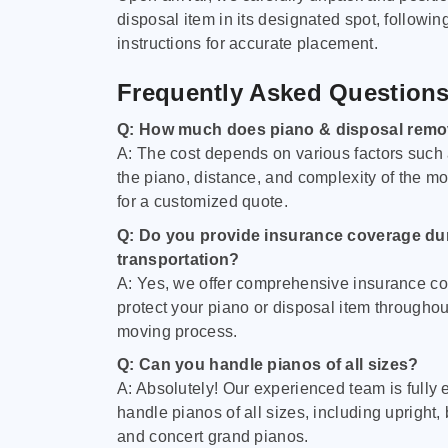
disposal item in its designated spot, followin
instructions for accurate placement.
Frequently Asked Question
Q: How much does piano & disposal remo
A: The cost depends on various factors such 
the piano, distance, and complexity of the m
for a customized quote.
Q: Do you provide insurance coverage du
transportation?
A: Yes, we offer comprehensive insurance co
protect your piano or disposal item throughout
moving process.
Q: Can you handle pianos of all sizes?
A: Absolutely! Our experienced team is fully 
handle pianos of all sizes, including upright,
and concert grand pianos.