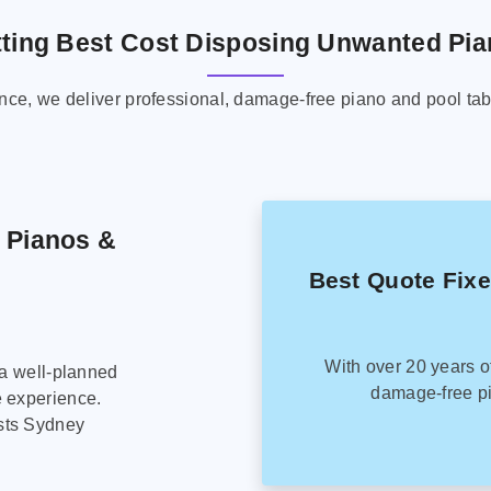
ting Best Cost Disposing Unwanted Pi
ence, we deliver professional, damage-free piano and pool tab
g Pianos &
Best Quote Fix
With over 20 years o
 a well-planned
damage-free pi
e experience.
sts Sydney