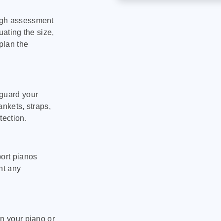
ugh assessment
uating the size,
plan the
eguard your
ankets, straps,
tection.
port pianos
nt any
on your piano or