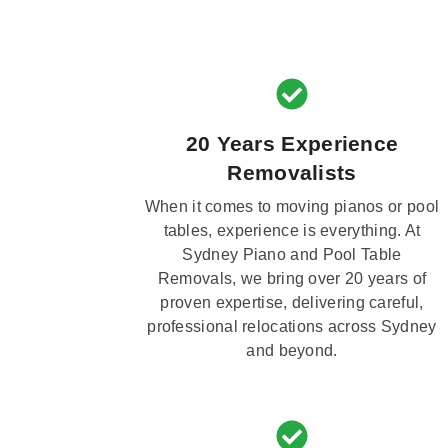
20 Years Experience
Removalists
When it comes to moving pianos or pool
tables, experience is everything. At
Sydney Piano and Pool Table
Removals, we bring over 20 years of
proven expertise, delivering careful,
professional relocations across Sydney
and beyond.