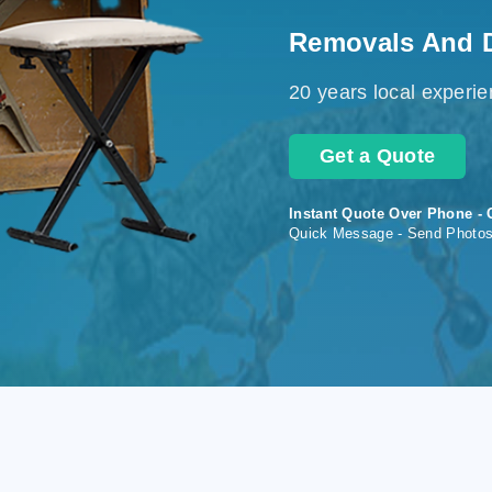
Removals And 
20 years local experi
Get a Quote
Instant Quote Over Phone - 
Quick Message - Send Photo