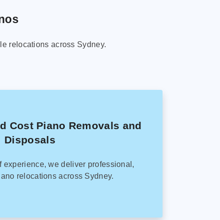
anos
le relocations across Sydney.
ed Cost Piano Removals and
Disposals
f experience, we deliver professional,
ano relocations across Sydney.