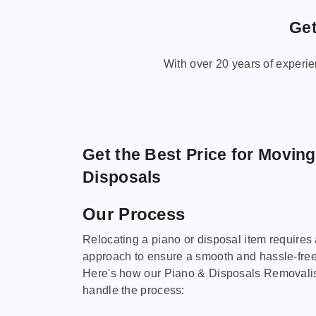
Get
With over 20 years of experi
Get the Best Price for Movin
Disposals
Our Process
Relocating a piano or disposal item requires
approach to ensure a smooth and hassle-fre
Here's how our Piano & Disposals Removali
handle the process: