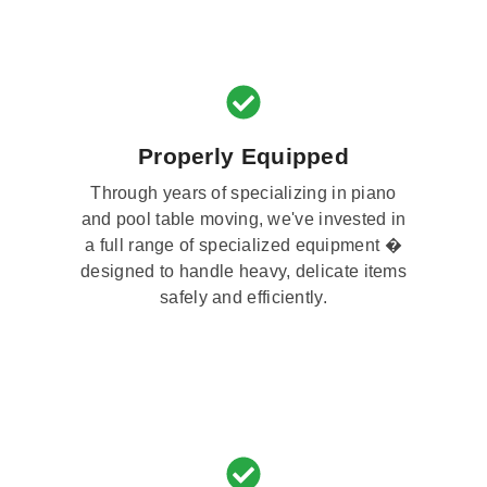
Properly Equipped
Through years of specializing in piano
and pool table moving, we've invested in
a full range of specialized equipment �
designed to handle heavy, delicate items
safely and efficiently.