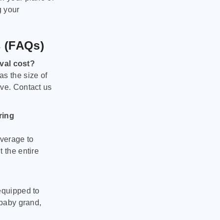
g your
s (FAQs)
val cost?
as the size of
ove. Contact us
ring
verage to
 the entire
equipped to
 baby grand,