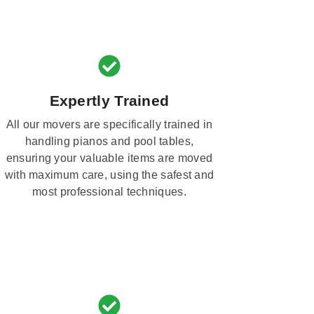
Expertly Trained
All our movers are specifically trained in
handling pianos and pool tables,
ensuring your valuable items are moved
with maximum care, using the safest and
most professional techniques.