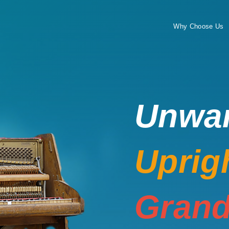
Why Choose Us
Unwa
Uprig
Grand