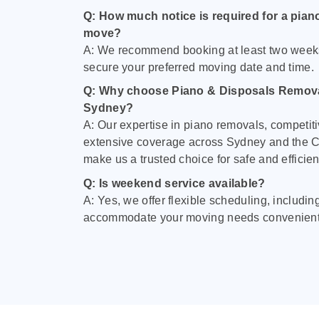
Q: How much notice is required for a pian
move?
A: We recommend booking at least two week
secure your preferred moving date and time.
Q: Why choose Piano & Disposals Remova
Sydney?
A: Our expertise in piano removals, competiti
extensive coverage across Sydney and the C
make us a trusted choice for safe and efficie
Q: Is weekend service available?
A: Yes, we offer flexible scheduling, includi
accommodate your moving needs convenient