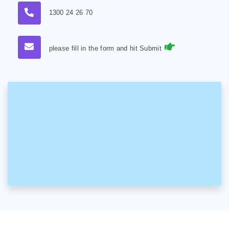
1300 24 26 70
please fill in the form and hit Submit