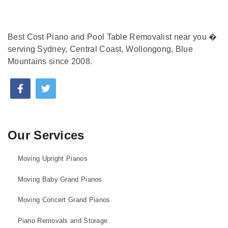
Best Cost Piano and Pool Table Removalist near you �
serving Sydney, Central Coast, Wollongong, Blue
Mountains since 2008.
Our Services
Moving Upright Pianos
Moving Baby Grand Pianos
Moving Concert Grand Pianos
Piano Removals and Storage