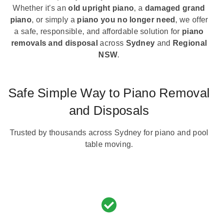
Whether it's an
old upright piano
, a
damaged grand
piano
, or simply a
piano you no longer need
, we offer
a safe, responsible, and affordable solution for
piano
removals and disposal
across
Sydney
and
Regional
NSW
.
Safe Simple Way to Piano Removal
and Disposals
Trusted by thousands across Sydney for piano and pool
table moving.