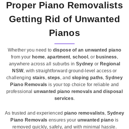
Proper Piano Removalists
Getting Rid of Unwanted
Pianos
Whether you need to
dispose of an unwanted piano
from your
home
,
apartment
,
school
, or
business
,
anywhere across all suburbs in
Sydney
or
Regional
NSW
, with straightforward ground-level access or
challenging
stairs
,
steps
, and
sloping paths
,
Sydney
Piano Removals
is your top choice for reliable and
professional
unwanted piano removals and disposal
services
.
As trusted and experienced
piano removalists
,
Sydney
Piano Removals
ensures your
unwanted piano
is
removed quickly, safely, and with minimal hassle.