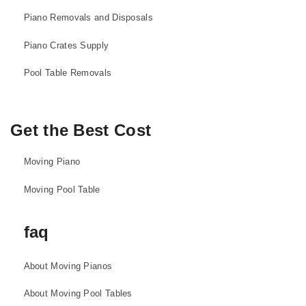
Piano Removals and Disposals
Piano Crates Supply
Pool Table Removals
Get the Best Cost
Moving Piano
Moving Pool Table
faq
About Moving Pianos
About Moving Pool Tables