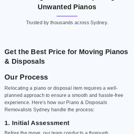
Unwanted Pianos
Trusted by thousands across Sydney.
Get the Best Price for Moving Pianos
& Disposals
Our Process
Relocating a piano or disposal item requires a well-
planned approach to ensure a smooth and hassle-free
experience. Here's how our Piano & Disposals
Removalists Sydney handle the process:
1. Initial Assessment
Before the move, our team conducts a thorough