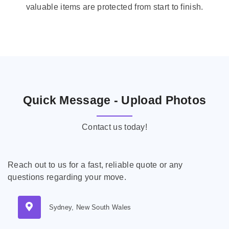
valuable items are protected from start to finish.
Quick Message - Upload Photos
Contact us today!
Reach out to us for a fast, reliable quote or any
questions regarding your move.
Sydney, New South Wales