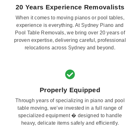
20 Years Experience Removalists
When it comes to moving pianos or pool tables,
experience is everything. At Sydney Piano and
Pool Table Removals, we bring over 20 years of
proven expertise, delivering careful, professional
relocations across Sydney and beyond.
Properly Equipped
Through years of specializing in piano and pool
table moving, we've invested in a full range of
specialized equipment � designed to handle
heavy, delicate items safely and efficiently.