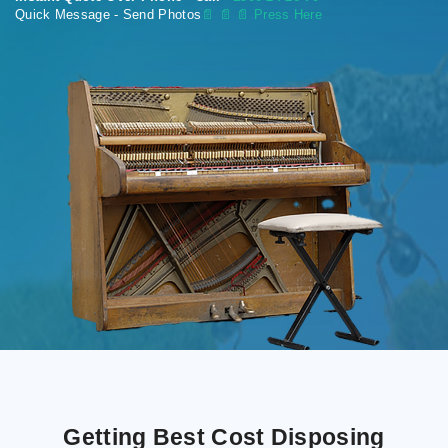
Quick Message - Send Photos
📄
📄 📄 Press Here
Getting Best Cost Disposing