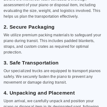
assessment of your piano or disposal item, including
evaluating the size, weight, and logistics involved. This
helps us plan the transportation effectively.
2. Secure Packaging
We utilize premium packing materials to safeguard your
piano during transit. This includes padded blankets,
straps, and custom crates as required for optimal
protection.
3. Safe Transportation
Our specialized trucks are equipped to transport pianos
safely. We securely fasten the piano to prevent any
movement or damage during transit.
4. Unpacking and Placement
Upon arrival, we carefully unpack and position your
piano or disposal item in its designated spot, following