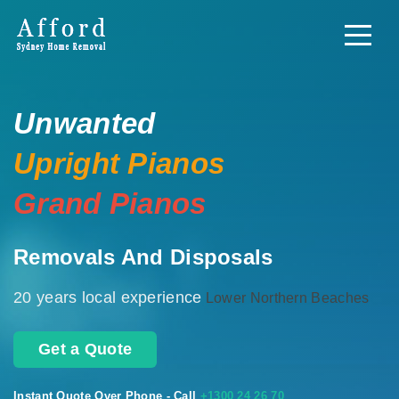
Unwanted
Upright Pianos
Grand Pianos
Removals And Disposals
20 years local experience
Lower Northern Beaches
Get a Quote
Instant Quote Over Phone - Call
+1300 24 26 70