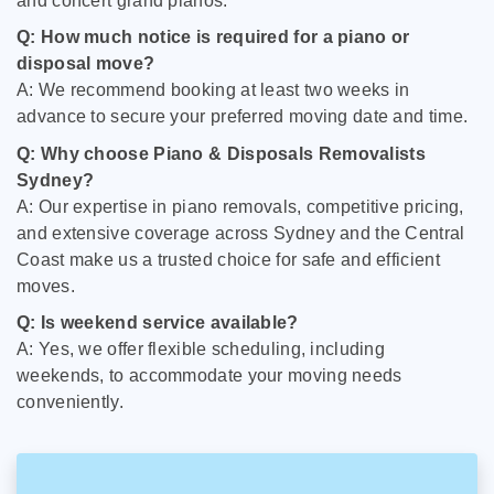
and concert grand pianos.
Q: How much notice is required for a piano or
disposal move?
A: We recommend booking at least two weeks in
advance to secure your preferred moving date and time.
Q: Why choose Piano & Disposals Removalists
Sydney?
A: Our expertise in piano removals, competitive pricing,
and extensive coverage across Sydney and the Central
Coast make us a trusted choice for safe and efficient
moves.
Q: Is weekend service available?
A: Yes, we offer flexible scheduling, including
weekends, to accommodate your moving needs
conveniently.