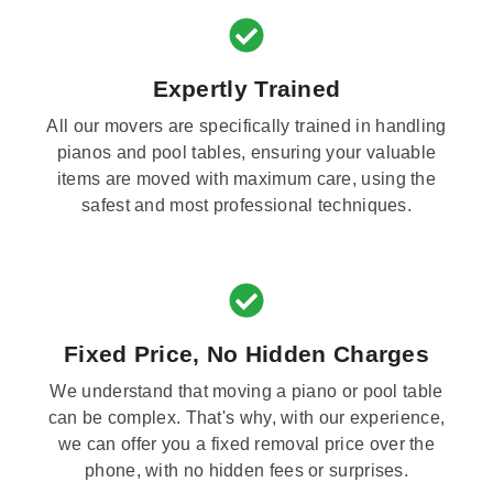
Expertly Trained
All our movers are specifically trained in handling
pianos and pool tables, ensuring your valuable
items are moved with maximum care, using the
safest and most professional techniques.
Fixed Price, No Hidden Charges
We understand that moving a piano or pool table
can be complex. That's why, with our experience,
we can offer you a fixed removal price over the
phone, with no hidden fees or surprises.