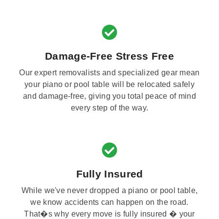
Damage-Free Stress Free
Our expert removalists and specialized gear mean
your piano or pool table will be relocated safely
and damage-free, giving you total peace of mind
every step of the way.
Fully Insured
While we've never dropped a piano or pool table,
we know accidents can happen on the road.
That�s why every move is fully insured � your