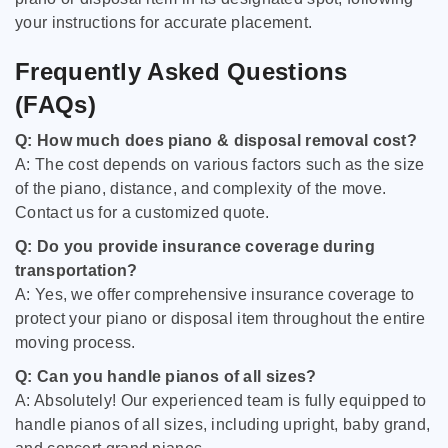
your instructions for accurate placement.
Frequently Asked Questions
(FAQs)
Q: How much does piano & disposal removal cost?
A: The cost depends on various factors such as the size
of the piano, distance, and complexity of the move.
Contact us for a customized quote.
Q: Do you provide insurance coverage during
transportation?
A: Yes, we offer comprehensive insurance coverage to
protect your piano or disposal item throughout the entire
moving process.
Q: Can you handle pianos of all sizes?
A: Absolutely! Our experienced team is fully equipped to
handle pianos of all sizes, including upright, baby grand,