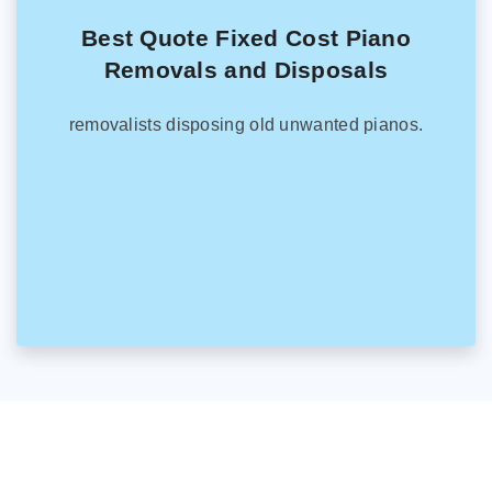
Best Quote Fixed Cost Piano
Removals and Disposals
removalists disposing old unwanted pianos.