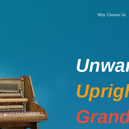
Why Choose Us
Unwa
Uprig
Grand