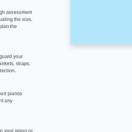
ugh assessment
uating the size,
plan the
eguard your
ankets, straps,
tection.
port pianos
nt any
on your piano or