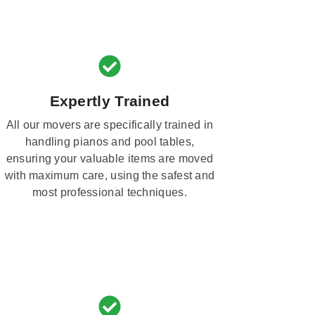
Expertly Trained
All our movers are specifically trained in
handling pianos and pool tables,
ensuring your valuable items are moved
with maximum care, using the safest and
most professional techniques.