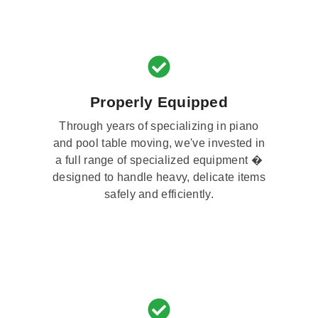
Properly Equipped
Through years of specializing in piano
and pool table moving, we've invested in
a full range of specialized equipment �
designed to handle heavy, delicate items
safely and efficiently.