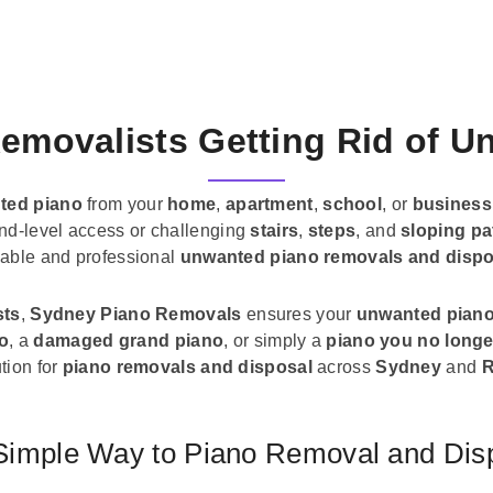
emovalists Getting Rid of 
ted piano
from your
home
,
apartment
,
school
, or
business
und-level access or challenging
stairs
,
steps
, and
sloping pa
liable and professional
unwanted piano removals and dispo
sts
,
Sydney Piano Removals
ensures your
unwanted pian
no
, a
damaged grand piano
, or simply a
piano you no longe
tion for
piano removals and disposal
across
Sydney
and
R
Simple Way to Piano Removal and Dis