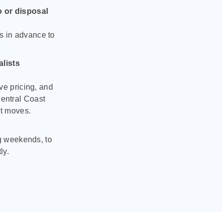
o or disposal
s in advance to
lists
ve pricing, and
entral Coast
nt moves.
ng weekends, to
ly.