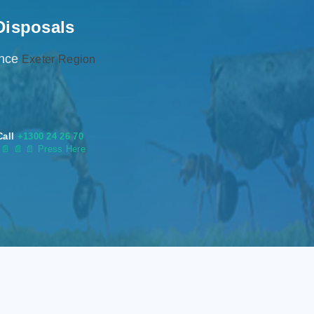
Disposals
ence
Exeter Region
Call
+1300 24 26 70
s
📄
📄 📄 Press Here