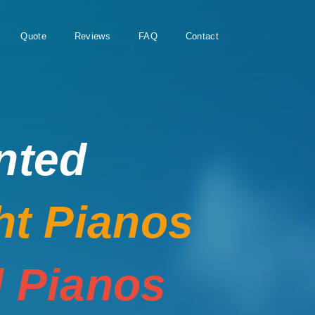
Quote
Reviews
FAQ
Contact
nted
ht Pianos
 Pianos