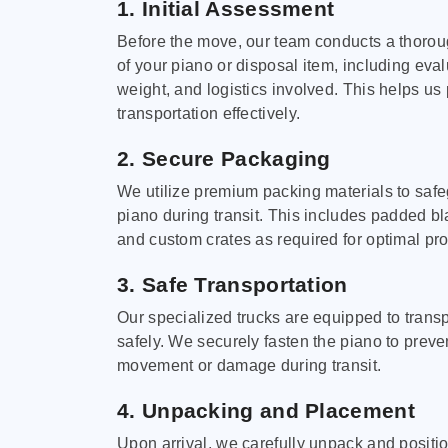
1. Initial Assessment
Before the move, our team conducts a thoro
of your piano or disposal item, including eval
weight, and logistics involved. This helps us 
transportation effectively.
2. Secure Packaging
We utilize premium packing materials to saf
piano during transit. This includes padded bl
and custom crates as required for optimal pro
3. Safe Transportation
Our specialized trucks are equipped to trans
safely. We securely fasten the piano to preve
movement or damage during transit.
4. Unpacking and Placement
Upon arrival, we carefully unpack and positi