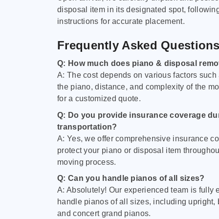
disposal item in its designated spot, followin
instructions for accurate placement.
Frequently Asked Question
Q: How much does piano & disposal remo
A: The cost depends on various factors such 
the piano, distance, and complexity of the m
for a customized quote.
Q: Do you provide insurance coverage du
transportation?
A: Yes, we offer comprehensive insurance co
protect your piano or disposal item throughout
moving process.
Q: Can you handle pianos of all sizes?
A: Absolutely! Our experienced team is fully 
handle pianos of all sizes, including upright,
and concert grand pianos.