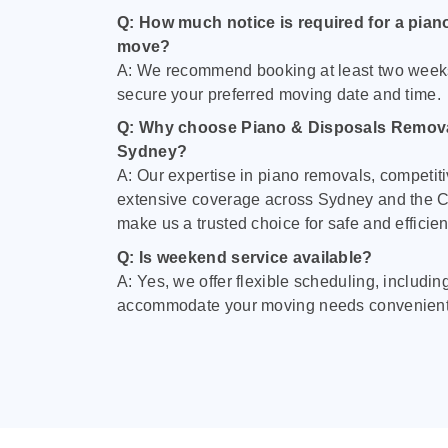
Q: How much notice is required for a pian
move?
A: We recommend booking at least two week
secure your preferred moving date and time.
Q: Why choose Piano & Disposals Remova
Sydney?
A: Our expertise in piano removals, competiti
extensive coverage across Sydney and the C
make us a trusted choice for safe and efficie
Q: Is weekend service available?
A: Yes, we offer flexible scheduling, includi
accommodate your moving needs convenient