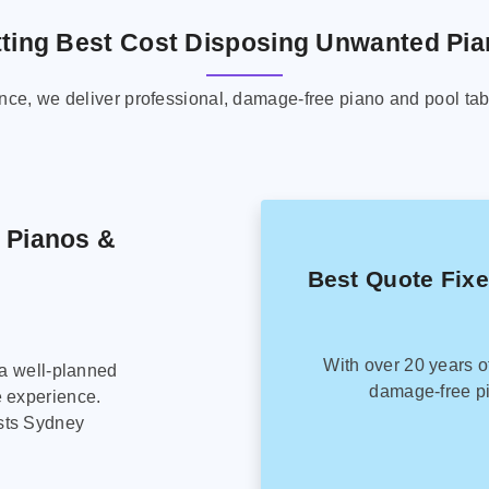
ting Best Cost Disposing Unwanted Pi
ence, we deliver professional, damage-free piano and pool tab
g Pianos &
Best Quote Fix
With over 20 years o
 a well-planned
damage-free pi
e experience.
sts Sydney