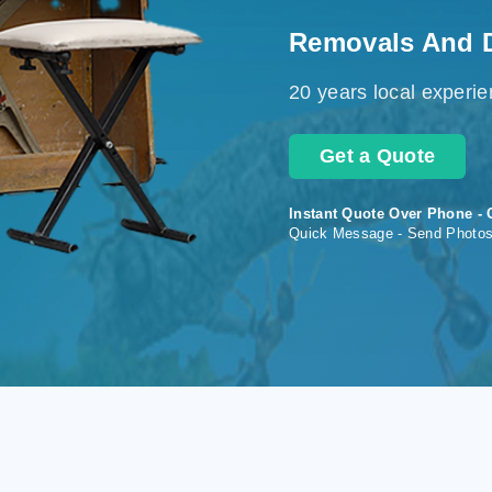
Removals And 
20 years local experi
Get a Quote
Instant Quote Over Phone - 
Quick Message - Send Photo