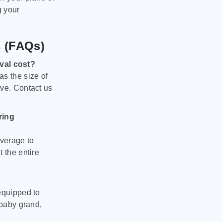
g your
s (FAQs)
val cost?
as the size of
ove. Contact us
ring
verage to
 the entire
equipped to
 baby grand,