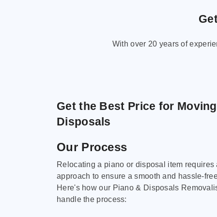
Get
With over 20 years of experi
Get the Best Price for Movin
Disposals
Our Process
Relocating a piano or disposal item requires
approach to ensure a smooth and hassle-fre
Here's how our Piano & Disposals Removali
handle the process: