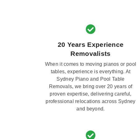
20 Years Experience
Removalists
When it comes to moving pianos or pool
tables, experience is everything. At
Sydney Piano and Pool Table
Removals, we bring over 20 years of
proven expertise, delivering careful,
professional relocations across Sydney
and beyond.