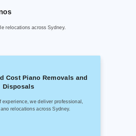
anos
le relocations across Sydney.
ed Cost Piano Removals and
Disposals
f experience, we deliver professional,
ano relocations across Sydney.