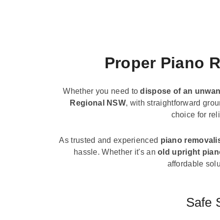
Proper Piano R
Whether you need to
dispose of an unwan
Regional NSW
, with straightforward gro
choice for re
As trusted and experienced
piano removali
hassle. Whether it's an
old upright pia
affordable solu
Safe 