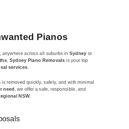
Unwanted Pianos
, anywhere across all suburbs in
Sydney
or
ths
,
Sydney Piano Removals
is your top
sal services
.
o
is removed quickly, safely, and with minimal
r need
, we offer a safe, responsible, and
egional NSW
.
posals