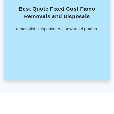
Best Quote Fixed Cost Piano
Removals and Disposals
removalists disposing old unwanted pianos.