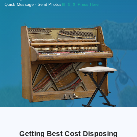
Quick Message - Send Photos
📄
📄 📄 Press Here
Getting Best Cost Disposing