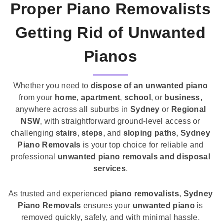
Proper Piano Removalists
Getting Rid of Unwanted
Pianos
Whether you need to
dispose of an unwanted piano
from your
home
,
apartment
,
school
, or
business
,
anywhere across all suburbs in
Sydney
or
Regional
NSW
, with straightforward ground-level access or
challenging
stairs
,
steps
, and
sloping paths
,
Sydney
Piano Removals
is your top choice for reliable and
professional
unwanted piano removals and disposal
services
.
As trusted and experienced
piano removalists
,
Sydney
Piano Removals
ensures your
unwanted piano
is
removed quickly, safely, and with minimal hassle.