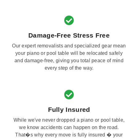
Damage-Free Stress Free
Our expert removalists and specialized gear mean
your piano or pool table will be relocated safely
and damage-free, giving you total peace of mind
every step of the way.
Fully Insured
While we've never dropped a piano or pool table,
we know accidents can happen on the road.
That�s why every move is fully insured � your