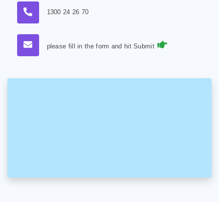
1300 24 26 70
please fill in the form and hit Submit