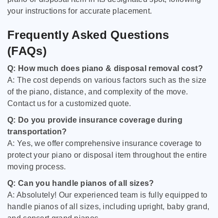
your instructions for accurate placement.
Frequently Asked Questions
(FAQs)
Q: How much does piano & disposal removal cost?
A: The cost depends on various factors such as the size
of the piano, distance, and complexity of the move.
Contact us for a customized quote.
Q: Do you provide insurance coverage during
transportation?
A: Yes, we offer comprehensive insurance coverage to
protect your piano or disposal item throughout the entire
moving process.
Q: Can you handle pianos of all sizes?
A: Absolutely! Our experienced team is fully equipped to
handle pianos of all sizes, including upright, baby grand,