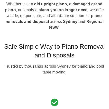
Whether it's an
old upright piano
, a
damaged grand
piano
, or simply a
piano you no longer need
, we offer
a safe, responsible, and affordable solution for
piano
removals and disposal
across
Sydney
and
Regional
NSW
.
Safe Simple Way to Piano Removal
and Disposals
Trusted by thousands across Sydney for piano and pool
table moving.