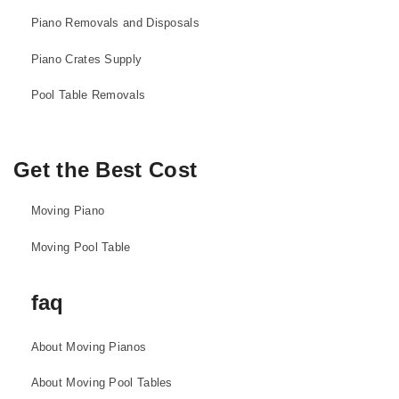
Piano Removals and Disposals
Piano Crates Supply
Pool Table Removals
Get the Best Cost
Moving Piano
Moving Pool Table
faq
About Moving Pianos
About Moving Pool Tables