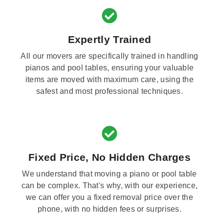
Expertly Trained
All our movers are specifically trained in handling
pianos and pool tables, ensuring your valuable
items are moved with maximum care, using the
safest and most professional techniques.
Fixed Price, No Hidden Charges
We understand that moving a piano or pool table
can be complex. That's why, with our experience,
we can offer you a fixed removal price over the
phone, with no hidden fees or surprises.