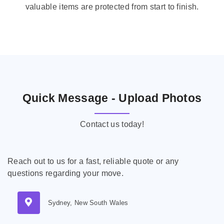
valuable items are protected from start to finish.
Quick Message - Upload Photos
Contact us today!
Reach out to us for a fast, reliable quote or any
questions regarding your move.
Sydney, New South Wales