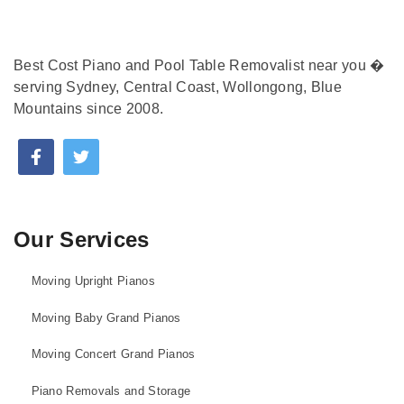
Best Cost Piano and Pool Table Removalist near you �
serving Sydney, Central Coast, Wollongong, Blue
Mountains since 2008.
Our Services
Moving Upright Pianos
Moving Baby Grand Pianos
Moving Concert Grand Pianos
Piano Removals and Storage