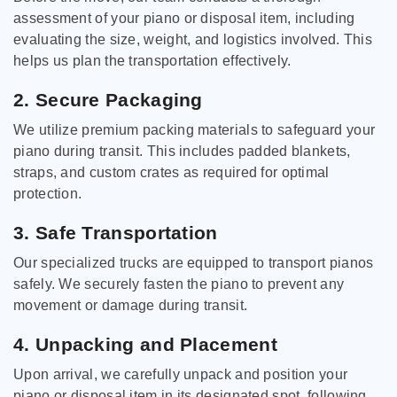
assessment of your piano or disposal item, including
evaluating the size, weight, and logistics involved. This
helps us plan the transportation effectively.
2. Secure Packaging
We utilize premium packing materials to safeguard your
piano during transit. This includes padded blankets,
straps, and custom crates as required for optimal
protection.
3. Safe Transportation
Our specialized trucks are equipped to transport pianos
safely. We securely fasten the piano to prevent any
movement or damage during transit.
4. Unpacking and Placement
Upon arrival, we carefully unpack and position your
piano or disposal item in its designated spot, following