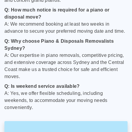
and concert grand pianos.
Q: How much notice is required for a piano or
disposal move?
A: We recommend booking at least two weeks in
advance to secure your preferred moving date and time.
Q: Why choose Piano & Disposals Removalists
Sydney?
A: Our expertise in piano removals, competitive pricing,
and extensive coverage across Sydney and the Central
Coast make us a trusted choice for safe and efficient
moves.
Q: Is weekend service available?
A: Yes, we offer flexible scheduling, including
weekends, to accommodate your moving needs
conveniently.