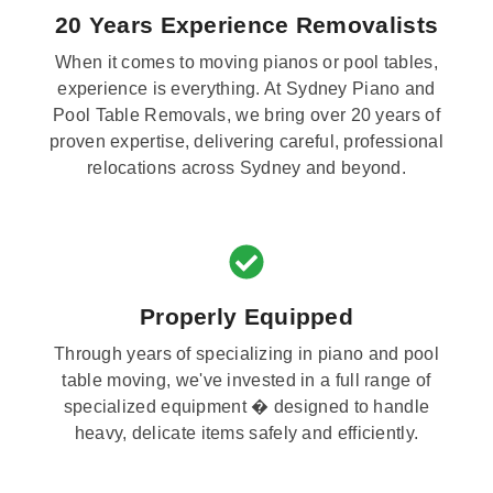
20 Years Experience Removalists
When it comes to moving pianos or pool tables,
experience is everything. At Sydney Piano and
Pool Table Removals, we bring over 20 years of
proven expertise, delivering careful, professional
relocations across Sydney and beyond.
Properly Equipped
Through years of specializing in piano and pool
table moving, we've invested in a full range of
specialized equipment � designed to handle
heavy, delicate items safely and efficiently.