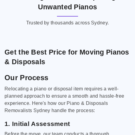
Unwanted Pianos
Trusted by thousands across Sydney.
Get the Best Price for Moving Pianos
& Disposals
Our Process
Relocating a piano or disposal item requires a well-
planned approach to ensure a smooth and hassle-free
experience. Here's how our Piano & Disposals
Removalists Sydney handle the process:
1. Initial Assessment
Before the move, our team conducts a thorough