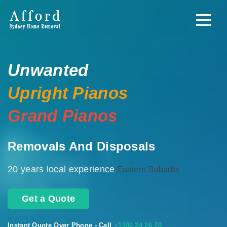
Unwanted
Upright Pianos
Grand Pianos
Removals And Disposals
20 years local experience
Eastern Suburbs
Get a Quote
Instant Quote Over Phone - Call
+1300 24 26 70