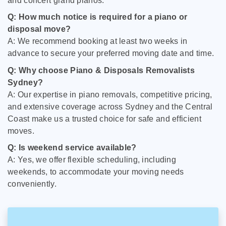
and concert grand pianos.
Q: How much notice is required for a piano or
disposal move?
A: We recommend booking at least two weeks in
advance to secure your preferred moving date and time.
Q: Why choose Piano & Disposals Removalists
Sydney?
A: Our expertise in piano removals, competitive pricing,
and extensive coverage across Sydney and the Central
Coast make us a trusted choice for safe and efficient
moves.
Q: Is weekend service available?
A: Yes, we offer flexible scheduling, including
weekends, to accommodate your moving needs
conveniently.