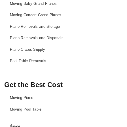
Moving Baby Grand Pianos
Moving Concert Grand Pianos
Piano Removals and Storage
Piano Removals and Disposals
Piano Crates Supply
Pool Table Removals
Get the Best Cost
Moving Piano
Moving Pool Table
faq