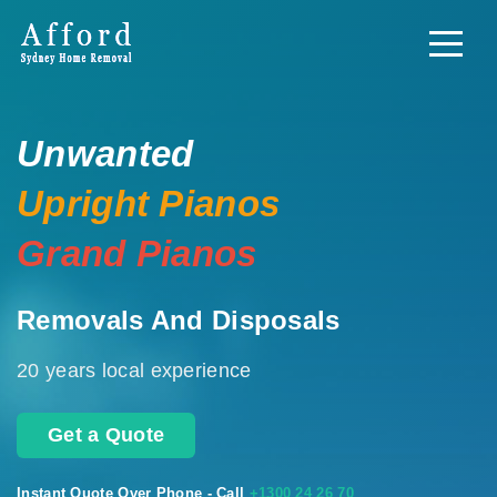
Unwanted
Upright Pianos
Grand Pianos
Removals And Disposals
20 years local experience
Get a Quote
Instant Quote Over Phone - Call
+1300 24 26 70