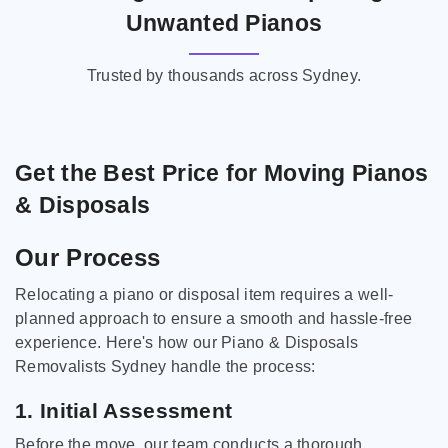
Unwanted Pianos
Trusted by thousands across Sydney.
Get the Best Price for Moving Pianos
& Disposals
Our Process
Relocating a piano or disposal item requires a well-
planned approach to ensure a smooth and hassle-free
experience. Here's how our Piano & Disposals
Removalists Sydney handle the process:
1. Initial Assessment
Before the move, our team conducts a thorough