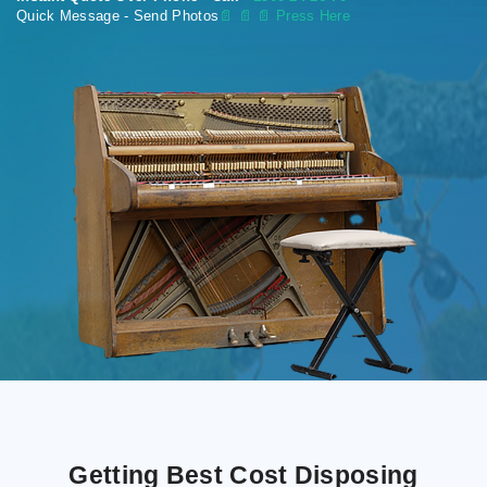
Quick Message - Send Photos
📄
📄 📄 Press Here
Getting Best Cost Disposing