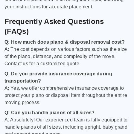
your instructions for accurate placement.
Frequently Asked Questions
(FAQs)
Q: How much does piano & disposal removal cost?
A: The cost depends on various factors such as the size
of the piano, distance, and complexity of the move.
Contact us for a customized quote.
Q: Do you provide insurance coverage during
transportation?
A: Yes, we offer comprehensive insurance coverage to
protect your piano or disposal item throughout the entire
moving process.
Q: Can you handle pianos of all sizes?
A: Absolutely! Our experienced team is fully equipped to
handle pianos of all sizes, including upright, baby grand,