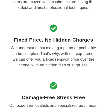
items are moved with maximum care, using the
safest and most professional techniques.
Fixed Price, No Hidden Charges
We understand that moving a piano or pool table
can be complex. That's why, with our experience,
we can offer you a fixed removal price over the
phone, with no hidden fees or surprises.
Damage-Free Stress Free
Our expert removalists and specialized gear mean