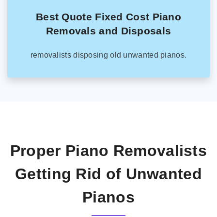
Best Quote Fixed Cost Piano
Removals and Disposals
removalists disposing old unwanted pianos.
Proper Piano Removalists
Getting Rid of Unwanted
Pianos