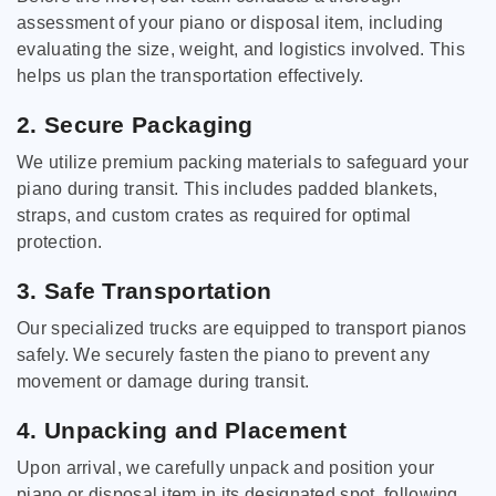
assessment of your piano or disposal item, including
evaluating the size, weight, and logistics involved. This
helps us plan the transportation effectively.
2. Secure Packaging
We utilize premium packing materials to safeguard your
piano during transit. This includes padded blankets,
straps, and custom crates as required for optimal
protection.
3. Safe Transportation
Our specialized trucks are equipped to transport pianos
safely. We securely fasten the piano to prevent any
movement or damage during transit.
4. Unpacking and Placement
Upon arrival, we carefully unpack and position your
piano or disposal item in its designated spot, following