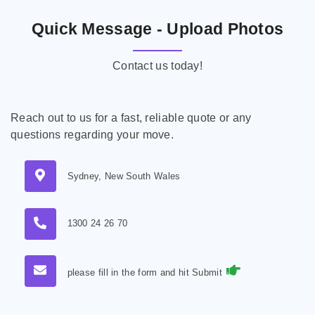
Quick Message - Upload Photos
Contact us today!
Reach out to us for a fast, reliable quote or any
questions regarding your move.
Sydney, New South Wales
1300 24 26 70
please fill in the form and hit Submit