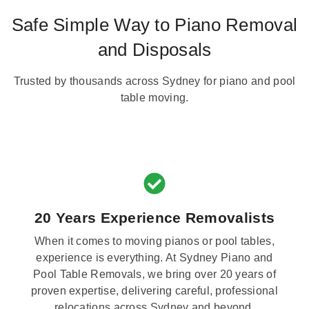
Safe Simple Way to Piano Removal
and Disposals
Trusted by thousands across Sydney for piano and pool
table moving.
20 Years Experience Removalists
When it comes to moving pianos or pool tables,
experience is everything. At Sydney Piano and
Pool Table Removals, we bring over 20 years of
proven expertise, delivering careful, professional
relocations across Sydney and beyond.