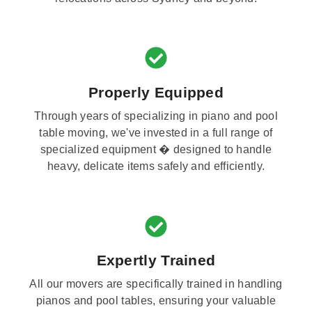
Properly Equipped
Through years of specializing in piano and pool
table moving, we've invested in a full range of
specialized equipment � designed to handle
heavy, delicate items safely and efficiently.
Expertly Trained
All our movers are specifically trained in handling
pianos and pool tables, ensuring your valuable