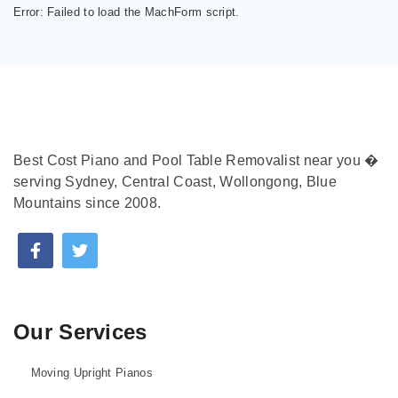
Error:
Failed to load the MachForm script.
Best Cost Piano and Pool Table Removalist near you �
serving Sydney, Central Coast, Wollongong, Blue
Mountains since 2008.
Our Services
Moving Upright Pianos