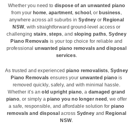
Whether you need to
dispose of an unwanted piano
from your
home
,
apartment
,
school
, or
business
,
anywhere across all suburbs in
Sydney
or
Regional
NSW
, with straightforward ground-level access or
challenging
stairs
,
steps
, and
sloping paths
,
Sydney
Piano Removals
is your top choice for reliable and
professional
unwanted piano removals and disposal
services
.
As trusted and experienced
piano removalists
,
Sydney
Piano Removals
ensures your
unwanted piano
is
removed quickly, safely, and with minimal hassle.
Whether it's an
old upright piano
, a
damaged grand
piano
, or simply a
piano you no longer need
, we offer
a safe, responsible, and affordable solution for
piano
removals and disposal
across
Sydney
and
Regional
NSW
.