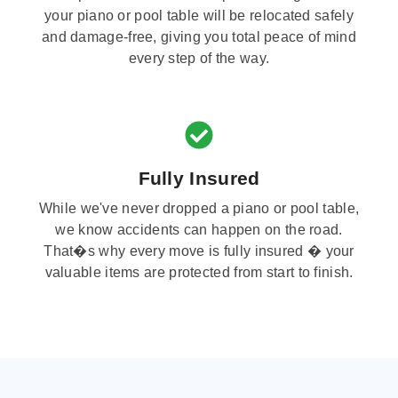
your piano or pool table will be relocated safely
and damage-free, giving you total peace of mind
every step of the way.
Fully Insured
While we've never dropped a piano or pool table,
we know accidents can happen on the road.
That�s why every move is fully insured � your
valuable items are protected from start to finish.