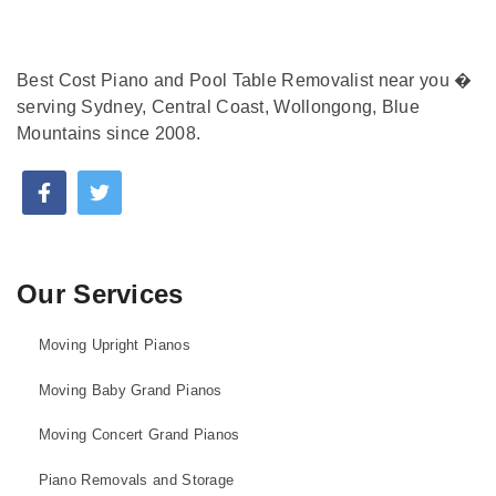
Best Cost Piano and Pool Table Removalist near you �
serving Sydney, Central Coast, Wollongong, Blue
Mountains since 2008.
Our Services
Moving Upright Pianos
Moving Baby Grand Pianos
Moving Concert Grand Pianos
Piano Removals and Storage