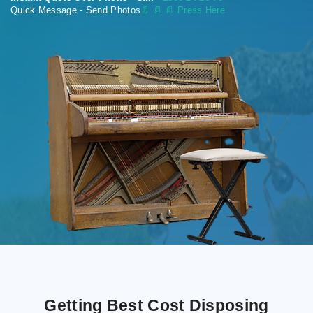
Quick Message - Send Photos
📄
📄 📄 Press Here
Getting Best Cost Disposing