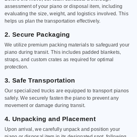
assessment of your piano or disposal item, including
evaluating the size, weight, and logistics involved. This
helps us plan the transportation effectively.
2. Secure Packaging
We utilize premium packing materials to safeguard your
piano during transit. This includes padded blankets,
straps, and custom crates as required for optimal
protection.
3. Safe Transportation
Our specialized trucks are equipped to transport pianos
safely. We securely fasten the piano to prevent any
movement or damage during transit.
4. Unpacking and Placement
Upon arrival, we carefully unpack and position your
piano or disposal item in its designated spot, following