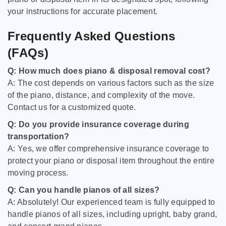
your instructions for accurate placement.
Frequently Asked Questions
(FAQs)
Q: How much does piano & disposal removal cost?
A: The cost depends on various factors such as the size
of the piano, distance, and complexity of the move.
Contact us for a customized quote.
Q: Do you provide insurance coverage during
transportation?
A: Yes, we offer comprehensive insurance coverage to
protect your piano or disposal item throughout the entire
moving process.
Q: Can you handle pianos of all sizes?
A: Absolutely! Our experienced team is fully equipped to
handle pianos of all sizes, including upright, baby grand,