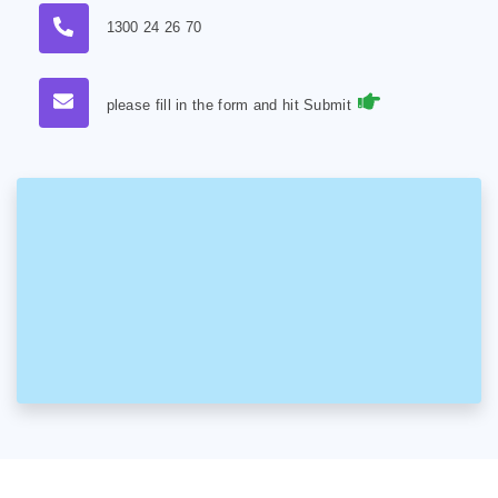
1300 24 26 70
please fill in the form and hit Submit