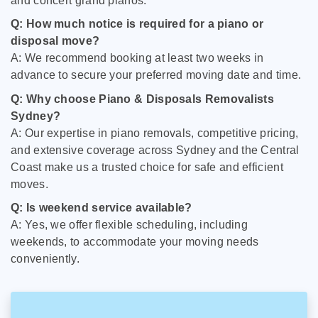
and concert grand pianos.
Q: How much notice is required for a piano or
disposal move?
A: We recommend booking at least two weeks in
advance to secure your preferred moving date and time.
Q: Why choose Piano & Disposals Removalists
Sydney?
A: Our expertise in piano removals, competitive pricing,
and extensive coverage across Sydney and the Central
Coast make us a trusted choice for safe and efficient
moves.
Q: Is weekend service available?
A: Yes, we offer flexible scheduling, including
weekends, to accommodate your moving needs
conveniently.