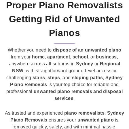
Proper Piano Removalists
Getting Rid of Unwanted
Pianos
Whether you need to
dispose of an unwanted piano
from your
home
,
apartment
,
school
, or
business
,
anywhere across all suburbs in
Sydney
or
Regional
NSW
, with straightforward ground-level access or
challenging
stairs
,
steps
, and
sloping paths
,
Sydney
Piano Removals
is your top choice for reliable and
professional
unwanted piano removals and disposal
services
.
As trusted and experienced
piano removalists
,
Sydney
Piano Removals
ensures your
unwanted piano
is
removed quickly, safely, and with minimal hassle.