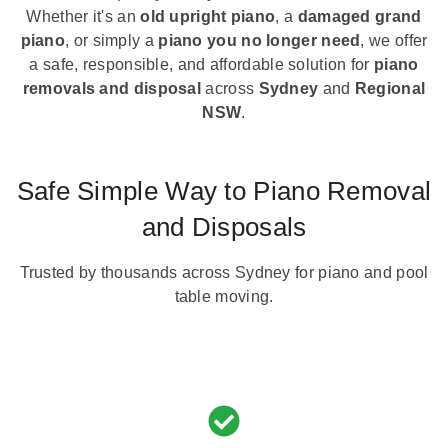
Whether it's an
old upright piano
, a
damaged grand
piano
, or simply a
piano you no longer need
, we offer
a safe, responsible, and affordable solution for
piano
removals and disposal
across
Sydney
and
Regional
NSW
.
Safe Simple Way to Piano Removal
and Disposals
Trusted by thousands across Sydney for piano and pool
table moving.