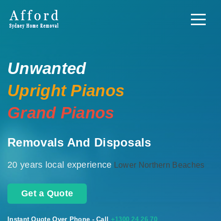
Unwanted
Upright Pianos
Grand Pianos
Removals And Disposals
20 years local experience
Lower Northern Beaches
Get a Quote
Instant Quote Over Phone - Call
+1300 24 26 70