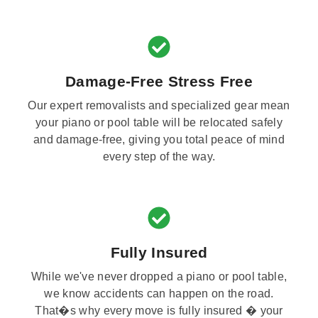
Damage-Free Stress Free
Our expert removalists and specialized gear mean
your piano or pool table will be relocated safely
and damage-free, giving you total peace of mind
every step of the way.
Fully Insured
While we've never dropped a piano or pool table,
we know accidents can happen on the road.
That�s why every move is fully insured � your