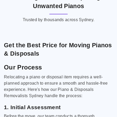
Unwanted Pianos
Trusted by thousands across Sydney.
Get the Best Price for Moving Pianos
& Disposals
Our Process
Relocating a piano or disposal item requires a well-
planned approach to ensure a smooth and hassle-free
experience. Here's how our Piano & Disposals
Removalists Sydney handle the process:
1. Initial Assessment
Before the move, our team conducts a thorough