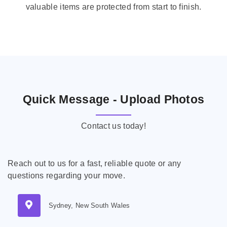
valuable items are protected from start to finish.
Quick Message - Upload Photos
Contact us today!
Reach out to us for a fast, reliable quote or any
questions regarding your move.
Sydney, New South Wales