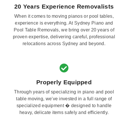
20 Years Experience Removalists
When it comes to moving pianos or pool tables,
experience is everything. At Sydney Piano and
Pool Table Removals, we bring over 20 years of
proven expertise, delivering careful, professional
relocations across Sydney and beyond.
Properly Equipped
Through years of specializing in piano and pool
table moving, we've invested in a full range of
specialized equipment � designed to handle
heavy, delicate items safely and efficiently.