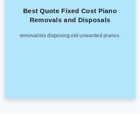
Best Quote Fixed Cost Piano
Removals and Disposals
removalists disposing old unwanted pianos.