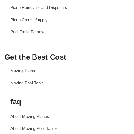
Piano Removals and Disposals
Piano Crates Supply
Pool Table Removals
Get the Best Cost
Moving Piano
Moving Pool Table
faq
About Moving Pianos
About Moving Pool Tables