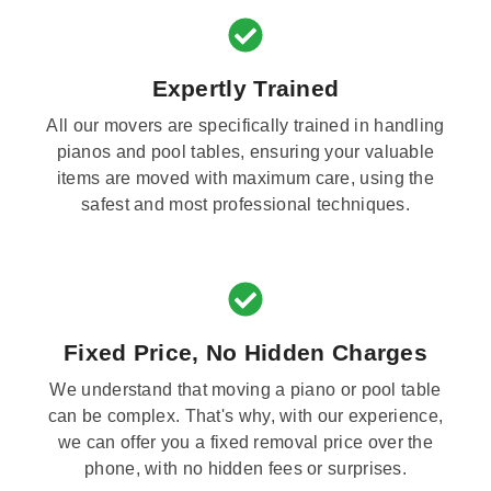
Expertly Trained
All our movers are specifically trained in handling
pianos and pool tables, ensuring your valuable
items are moved with maximum care, using the
safest and most professional techniques.
Fixed Price, No Hidden Charges
We understand that moving a piano or pool table
can be complex. That's why, with our experience,
we can offer you a fixed removal price over the
phone, with no hidden fees or surprises.