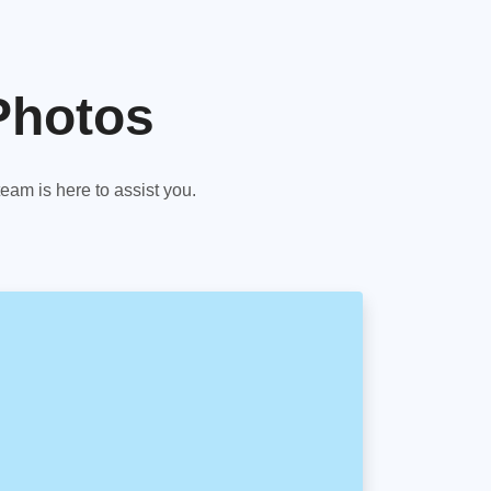
Photos
am is here to assist you.