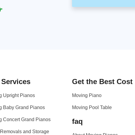
 Services
Get the Best Cost
g Upright Pianos
Moving Piano
g Baby Grand Pianos
Moving Pool Table
g Concert Grand Pianos
faq
 Removals and Storage