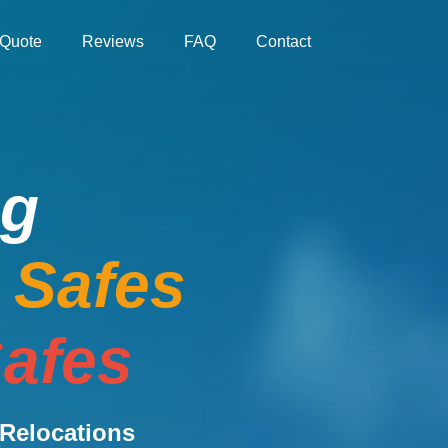
Quote
Reviews
FAQ
Contact
ng
e Safes
afes
Relocations