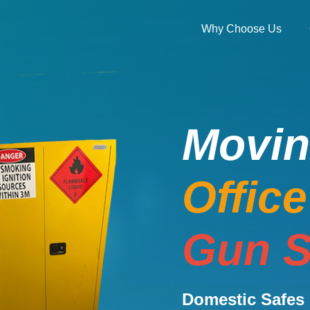
Why Choose Us
Movi
Offic
Gun S
Domestic Safes 