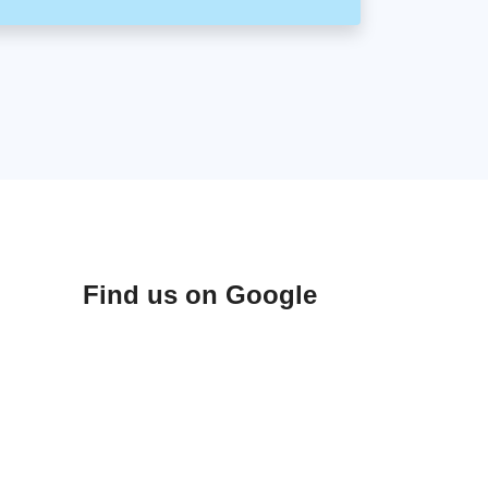
Find us on Google