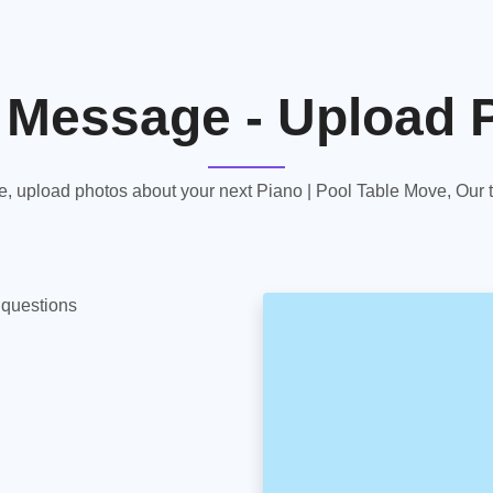
 Message - Upload 
 upload photos about your next Piano | Pool Table Move, Our te
y questions