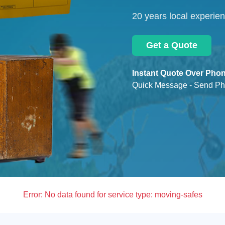
20 years local experie
Get a Quote
Instant Quote Over Phon
Quick Message - Send Ph
Error:
No data found for service type: moving-safes