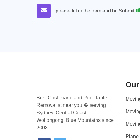
please fill in the form and hit Submit
Our
Best Cost Piano and Pool Table
Movin
Removalist near you � serving
Movin
Sydney, Central Coast,
Wollongong, Blue Mountains since
Movin
2008.
Piano