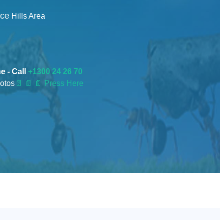
nce
Hills Area
e - Call
+1300 24 26 70
otos
📄
📄 📄 Press Here