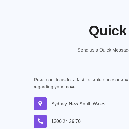
Quick
Send us a Quick Message,
Reach out to us for a fast, reliable quote or an
regarding your move.
Sydney, New South Wales
1300 24 26 70