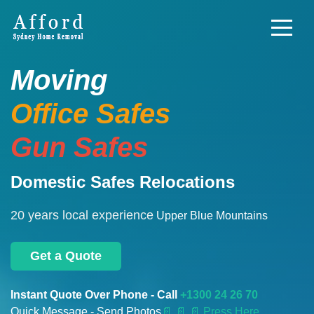
Moving
Office Safes
Gun Safes
Domestic Safes Relocations
20 years local experience
Upper Blue Mountains
Get a Quote
Instant Quote Over Phone - Call
+1300 24 26 70
Quick Message - Send Photos
📄
📄 📄 Press Here