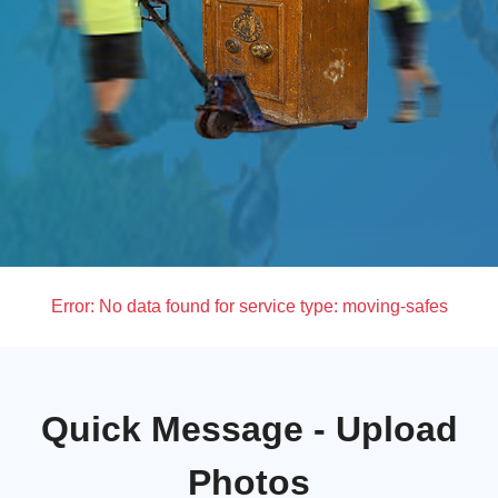
Error:
No data found for service type: moving-safes
Quick Message - Upload
Photos