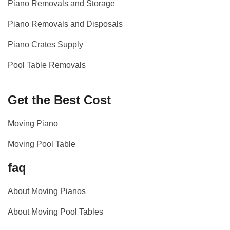
Piano Removals and Storage
Piano Removals and Disposals
Piano Crates Supply
Pool Table Removals
Get the Best Cost
Moving Piano
Moving Pool Table
faq
About Moving Pianos
About Moving Pool Tables