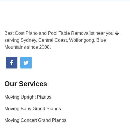
Best Cost Piano and Pool Table Removalist near you �
serving Sydney, Central Coast, Wollongong, Blue
Mountains since 2008.
Our Services
Moving Upright Pianos
Moving Baby Grand Pianos
Moving Concert Grand Pianos