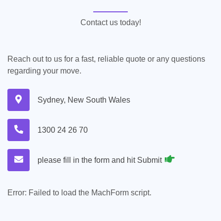
Contact us today!
Reach out to us for a fast, reliable quote or any questions
regarding your move.
Sydney, New South Wales
1300 24 26 70
please fill in the form and hit Submit
Error:
Failed to load the MachForm script.