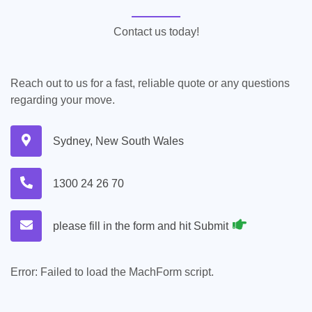
Contact us today!
Reach out to us for a fast, reliable quote or any questions
regarding your move.
Sydney, New South Wales
1300 24 26 70
please fill in the form and hit Submit
Error:
Failed to load the MachForm script.