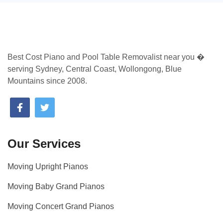
Best Cost Piano and Pool Table Removalist near you �
serving Sydney, Central Coast, Wollongong, Blue
Mountains since 2008.
Our Services
Moving Upright Pianos
Moving Baby Grand Pianos
Moving Concert Grand Pianos