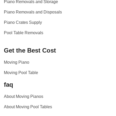
Piano Removals and Storage
Piano Removals and Disposals
Piano Crates Supply
Pool Table Removals
Get the Best Cost
Moving Piano
Moving Pool Table
faq
About Moving Pianos
About Moving Pool Tables