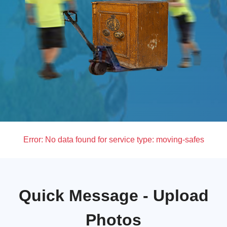
Error:
No data found for service type: moving-safes
Quick Message - Upload
Photos