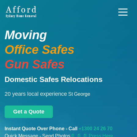
Moving
Office Safes
Gun Safes
Domestic Safes Relocations
20 years local experience
St George
Get a Quote
Instant Quote Over Phone - Call
+1300 24 26 70
Quick Message - Send Photos
📄
📄 📄 Press Here