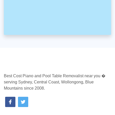
Best Cost Piano and Pool Table Removalist near you �
serving Sydney, Central Coast, Wollongong, Blue
Mountains since 2008.