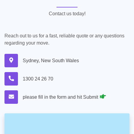
Contact us today!
Reach out to us for a fast, reliable quote or any questions
regarding your move.
Sydney, New South Wales
1300 24 26 70
please fill in the form and hit Submit