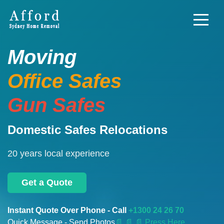
Moving
Office Safes
Gun Safes
Domestic Safes Relocations
20 years local experience
Get a Quote
Instant Quote Over Phone - Call
+1300 24 26 70
Quick Message - Send Photos
📄
📄 📄 Press Here