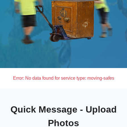
Error:
No data found for service type: moving-safes
Quick Message - Upload
Photos