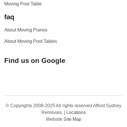
Moving Pool Table
faq
About Moving Pianos
About Moving Pool Tables
Find us on Google
© Copyrights 2008-2025 All rights reserved Afford Sydney
Removals.
|
Locations
Website
Site Map