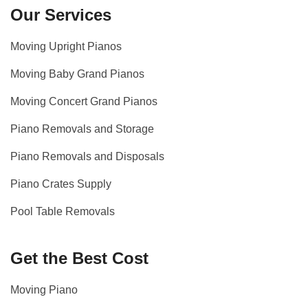
Our Services
Moving Upright Pianos
Moving Baby Grand Pianos
Moving Concert Grand Pianos
Piano Removals and Storage
Piano Removals and Disposals
Piano Crates Supply
Pool Table Removals
Get the Best Cost
Moving Piano