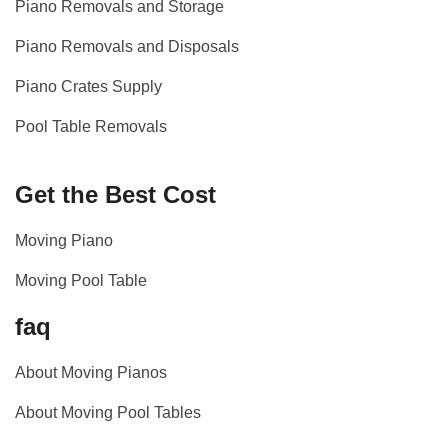
Piano Removals and Storage
Piano Removals and Disposals
Piano Crates Supply
Pool Table Removals
Get the Best Cost
Moving Piano
Moving Pool Table
faq
About Moving Pianos
About Moving Pool Tables