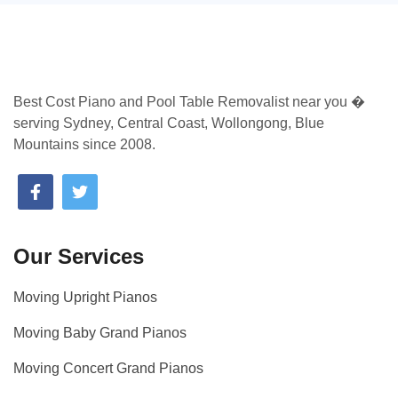
Best Cost Piano and Pool Table Removalist near you �
serving Sydney, Central Coast, Wollongong, Blue
Mountains since 2008.
Our Services
Moving Upright Pianos
Moving Baby Grand Pianos
Moving Concert Grand Pianos