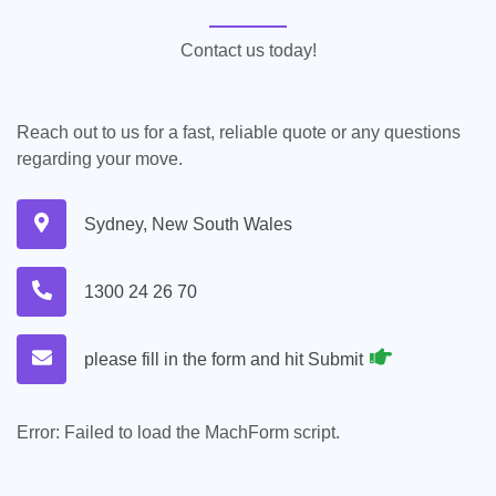
Contact us today!
Reach out to us for a fast, reliable quote or any questions
regarding your move.
Sydney, New South Wales
1300 24 26 70
please fill in the form and hit Submit
Error:
Failed to load the MachForm script.