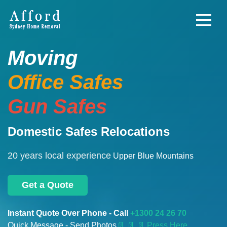
Moving
Office Safes
Gun Safes
Domestic Safes Relocations
20 years local experience
Upper Blue Mountains
Get a Quote
Instant Quote Over Phone - Call
+1300 24 26 70
Quick Message - Send Photos
📄
📄 📄 Press Here