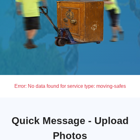
Error:
No data found for service type: moving-safes
Quick Message - Upload
Photos