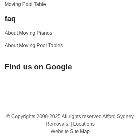
Moving Pool Table
faq
About Moving Pianos
About Moving Pool Tables
Find us on Google
© Copyrights 2008-2025 All rights reserved Afford Sydney
Removals.
|
Locations
Website
Site Map