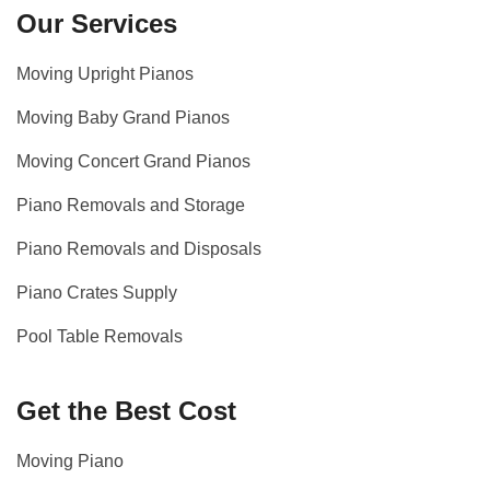
Our Services
Moving Upright Pianos
Moving Baby Grand Pianos
Moving Concert Grand Pianos
Piano Removals and Storage
Piano Removals and Disposals
Piano Crates Supply
Pool Table Removals
Get the Best Cost
Moving Piano