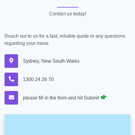
Contact us today!
Reach out to us for a fast, reliable quote or any questions
regarding your move.
Sydney, New South Wales
1300 24 26 70
please fill in the form and hit Submit