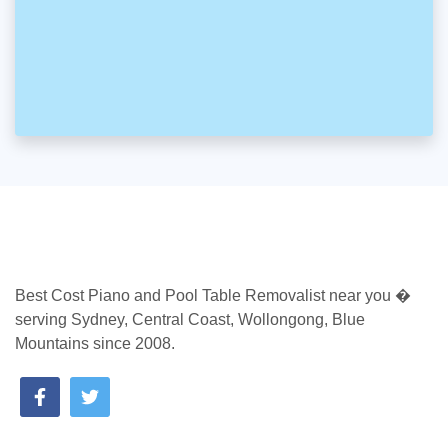
Best Cost Piano and Pool Table Removalist near you �
serving Sydney, Central Coast, Wollongong, Blue
Mountains since 2008.