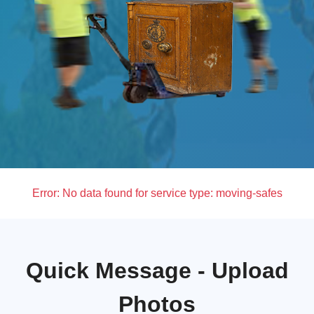
Error:
No data found for service type: moving-safes
Quick Message - Upload
Photos