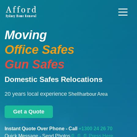
Moving
Office Safes
Gun Safes
Domestic Safes Relocations
20 years local experience
Shellharbour Area
Get a Quote
Instant Quote Over Phone - Call
+1300 24 26 70
Quick Message - Send Photos
📄
📄 📄 Press Here