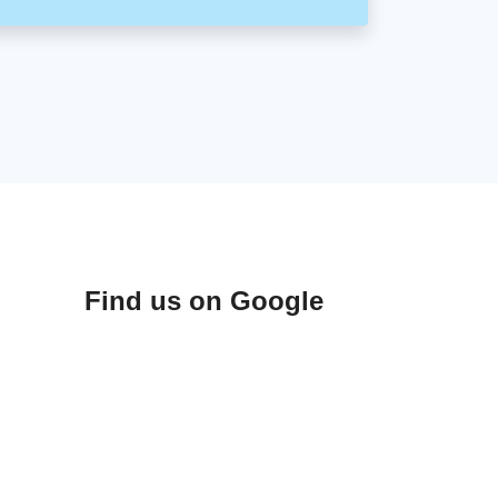
Find us on Google