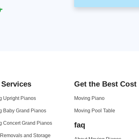
 Services
Get the Best Cost
g Upright Pianos
Moving Piano
g Baby Grand Pianos
Moving Pool Table
g Concert Grand Pianos
faq
 Removals and Storage