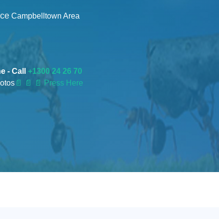
nce
Campbelltown Area
e - Call
+1300 24 26 70
otos
📄
📄 📄 Press Here