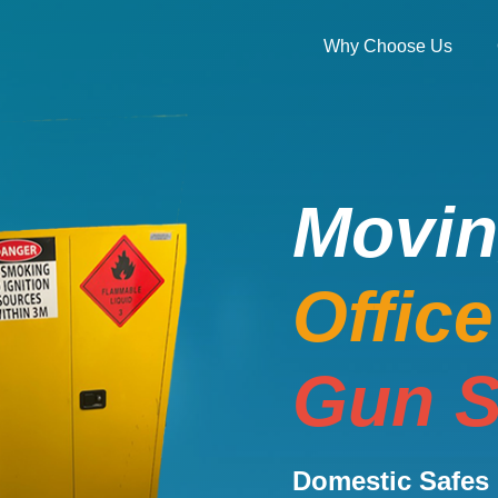
Why Choose Us
Movi
Offic
Gun S
Domestic Safes 