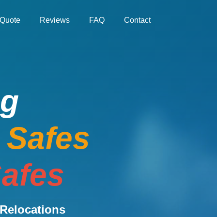
Quote
Reviews
FAQ
Contact
ng
e Safes
afes
Relocations