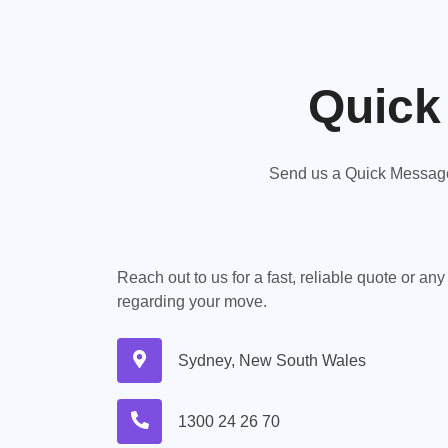
Quick
Send us a Quick Message,
Reach out to us for a fast, reliable quote or an
regarding your move.
Sydney, New South Wales
1300 24 26 70