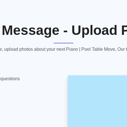
 Message - Upload 
 upload photos about your next Piano | Pool Table Move, Our te
y questions