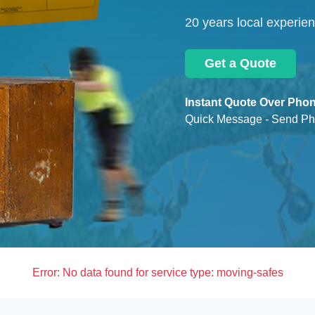
20 years local experie
Get a Quote
Instant Quote Over Phon
Quick Message - Send Ph
Error:
No data found for service type: moving-safes