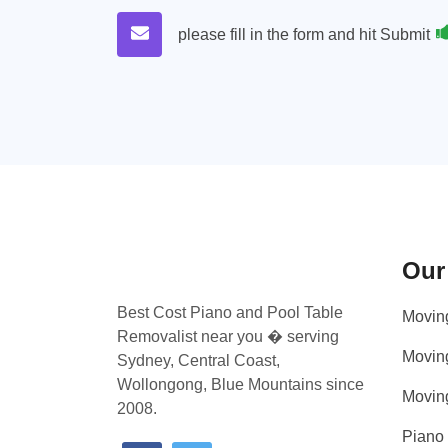
please fill in the form and hit Submit
Our
Best Cost Piano and Pool Table
Movin
Removalist near you � serving
Movin
Sydney, Central Coast,
Wollongong, Blue Mountains since
Movin
2008.
Piano