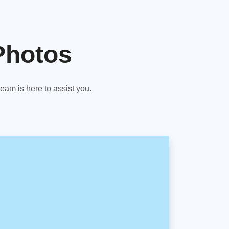
Photos
am is here to assist you.