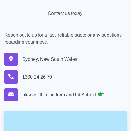
Contact us today!
Reach out to us for a fast, reliable quote or any questions
regarding your move.
Sydney, New South Wales
1300 24 26 70
please fill in the form and hit Submit