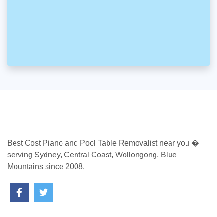
Best Cost Piano and Pool Table Removalist near you �
serving Sydney, Central Coast, Wollongong, Blue
Mountains since 2008.