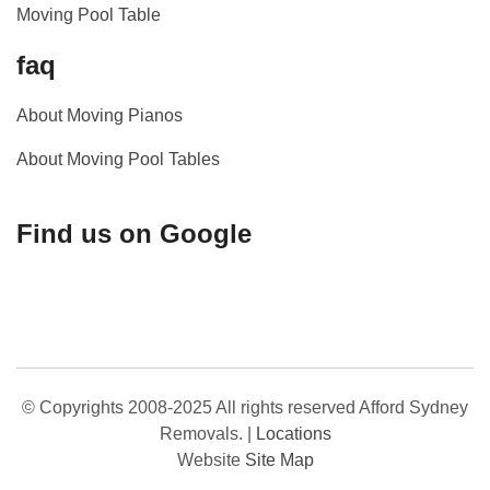
Moving Pool Table
faq
About Moving Pianos
About Moving Pool Tables
Find us on Google
© Copyrights 2008-2025 All rights reserved Afford Sydney
Removals.
|
Locations
Website
Site Map