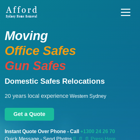
Moving
Office Safes
Gun Safes
Domestic Safes Relocations
20 years local experience
Western Sydney
Get a Quote
Instant Quote Over Phone - Call
+1300 24 26 70
Quick Message - Send Photos
📄
📄 📄 Press Here