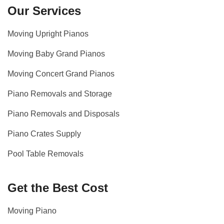
Our Services
Moving Upright Pianos
Moving Baby Grand Pianos
Moving Concert Grand Pianos
Piano Removals and Storage
Piano Removals and Disposals
Piano Crates Supply
Pool Table Removals
Get the Best Cost
Moving Piano