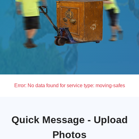
Error:
No data found for service type: moving-safes
Quick Message - Upload
Photos