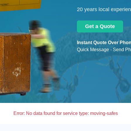
20 years local experie
Get a Quote
Instant Quote Over Phon
Quick Message - Send Ph
Error:
No data found for service type: moving-safes