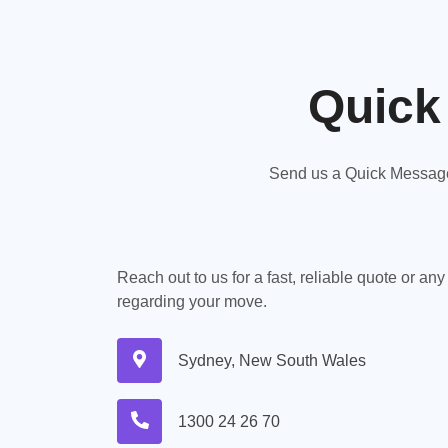
Quick
Send us a Quick Message,
Reach out to us for a fast, reliable quote or an
regarding your move.
Sydney, New South Wales
1300 24 26 70