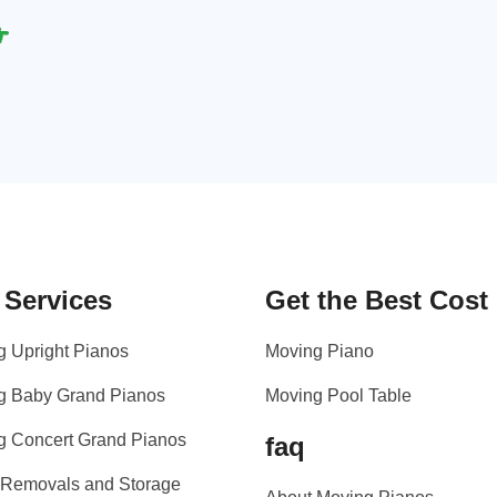
 Services
Get the Best Cost
g Upright Pianos
Moving Piano
g Baby Grand Pianos
Moving Pool Table
g Concert Grand Pianos
faq
 Removals and Storage