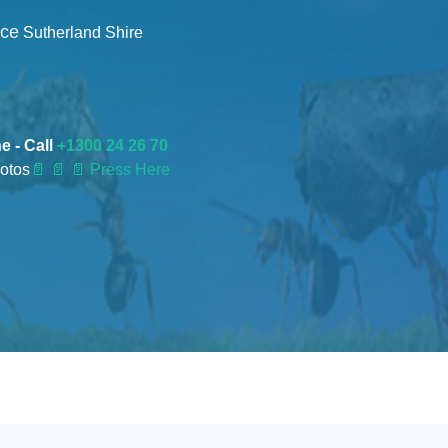
nce
Sutherland Shire
e - Call
+1300 24 26 70
otos
📄
📄 📄 Press Here