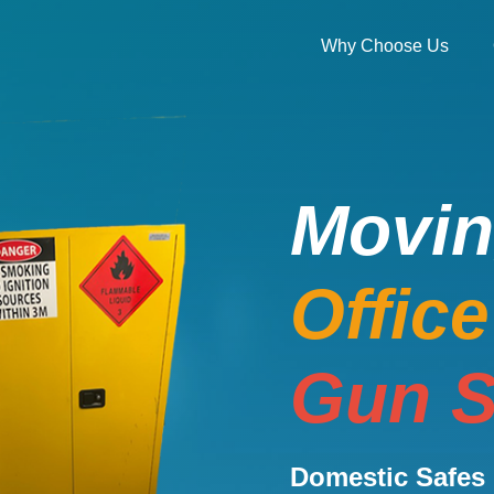
Why Choose Us
Movi
Offic
Gun S
Domestic Safes 