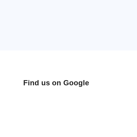
Find us on Google