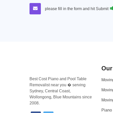
please fill in the form and hit Submit
Our
Best Cost Piano and Pool Table
Movin
Removalist near you � serving
Movin
Sydney, Central Coast,
Wollongong, Blue Mountains since
Movin
2008.
Piano