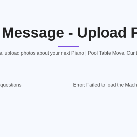
 Message - Upload 
 upload photos about your next Piano | Pool Table Move, Our te
y questions
Error:
Failed to load the Mach