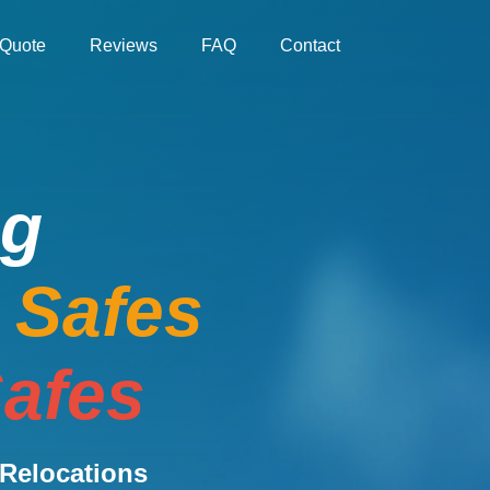
Quote
Reviews
FAQ
Contact
ng
e Safes
afes
Relocations