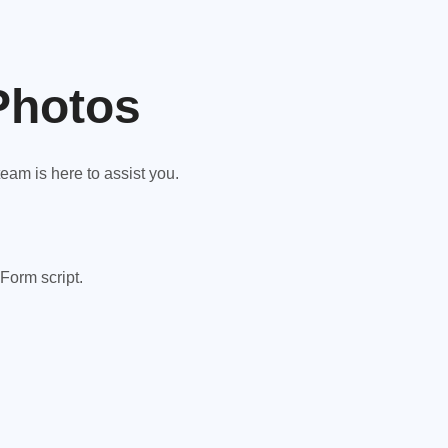
Photos
am is here to assist you.
Form script.