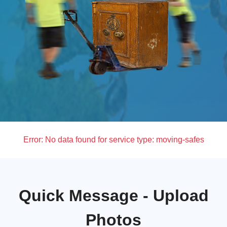
Error:
No data found for service type: moving-safes
Quick Message - Upload
Photos