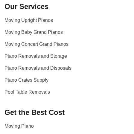
Our Services
Moving Upright Pianos
Moving Baby Grand Pianos
Moving Concert Grand Pianos
Piano Removals and Storage
Piano Removals and Disposals
Piano Crates Supply
Pool Table Removals
Get the Best Cost
Moving Piano