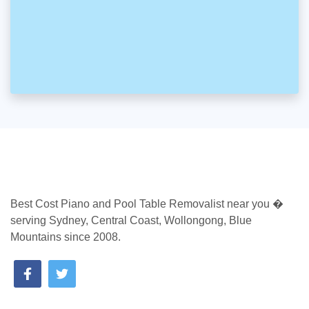
Best Cost Piano and Pool Table Removalist near you �
serving Sydney, Central Coast, Wollongong, Blue
Mountains since 2008.