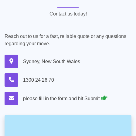
Contact us today!
Reach out to us for a fast, reliable quote or any questions
regarding your move.
Sydney, New South Wales
1300 24 26 70
please fill in the form and hit Submit