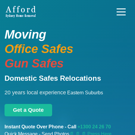
Moving
Office Safes
Gun Safes
Domestic Safes Relocations
20 years local experience
Eastern Suburbs
Get a Quote
Instant Quote Over Phone - Call
+1300 24 26 70
Quick Message - Send Photos
📄
📄 📄 Press Here