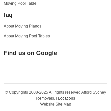
Moving Pool Table
faq
About Moving Pianos
About Moving Pool Tables
Find us on Google
© Copyrights 2008-2025 All rights reserved Afford Sydney
Removals.
|
Locations
Website
Site Map