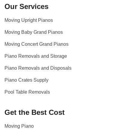
Our Services
Moving Upright Pianos
Moving Baby Grand Pianos
Moving Concert Grand Pianos
Piano Removals and Storage
Piano Removals and Disposals
Piano Crates Supply
Pool Table Removals
Get the Best Cost
Moving Piano