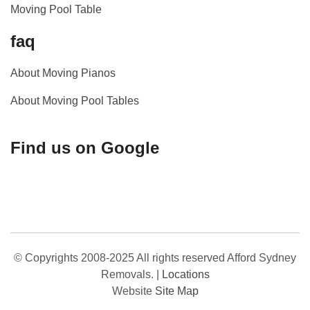
Moving Pool Table
faq
About Moving Pianos
About Moving Pool Tables
Find us on Google
© Copyrights 2008-2025 All rights reserved Afford Sydney
Removals.
|
Locations
Website
Site Map