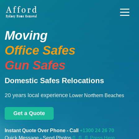
Moving
Office Safes
Gun Safes
Domestic Safes Relocations
20 years local experience
Lower Northern Beaches
Get a Quote
Instant Quote Over Phone - Call
+1300 24 26 70
Quick Message - Send Photos
📄
📄 📄 Press Here