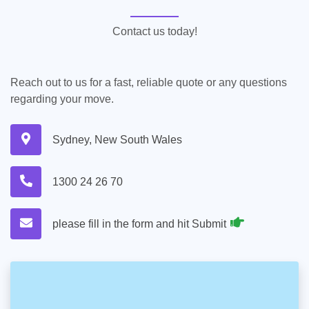
Contact us today!
Reach out to us for a fast, reliable quote or any questions
regarding your move.
Sydney, New South Wales
1300 24 26 70
please fill in the form and hit Submit