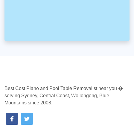
Best Cost Piano and Pool Table Removalist near you �
serving Sydney, Central Coast, Wollongong, Blue
Mountains since 2008.