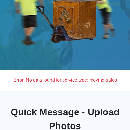
Error:
No data found for service type: moving-safes
Quick Message - Upload
Photos