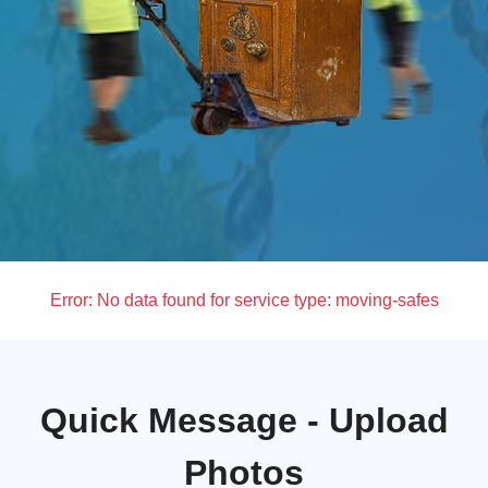
Error:
No data found for service type: moving-safes
Quick Message - Upload
Photos