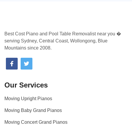
Best Cost Piano and Pool Table Removalist near you �
serving Sydney, Central Coast, Wollongong, Blue
Mountains since 2008.
Our Services
Moving Upright Pianos
Moving Baby Grand Pianos
Moving Concert Grand Pianos