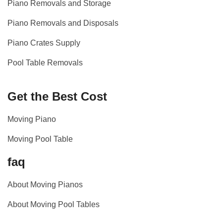
Piano Removals and Storage
Piano Removals and Disposals
Piano Crates Supply
Pool Table Removals
Get the Best Cost
Moving Piano
Moving Pool Table
faq
About Moving Pianos
About Moving Pool Tables