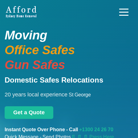
Moving
Office Safes
Gun Safes
Domestic Safes Relocations
20 years local experience
St George
Get a Quote
Instant Quote Over Phone - Call
+1300 24 26 70
Quick Message - Send Photos
📄
📄 📄 Press Here