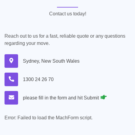
Contact us today!
Reach out to us for a fast, reliable quote or any questions
regarding your move.
Sydney, New South Wales
1300 24 26 70
please fill in the form and hit Submit
Error:
Failed to load the MachForm script.