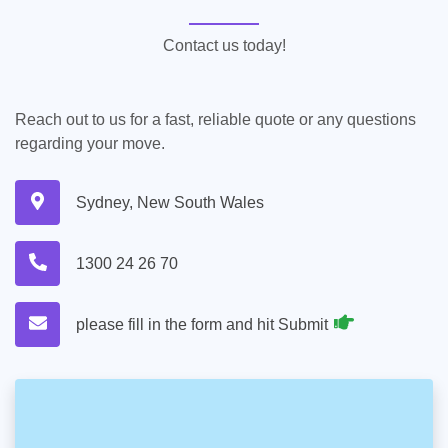
Contact us today!
Reach out to us for a fast, reliable quote or any questions
regarding your move.
Sydney, New South Wales
1300 24 26 70
please fill in the form and hit Submit