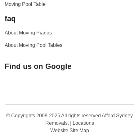
Moving Pool Table
faq
About Moving Pianos
About Moving Pool Tables
Find us on Google
© Copyrights 2008-2025 All rights reserved Afford Sydney
Removals.
|
Locations
Website
Site Map