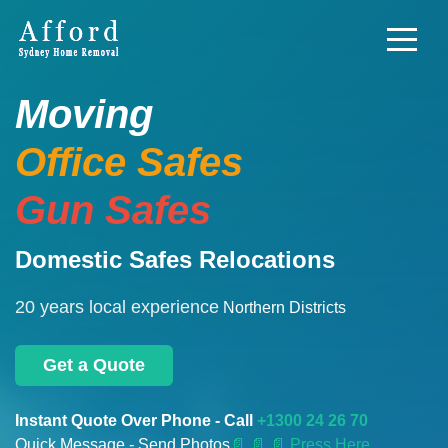
Moving
Office Safes
Gun Safes
Domestic Safes Relocations
20 years local experience
Northern Districts
Get a Quote
Instant Quote Over Phone - Call
+1300 24 26 70
Quick Message - Send Photos
📄
📄 📄 Press Here