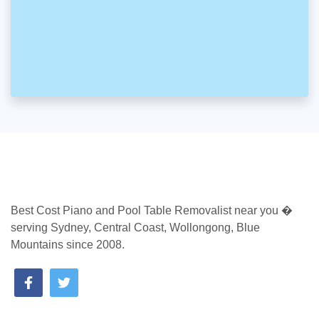
Best Cost Piano and Pool Table Removalist near you �
serving Sydney, Central Coast, Wollongong, Blue
Mountains since 2008.