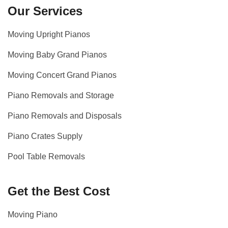
Our Services
Moving Upright Pianos
Moving Baby Grand Pianos
Moving Concert Grand Pianos
Piano Removals and Storage
Piano Removals and Disposals
Piano Crates Supply
Pool Table Removals
Get the Best Cost
Moving Piano