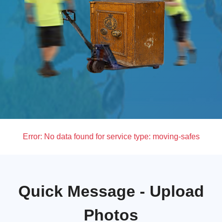
Error:
No data found for service type: moving-safes
Quick Message - Upload
Photos