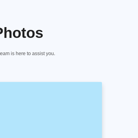
Photos
am is here to assist you.