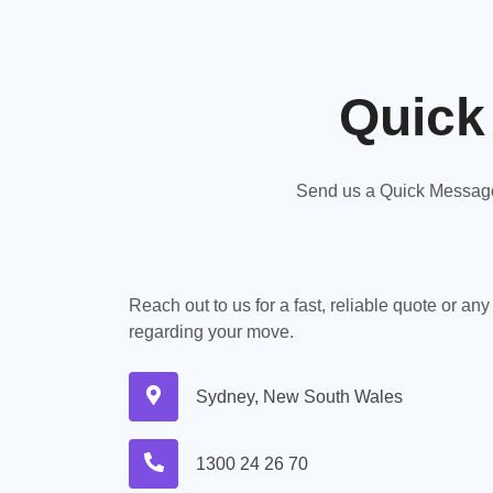
Quick
Send us a Quick Message,
Reach out to us for a fast, reliable quote or an
regarding your move.
Sydney, New South Wales
1300 24 26 70