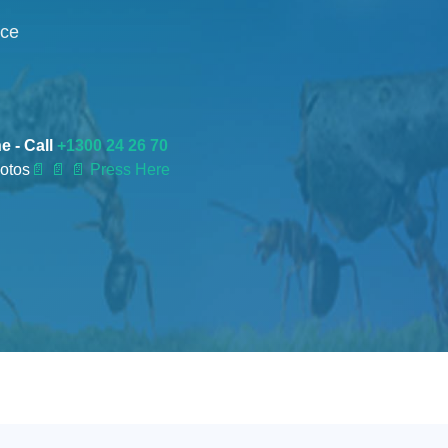
nce
e - Call
+1300 24 26 70
otos
📄
📄 📄 Press Here