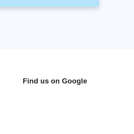
Find us on Google