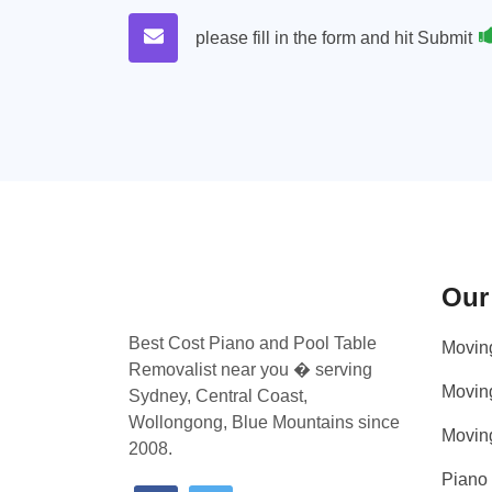
please fill in the form and hit Submit
Our
Best Cost Piano and Pool Table
Movin
Removalist near you � serving
Movin
Sydney, Central Coast,
Wollongong, Blue Mountains since
Movin
2008.
Piano