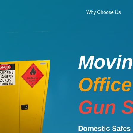
Why Choose Us
Movi
Offic
Gun S
Domestic Safes 