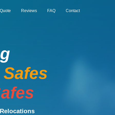
Quote
Reviews
FAQ
Contact
ng
e Safes
afes
Relocations