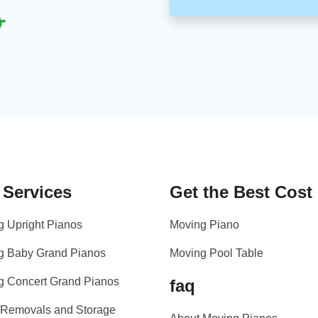
 Services
Get the Best Cost
g Upright Pianos
Moving Piano
g Baby Grand Pianos
Moving Pool Table
g Concert Grand Pianos
faq
 Removals and Storage