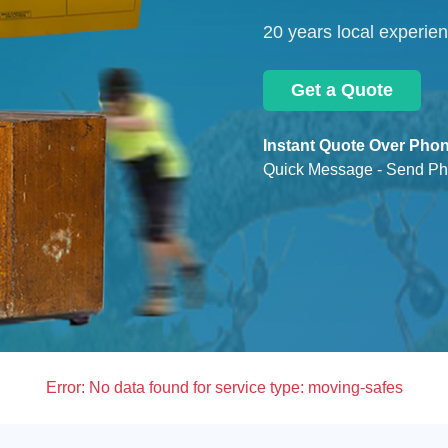
20 years local experie
Get a Quote
Instant Quote Over Phon
Quick Message - Send Ph
Error:
No data found for service type: moving-safes