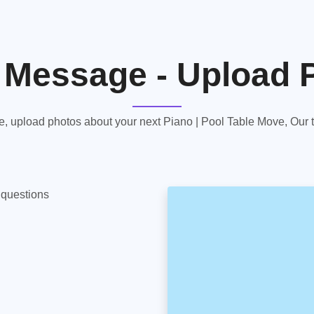
 Message - Upload 
 upload photos about your next Piano | Pool Table Move, Our te
y questions