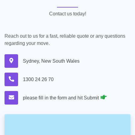
Contact us today!
Reach out to us for a fast, reliable quote or any questions
regarding your move.
Sydney, New South Wales
1300 24 26 70
please fill in the form and hit Submit