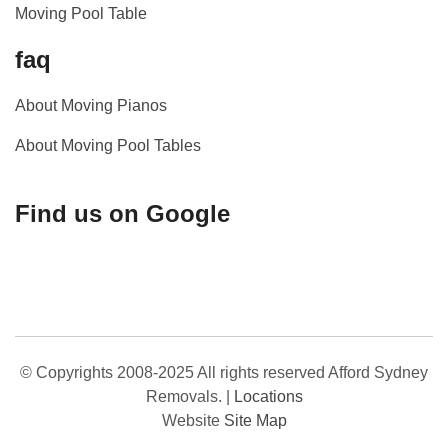
Moving Pool Table
faq
About Moving Pianos
About Moving Pool Tables
Find us on Google
© Copyrights 2008-2025 All rights reserved Afford Sydney
Removals.
|
Locations
Website
Site Map