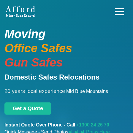
Moving
Office Safes
Gun Safes
Domestic Safes Relocations
20 years local experience
Mid Blue Mountains
Get a Quote
Instant Quote Over Phone - Call
+1300 24 26 70
Quick Message - Send Photos
📄
📄 📄 Press Here