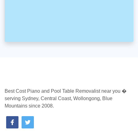
Best Cost Piano and Pool Table Removalist near you �
serving Sydney, Central Coast, Wollongong, Blue
Mountains since 2008.