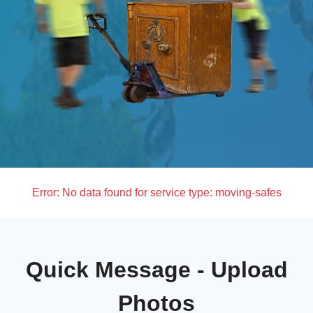
Error:
No data found for service type: moving-safes
Quick Message - Upload
Photos