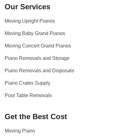
Our Services
Moving Upright Pianos
Moving Baby Grand Pianos
Moving Concert Grand Pianos
Piano Removals and Storage
Piano Removals and Disposals
Piano Crates Supply
Pool Table Removals
Get the Best Cost
Moving Piano