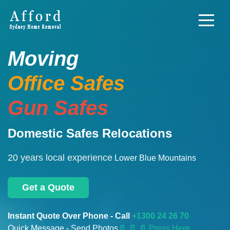
Moving
Office Safes
Gun Safes
Domestic Safes Relocations
20 years local experience
Lower Blue Mountains
Get a Quote
Instant Quote Over Phone - Call
+1300 24 26 70
Quick Message - Send Photos
📄
📄 📄 Press Here