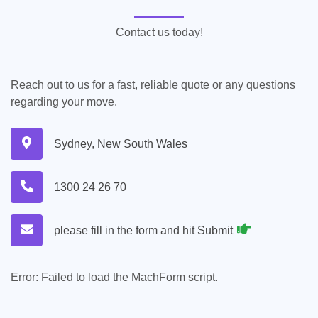
Contact us today!
Reach out to us for a fast, reliable quote or any questions
regarding your move.
Sydney, New South Wales
1300 24 26 70
please fill in the form and hit Submit
Error:
Failed to load the MachForm script.