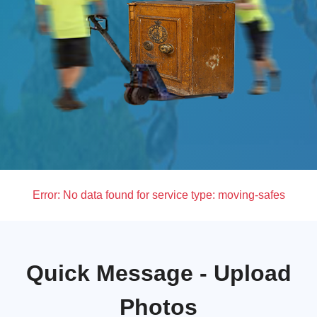
Error:
No data found for service type: moving-safes
Quick Message - Upload
Photos