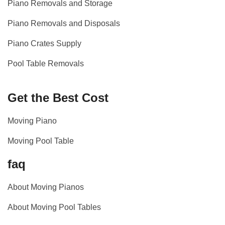
Piano Removals and Storage
Piano Removals and Disposals
Piano Crates Supply
Pool Table Removals
Get the Best Cost
Moving Piano
Moving Pool Table
faq
About Moving Pianos
About Moving Pool Tables