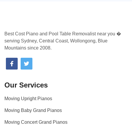
Best Cost Piano and Pool Table Removalist near you �
serving Sydney, Central Coast, Wollongong, Blue
Mountains since 2008.
Our Services
Moving Upright Pianos
Moving Baby Grand Pianos
Moving Concert Grand Pianos