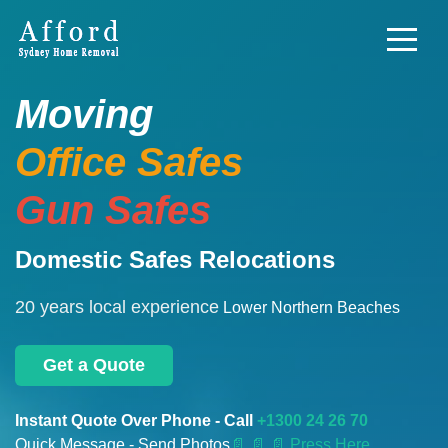
Moving
Office Safes
Gun Safes
Domestic Safes Relocations
20 years local experience
Lower Northern Beaches
Get a Quote
Instant Quote Over Phone - Call
+1300 24 26 70
Quick Message - Send Photos
📄
📄 📄 Press Here