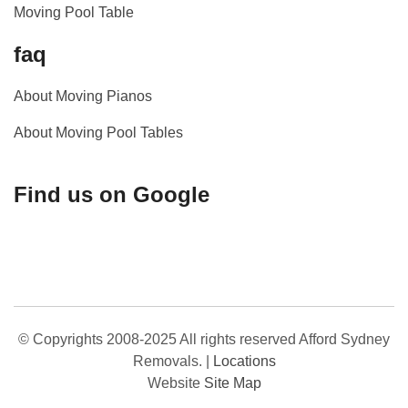
Moving Pool Table
faq
About Moving Pianos
About Moving Pool Tables
Find us on Google
© Copyrights 2008-2025 All rights reserved Afford Sydney
Removals.
|
Locations
Website
Site Map