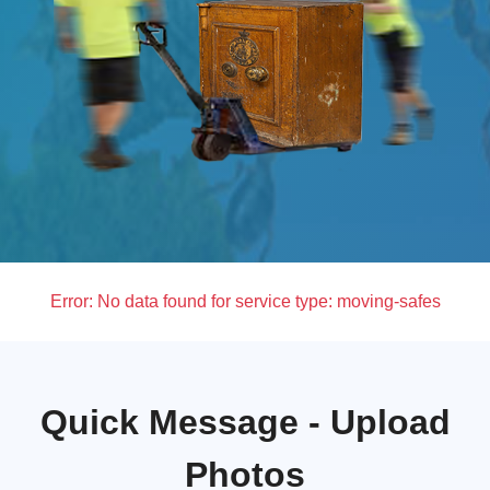
Error:
No data found for service type: moving-safes
Quick Message - Upload
Photos