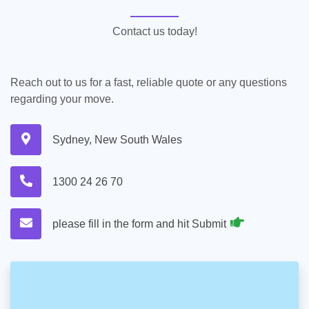
Contact us today!
Reach out to us for a fast, reliable quote or any questions
regarding your move.
Sydney, New South Wales
1300 24 26 70
please fill in the form and hit Submit