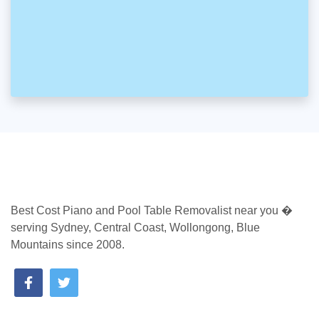
Best Cost Piano and Pool Table Removalist near you �
serving Sydney, Central Coast, Wollongong, Blue
Mountains since 2008.