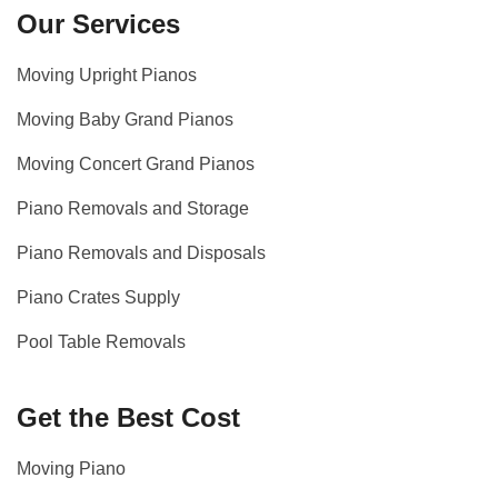
Our Services
Moving Upright Pianos
Moving Baby Grand Pianos
Moving Concert Grand Pianos
Piano Removals and Storage
Piano Removals and Disposals
Piano Crates Supply
Pool Table Removals
Get the Best Cost
Moving Piano