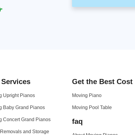
 Services
Get the Best Cost
g Upright Pianos
Moving Piano
g Baby Grand Pianos
Moving Pool Table
g Concert Grand Pianos
faq
 Removals and Storage