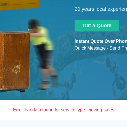
20 years local experie
Get a Quote
Instant Quote Over Phon
Quick Message - Send Ph
Error:
No data found for service type: moving-safes