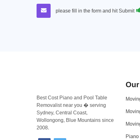
please fill in the form and hit Submit
Our
Best Cost Piano and Pool Table
Movin
Removalist near you � serving
Movin
Sydney, Central Coast,
Wollongong, Blue Mountains since
Movin
2008.
Piano