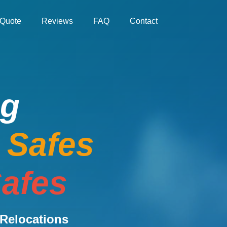
Quote
Reviews
FAQ
Contact
ng
e Safes
afes
Relocations