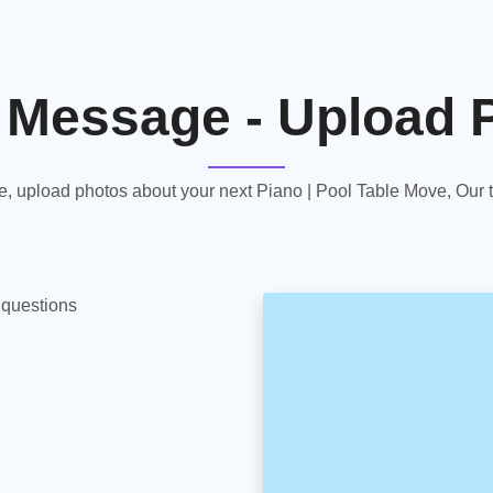
 Message - Upload 
 upload photos about your next Piano | Pool Table Move, Our te
y questions