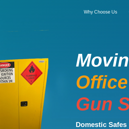
Why Choose Us
Movi
Offic
Gun S
Domestic Safes 