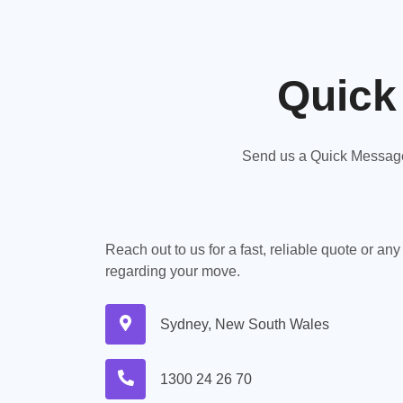
Quick
Send us a Quick Message,
Reach out to us for a fast, reliable quote or an
regarding your move.
Sydney, New South Wales
1300 24 26 70