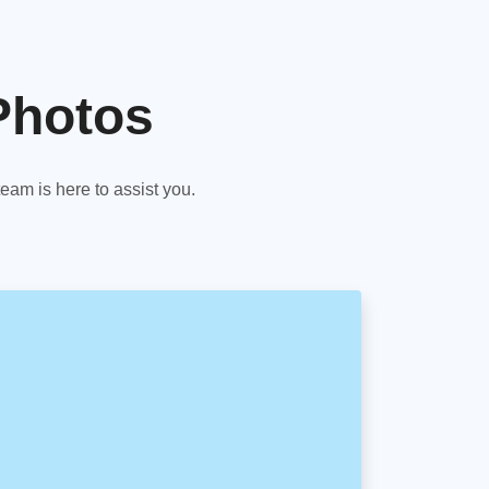
Photos
am is here to assist you.