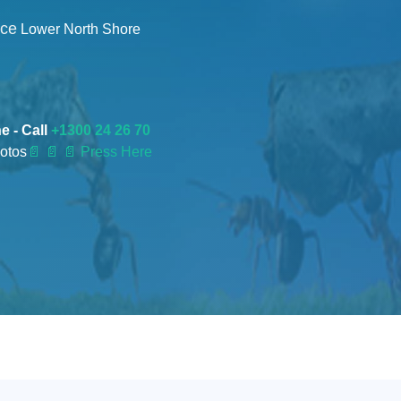
nce
Lower North Shore
e - Call
+1300 24 26 70
otos
📄
📄 📄 Press Here