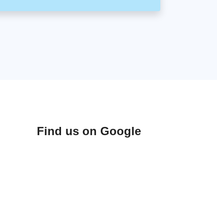
Find us on Google