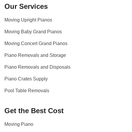
Our Services
Moving Upright Pianos
Moving Baby Grand Pianos
Moving Concert Grand Pianos
Piano Removals and Storage
Piano Removals and Disposals
Piano Crates Supply
Pool Table Removals
Get the Best Cost
Moving Piano