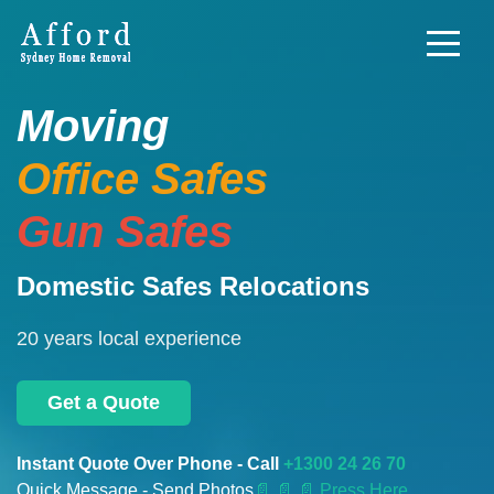
Moving
Office Safes
Gun Safes
Domestic Safes Relocations
20 years local experience
Get a Quote
Instant Quote Over Phone - Call
+1300 24 26 70
Quick Message - Send Photos
📄
📄 📄 Press Here