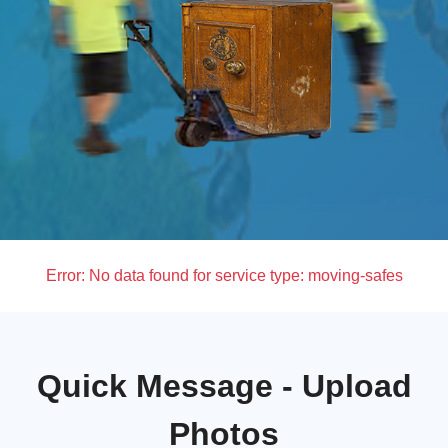
Error:
No data found for service type: moving-safes
Quick Message - Upload
Photos