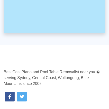
Best Cost Piano and Pool Table Removalist near you �
serving Sydney, Central Coast, Wollongong, Blue
Mountains since 2008.