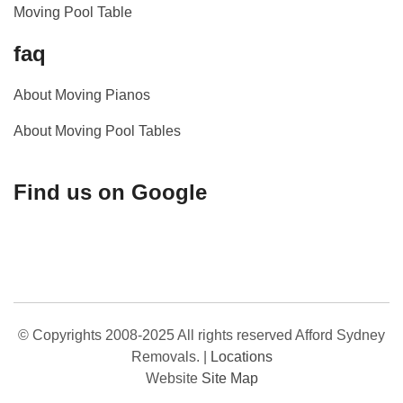
Moving Pool Table
faq
About Moving Pianos
About Moving Pool Tables
Find us on Google
© Copyrights 2008-2025 All rights reserved Afford Sydney
Removals.
|
Locations
Website
Site Map