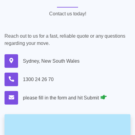
Contact us today!
Reach out to us for a fast, reliable quote or any questions
regarding your move.
Sydney, New South Wales
1300 24 26 70
please fill in the form and hit Submit