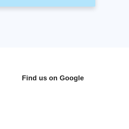
Find us on Google