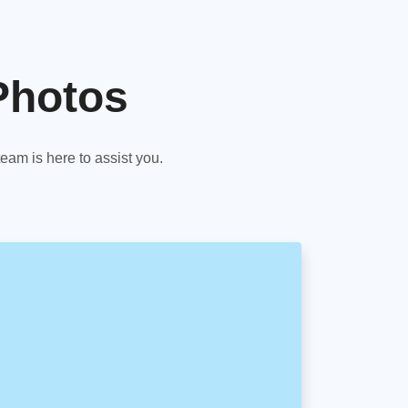
Photos
am is here to assist you.