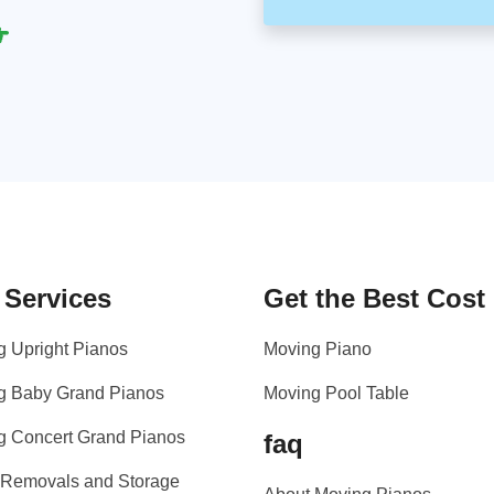
 Services
Get the Best Cost
g Upright Pianos
Moving Piano
g Baby Grand Pianos
Moving Pool Table
g Concert Grand Pianos
faq
 Removals and Storage