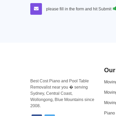
please fill in the form and hit Submit
Our
Best Cost Piano and Pool Table
Movin
Removalist near you � serving
Movin
Sydney, Central Coast,
Wollongong, Blue Mountains since
Movin
2008.
Piano