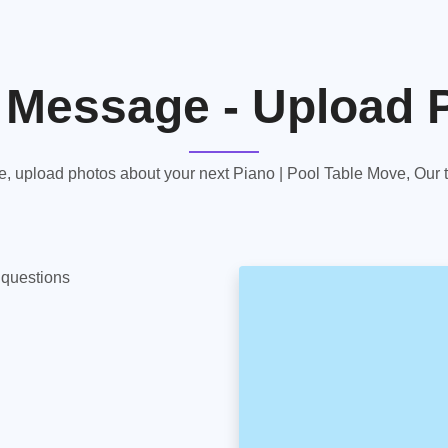
 Message - Upload 
 upload photos about your next Piano | Pool Table Move, Our te
y questions