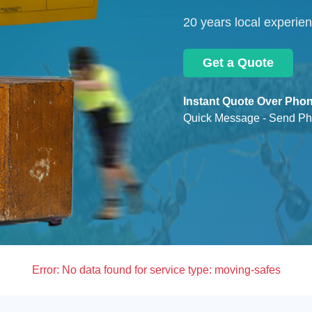
20 years local experie
Get a Quote
Instant Quote Over Phon
Quick Message - Send Ph
Error:
No data found for service type: moving-safes