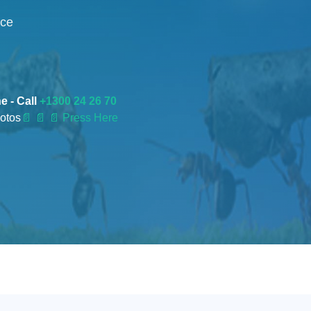
nce
e - Call
+1300 24 26 70
otos
📄
📄 📄 Press Here