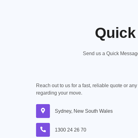
Quick
Send us a Quick Message,
Reach out to us for a fast, reliable quote or an
regarding your move.
Sydney, New South Wales
1300 24 26 70