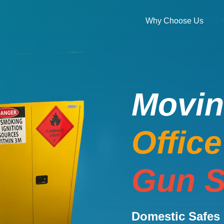
Why Choose Us
Movi
Offic
Gun S
Domestic Safes 