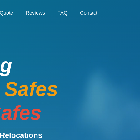
Quote
Reviews
FAQ
Contact
ng
e Safes
afes
Relocations