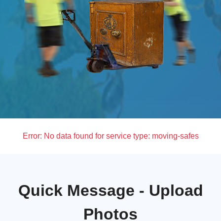
Error:
No data found for service type: moving-safes
Quick Message - Upload
Photos