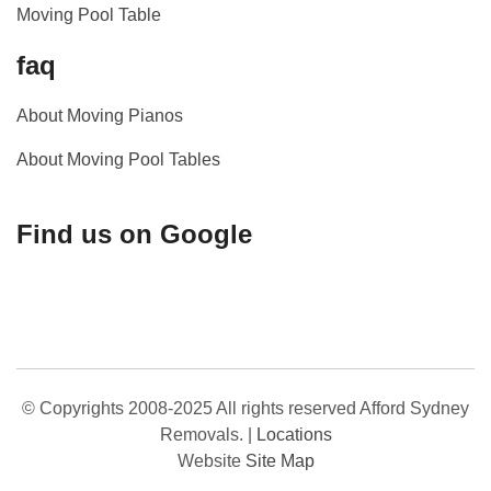
Moving Pool Table
faq
About Moving Pianos
About Moving Pool Tables
Find us on Google
© Copyrights 2008-2025 All rights reserved Afford Sydney
Removals.
|
Locations
Website
Site Map