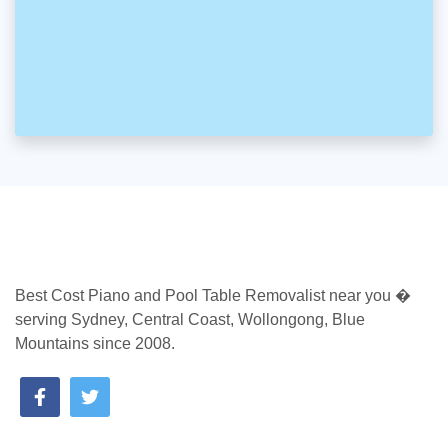
Best Cost Piano and Pool Table Removalist near you �
serving Sydney, Central Coast, Wollongong, Blue
Mountains since 2008.