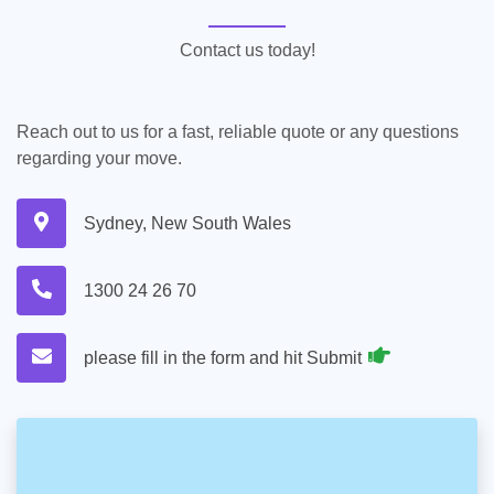
Contact us today!
Reach out to us for a fast, reliable quote or any questions
regarding your move.
Sydney, New South Wales
1300 24 26 70
please fill in the form and hit Submit