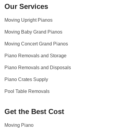
Our Services
Moving Upright Pianos
Moving Baby Grand Pianos
Moving Concert Grand Pianos
Piano Removals and Storage
Piano Removals and Disposals
Piano Crates Supply
Pool Table Removals
Get the Best Cost
Moving Piano