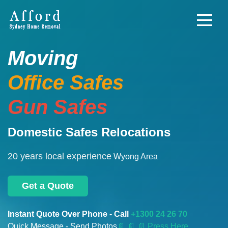
Moving
Office Safes
Gun Safes
Domestic Safes Relocations
20 years local experience
Wyong Area
Get a Quote
Instant Quote Over Phone - Call
+1300 24 26 70
Quick Message - Send Photos
📄
📄 📄 Press Here