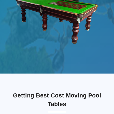
Getting Best Cost Moving Pool
Tables