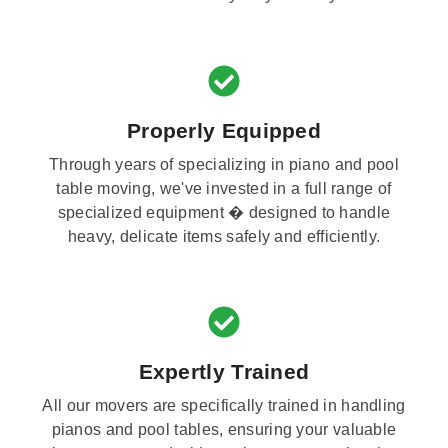
Properly Equipped
Through years of specializing in piano and pool
table moving, we've invested in a full range of
specialized equipment � designed to handle
heavy, delicate items safely and efficiently.
Expertly Trained
All our movers are specifically trained in handling
pianos and pool tables, ensuring your valuable