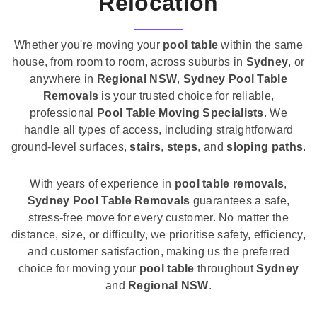
Relocation
Whether you're moving your
pool table
within the same
house, from room to room, across suburbs in
Sydney
, or
anywhere in
Regional NSW
,
Sydney Pool Table
Removals
is your trusted choice for reliable,
professional
Pool Table Moving Specialists
. We
handle all types of access, including straightforward
ground-level surfaces,
stairs
,
steps
, and
sloping paths
.
With years of experience in
pool table removals
,
Sydney Pool Table Removals
guarantees a safe,
stress-free move for every customer. No matter the
distance, size, or difficulty, we prioritise safety, efficiency,
and customer satisfaction, making us the preferred
choice for moving your
pool table
throughout
Sydney
and
Regional NSW
.