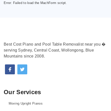
Error:
Failed to load the MachForm script.
Best Cost Piano and Pool Table Removalist near you �
serving Sydney, Central Coast, Wollongong, Blue
Mountains since 2008.
Our Services
Moving Upright Pianos