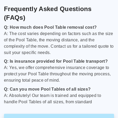
Frequently Asked Questions
(FAQs)
Q: How much does Pool Table removal cost?
A: The cost varies depending on factors such as the size
of the Pool Table, the moving distance, and the
complexity of the move. Contact us for a tailored quote to
suit your specific needs.
Q: Is insurance provided for Pool Table transport?
A: Yes, we offer comprehensive insurance coverage to
protect your Pool Table throughout the moving process,
ensuring total peace of mind.
Q: Can you move Pool Tables of all sizes?
A: Absolutely! Our team is trained and equipped to
handle Pool Tables of all sizes, from standard