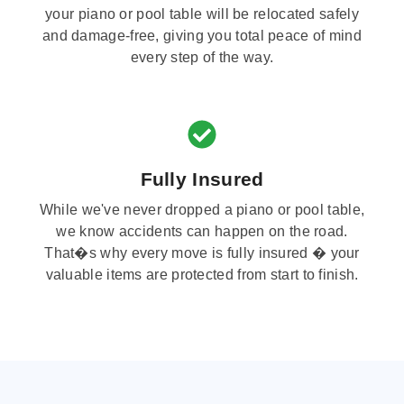
your piano or pool table will be relocated safely
and damage-free, giving you total peace of mind
every step of the way.
Fully Insured
While we've never dropped a piano or pool table,
we know accidents can happen on the road.
That�s why every move is fully insured � your
valuable items are protected from start to finish.