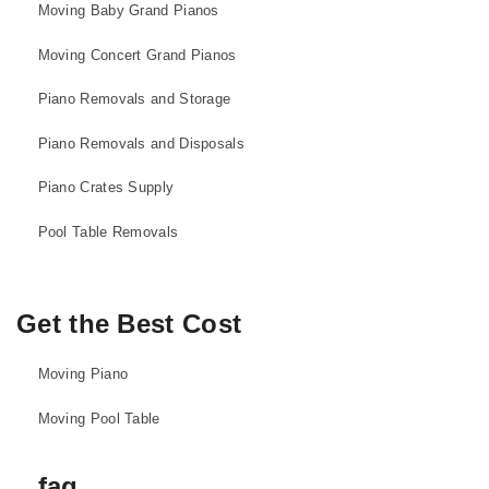
Moving Baby Grand Pianos
Moving Concert Grand Pianos
Piano Removals and Storage
Piano Removals and Disposals
Piano Crates Supply
Pool Table Removals
Get the Best Cost
Moving Piano
Moving Pool Table
faq