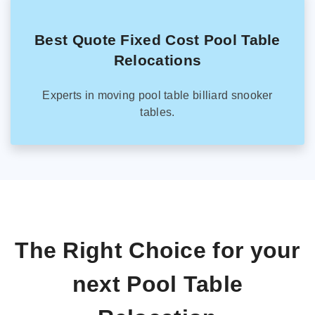
Best Quote Fixed Cost Pool Table
Relocations
Experts in moving pool table billiard snooker
tables.
The Right Choice for your
next Pool Table