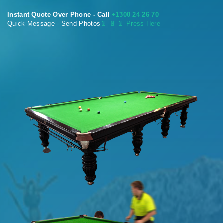
Instant Quote Over Phone - Call
+1300 24 26 70
Quick Message - Send Photos
📄
📄 📄 Press Here