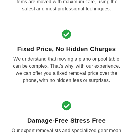
items are moved with maximum care, using the
safest and most professional techniques.
Fixed Price, No Hidden Charges
We understand that moving a piano or pool table
can be complex. That's why, with our experience,
we can offer you a fixed removal price over the
phone, with no hidden fees or surprises.
Damage-Free Stress Free
Our expert removalists and specialized gear mean