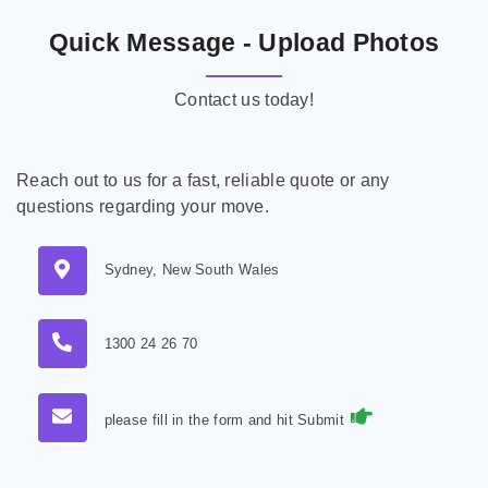
Quick Message - Upload Photos
Contact us today!
Reach out to us for a fast, reliable quote or any
questions regarding your move.
Sydney, New South Wales
1300 24 26 70
please fill in the form and hit Submit