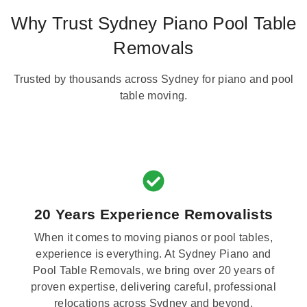
Why Trust Sydney Piano Pool Table
Removals
Trusted by thousands across Sydney for piano and pool
table moving.
20 Years Experience Removalists
When it comes to moving pianos or pool tables,
experience is everything. At Sydney Piano and
Pool Table Removals, we bring over 20 years of
proven expertise, delivering careful, professional
relocations across Sydney and beyond.