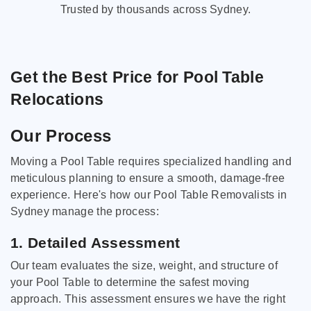
Trusted by thousands across Sydney.
Get the Best Price for Pool Table
Relocations
Our Process
Moving a Pool Table requires specialized handling and
meticulous planning to ensure a smooth, damage-free
experience. Here's how our Pool Table Removalists in
Sydney manage the process:
1. Detailed Assessment
Our team evaluates the size, weight, and structure of
your Pool Table to determine the safest moving
approach. This assessment ensures we have the right