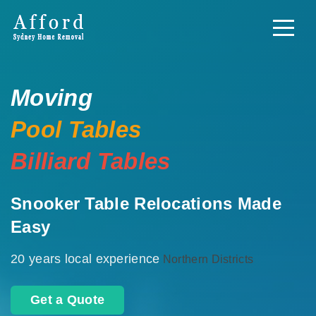
Moving
Pool Tables
Billiard Tables
Snooker Table Relocations Made
Easy
20 years local experience
Northern Districts
Get a Quote