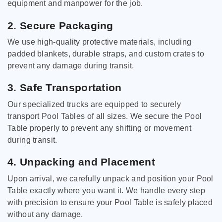
equipment and manpower for the job.
2. Secure Packaging
We use high-quality protective materials, including
padded blankets, durable straps, and custom crates to
prevent any damage during transit.
3. Safe Transportation
Our specialized trucks are equipped to securely
transport Pool Tables of all sizes. We secure the Pool
Table properly to prevent any shifting or movement
during transit.
4. Unpacking and Placement
Upon arrival, we carefully unpack and position your Pool
Table exactly where you want it. We handle every step
with precision to ensure your Pool Table is safely placed
without any damage.