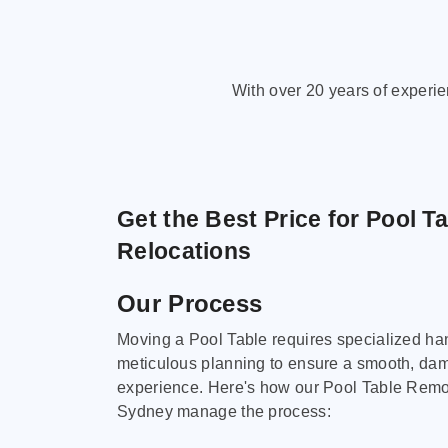
With over 20 years of experi
Get the Best Price for Pool T
Relocations
Our Process
Moving a Pool Table requires specialized ha
meticulous planning to ensure a smooth, da
experience. Here's how our Pool Table Remov
Sydney manage the process: