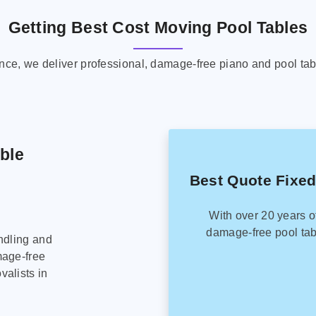
Getting Best Cost Moving Pool Tables
ence, we deliver professional, damage-free piano and pool tab
able
Best Quote Fixed
With over 20 years o
damage-free pool tab
ndling and
mage-free
alists in