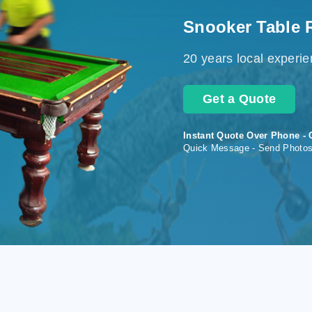
Snooker Table 
20 years local experi
Get a Quote
Instant Quote Over Phone - 
Quick Message - Send Photo