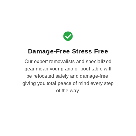
Damage-Free Stress Free
Our expert removalists and specialized
gear mean your piano or pool table will
be relocated safely and damage-free,
giving you total peace of mind every step
of the way.