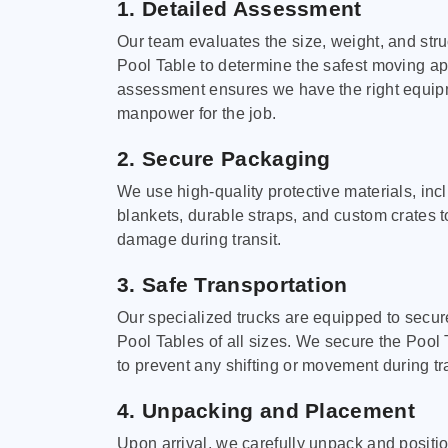
1. Detailed Assessment
Our team evaluates the size, weight, and stru
Pool Table to determine the safest moving a
assessment ensures we have the right equi
manpower for the job.
2. Secure Packaging
We use high-quality protective materials, in
blankets, durable straps, and custom crates 
damage during transit.
3. Safe Transportation
Our specialized trucks are equipped to secure
Pool Tables of all sizes. We secure the Pool 
to prevent any shifting or movement during tra
4. Unpacking and Placement
Upon arrival, we carefully unpack and positi