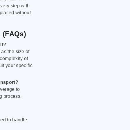
very step with
 placed without
s (FAQs)
st?
as the size of
 complexity of
it your specific
ansport?
verage to
g process,
ped to handle