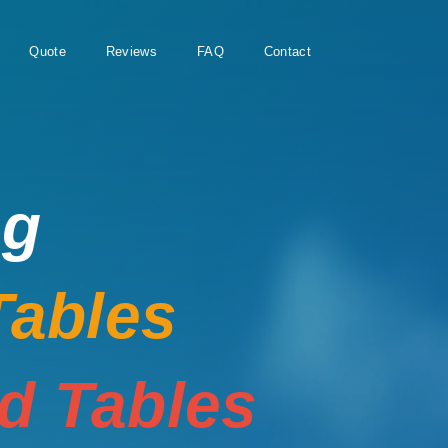
Quote
Reviews
FAQ
Contact
ng
Tables
rd Tables