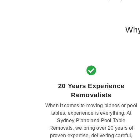
Why
20 Years Experience
Removalists
When it comes to moving pianos or pool
tables, experience is everything. At
Sydney Piano and Pool Table
Removals, we bring over 20 years of
proven expertise, delivering careful,