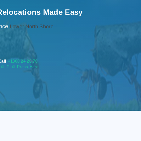
Relocations Made Easy
ence
Lower North Shore
Call
+1300 24 26 70
s
📄
📄 📄 Press Here