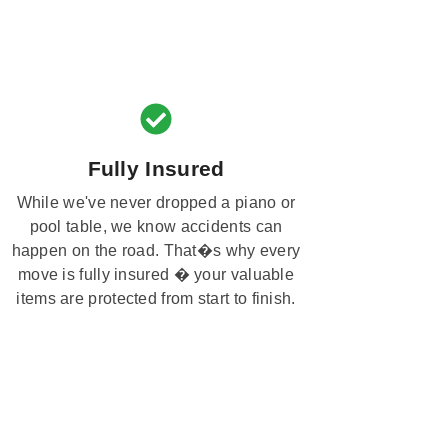
Fully Insured
While we've never dropped a piano or
pool table, we know accidents can
happen on the road. That�s why every
move is fully insured � your valuable
items are protected from start to finish.