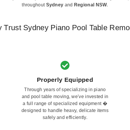
throughout
Sydney
and
Regional NSW
.
 Trust Sydney Piano Pool Table Remo
Properly Equipped
Through years of specializing in piano
and pool table moving, we've invested in
a full range of specialized equipment �
designed to handle heavy, delicate items
safely and efficiently.