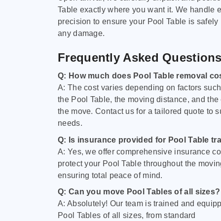
Table exactly where you want it. We handle e
precision to ensure your Pool Table is safely
any damage.
Frequently Asked Question
Q: How much does Pool Table removal co
A: The cost varies depending on factors such 
the Pool Table, the moving distance, and the
the move. Contact us for a tailored quote to su
needs.
Q: Is insurance provided for Pool Table tr
A: Yes, we offer comprehensive insurance co
protect your Pool Table throughout the movin
ensuring total peace of mind.
Q: Can you move Pool Tables of all sizes?
A: Absolutely! Our team is trained and equip
Pool Tables of all sizes, from standard