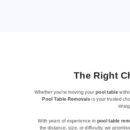
The Right Ch
Whether you're moving your
pool table
withi
Pool Table Removals
is your trusted cho
strai
With years of experience in
pool table re
the distance, size, or difficulty, we priori