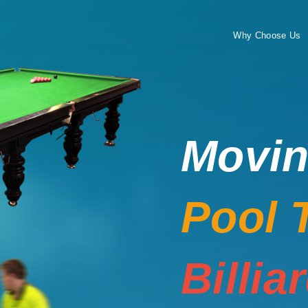
Why Choose Us
Movi
Pool 
Billia