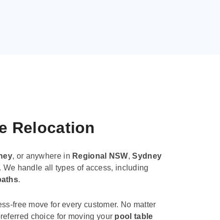
le Relocation
ney
, or anywhere in
Regional NSW
,
Sydney
. We handle all types of access, including
paths
.
ess-free move for every customer. No matter
e preferred choice for moving your
pool table