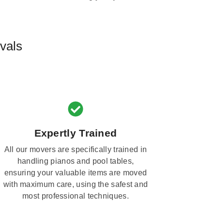
vals
Expertly Trained
All our movers are specifically trained in
handling pianos and pool tables,
ensuring your valuable items are moved
with maximum care, using the safest and
most professional techniques.