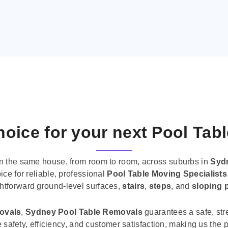
oice for your next Pool Tab
n the same house, from room to room, across suburbs in
Syd
ice for reliable, professional
Pool Table Moving Specialists
ghtforward ground-level surfaces,
stairs
,
steps
, and
sloping 
movals
,
Sydney Pool Table Removals
guarantees a safe, str
tise safety, efficiency, and customer satisfaction, making us th