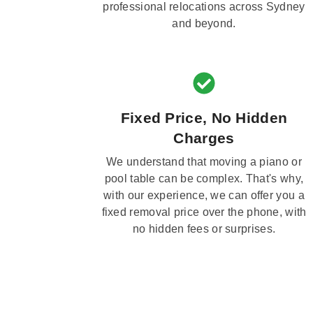
professional relocations across Sydney
and beyond.
Fixed Price, No Hidden
Charges
We understand that moving a piano or
pool table can be complex. That's why,
with our experience, we can offer you a
fixed removal price over the phone, with
no hidden fees or surprises.