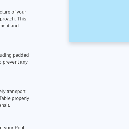
cture of your
pproach. This
pment and
cluding padded
to prevent any
ly transport
Table properly
nsit.
on your Pool