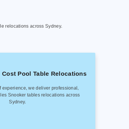
le relocations across Sydney.
 Cost Pool Table Relocations
f experience, we deliver professional,
les Snooker tables relocations across
Sydney.