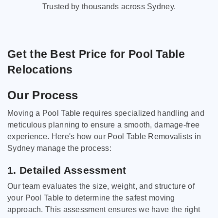
Trusted by thousands across Sydney.
Get the Best Price for Pool Table
Relocations
Our Process
Moving a Pool Table requires specialized handling and
meticulous planning to ensure a smooth, damage-free
experience. Here's how our Pool Table Removalists in
Sydney manage the process:
1. Detailed Assessment
Our team evaluates the size, weight, and structure of
your Pool Table to determine the safest moving
approach. This assessment ensures we have the right