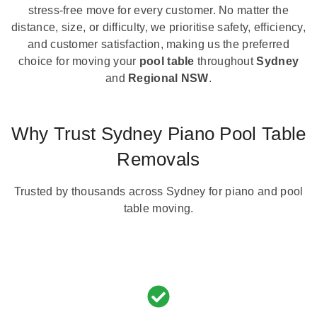
stress-free move for every customer. No matter the
distance, size, or difficulty, we prioritise safety, efficiency,
and customer satisfaction, making us the preferred
choice for moving your
pool table
throughout
Sydney
and
Regional NSW
.
Why Trust Sydney Piano Pool Table
Removals
Trusted by thousands across Sydney for piano and pool
table moving.