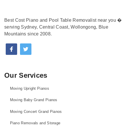
Best Cost Piano and Pool Table Removalist near you �
serving Sydney, Central Coast, Wollongong, Blue
Mountains since 2008.
Our Services
Moving Upright Pianos
Moving Baby Grand Pianos
Moving Concert Grand Pianos
Piano Removals and Storage