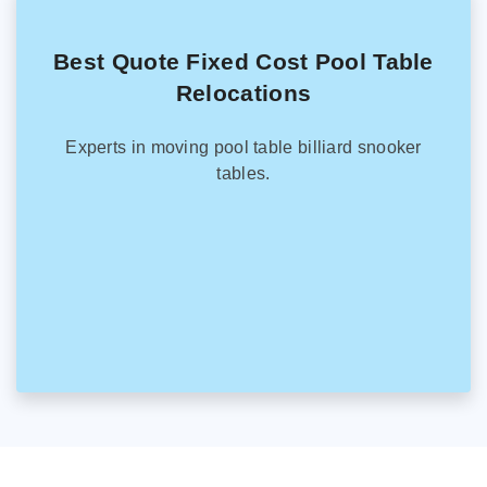
Best Quote Fixed Cost Pool Table
Relocations
Experts in moving pool table billiard snooker
tables.