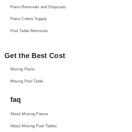
Piano Removals and Disposals
Piano Crates Supply
Pool Table Removals
Get the Best Cost
Moving Piano
Moving Pool Table
faq
About Moving Pianos
About Moving Pool Tables