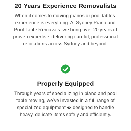
20 Years Experience Removalists
When it comes to moving pianos or pool tables,
experience is everything. At Sydney Piano and
Pool Table Removals, we bring over 20 years of
proven expertise, delivering careful, professional
relocations across Sydney and beyond.
Properly Equipped
Through years of specializing in piano and pool
table moving, we've invested in a full range of
specialized equipment � designed to handle
heavy, delicate items safely and efficiently.