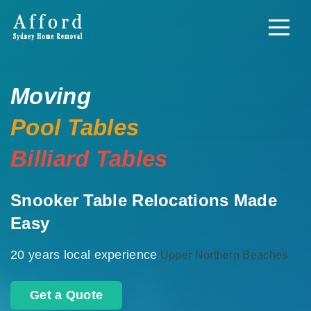
Moving
Pool Tables
Billiard Tables
Snooker Table Relocations Made
Easy
20 years local experience
Upper Northern Beaches
Get a Quote