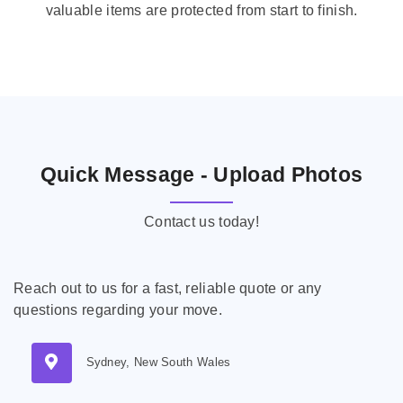
valuable items are protected from start to finish.
Quick Message - Upload Photos
Contact us today!
Reach out to us for a fast, reliable quote or any
questions regarding your move.
Sydney, New South Wales