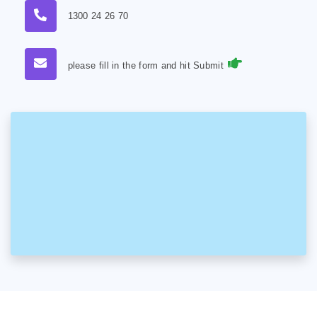
1300 24 26 70
please fill in the form and hit Submit