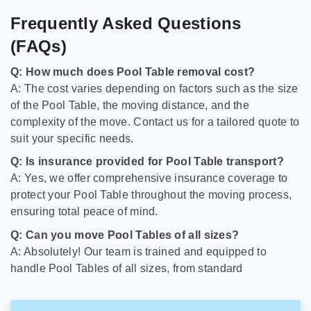
Frequently Asked Questions
(FAQs)
Q: How much does Pool Table removal cost?
A: The cost varies depending on factors such as the size
of the Pool Table, the moving distance, and the
complexity of the move. Contact us for a tailored quote to
suit your specific needs.
Q: Is insurance provided for Pool Table transport?
A: Yes, we offer comprehensive insurance coverage to
protect your Pool Table throughout the moving process,
ensuring total peace of mind.
Q: Can you move Pool Tables of all sizes?
A: Absolutely! Our team is trained and equipped to
handle Pool Tables of all sizes, from standard