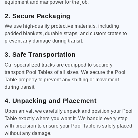
equipment and manpower for the job.
2. Secure Packaging
We use high-quality protective materials, including
padded blankets, durable straps, and custom crates to
prevent any damage during transit.
3. Safe Transportation
Our specialized trucks are equipped to securely
transport Pool Tables of all sizes. We secure the Pool
Table properly to prevent any shifting or movement
during transit.
4. Unpacking and Placement
Upon arrival, we carefully unpack and position your Pool
Table exactly where you want it. We handle every step
with precision to ensure your Pool Table is safely placed
without any damage.