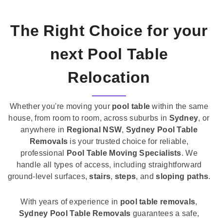
The Right Choice for your
next Pool Table
Relocation
Whether you're moving your
pool table
within the same
house, from room to room, across suburbs in
Sydney
, or
anywhere in
Regional NSW
,
Sydney Pool Table
Removals
is your trusted choice for reliable,
professional
Pool Table Moving Specialists
. We
handle all types of access, including straightforward
ground-level surfaces,
stairs
,
steps
, and
sloping paths
.
With years of experience in
pool table removals
,
Sydney Pool Table Removals
guarantees a safe,