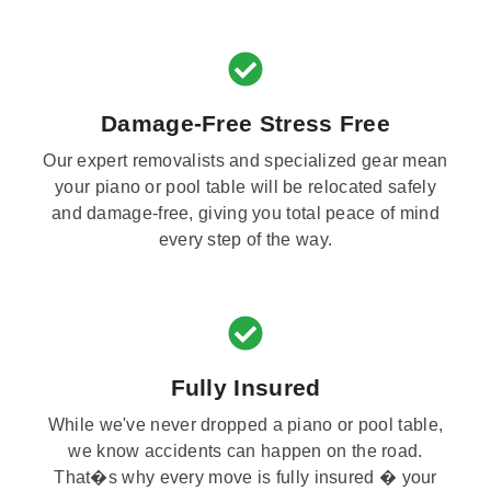
Damage-Free Stress Free
Our expert removalists and specialized gear mean
your piano or pool table will be relocated safely
and damage-free, giving you total peace of mind
every step of the way.
Fully Insured
While we've never dropped a piano or pool table,
we know accidents can happen on the road.
That�s why every move is fully insured � your