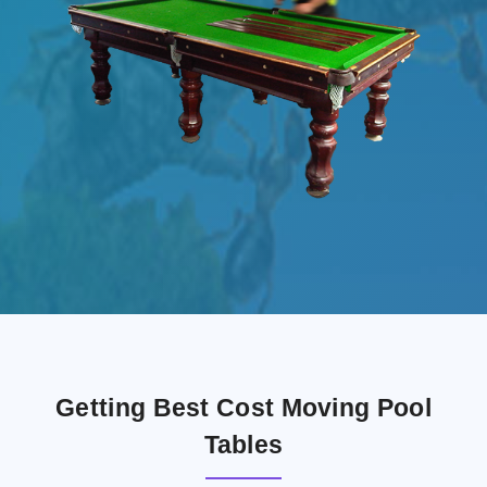
Getting Best Cost Moving Pool
Tables