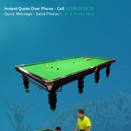
Instant Quote Over Phone - Call
+1300 24 26 70
Quick Message - Send Photos
📄
📄 📄 Press Here