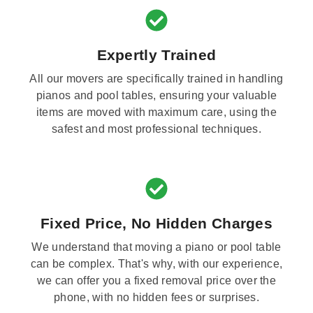
Expertly Trained
All our movers are specifically trained in handling
pianos and pool tables, ensuring your valuable
items are moved with maximum care, using the
safest and most professional techniques.
Fixed Price, No Hidden Charges
We understand that moving a piano or pool table
can be complex. That's why, with our experience,
we can offer you a fixed removal price over the
phone, with no hidden fees or surprises.