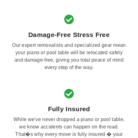
Damage-Free Stress Free
Our expert removalists and specialized gear mean
your piano or pool table will be relocated safely
and damage-free, giving you total peace of mind
every step of the way.
Fully Insured
While we've never dropped a piano or pool table,
we know accidents can happen on the road.
That�s why every move is fully insured � your