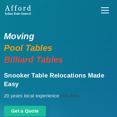
Moving
Pool Tables
Billiard Tables
Snooker Table Relocations Made
Easy
20 years local experience
Hills Area
Get a Quote