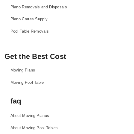
Piano Removals and Disposals
Piano Crates Supply
Pool Table Removals
Get the Best Cost
Moving Piano
Moving Pool Table
faq
About Moving Pianos
About Moving Pool Tables