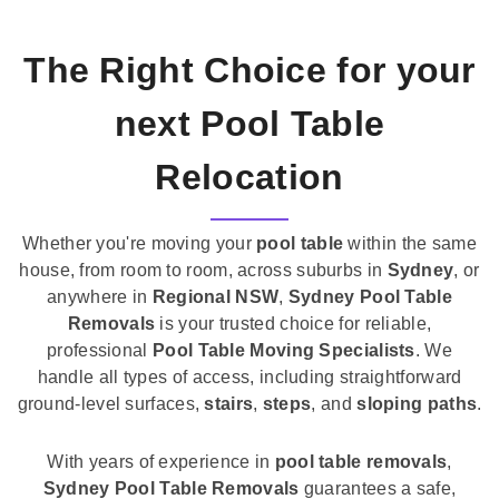
The Right Choice for your
next Pool Table
Relocation
Whether you're moving your
pool table
within the same
house, from room to room, across suburbs in
Sydney
, or
anywhere in
Regional NSW
,
Sydney Pool Table
Removals
is your trusted choice for reliable,
professional
Pool Table Moving Specialists
. We
handle all types of access, including straightforward
ground-level surfaces,
stairs
,
steps
, and
sloping paths
.
With years of experience in
pool table removals
,
Sydney Pool Table Removals
guarantees a safe,