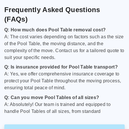
Frequently Asked Questions
(FAQs)
Q: How much does Pool Table removal cost?
A: The cost varies depending on factors such as the size
of the Pool Table, the moving distance, and the
complexity of the move. Contact us for a tailored quote to
suit your specific needs.
Q: Is insurance provided for Pool Table transport?
A: Yes, we offer comprehensive insurance coverage to
protect your Pool Table throughout the moving process,
ensuring total peace of mind.
Q: Can you move Pool Tables of all sizes?
A: Absolutely! Our team is trained and equipped to
handle Pool Tables of all sizes, from standard