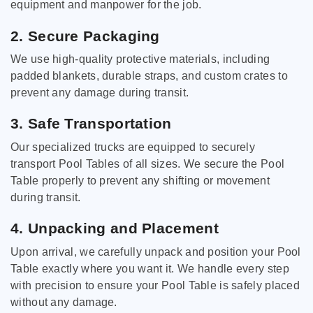
equipment and manpower for the job.
2. Secure Packaging
We use high-quality protective materials, including
padded blankets, durable straps, and custom crates to
prevent any damage during transit.
3. Safe Transportation
Our specialized trucks are equipped to securely
transport Pool Tables of all sizes. We secure the Pool
Table properly to prevent any shifting or movement
during transit.
4. Unpacking and Placement
Upon arrival, we carefully unpack and position your Pool
Table exactly where you want it. We handle every step
with precision to ensure your Pool Table is safely placed
without any damage.