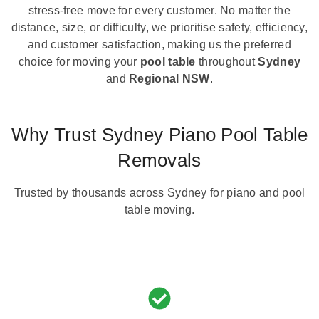
stress-free move for every customer. No matter the
distance, size, or difficulty, we prioritise safety, efficiency,
and customer satisfaction, making us the preferred
choice for moving your
pool table
throughout
Sydney
and
Regional NSW
.
Why Trust Sydney Piano Pool Table
Removals
Trusted by thousands across Sydney for piano and pool
table moving.