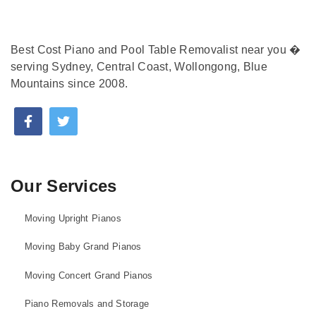
Best Cost Piano and Pool Table Removalist near you �
serving Sydney, Central Coast, Wollongong, Blue
Mountains since 2008.
Our Services
Moving Upright Pianos
Moving Baby Grand Pianos
Moving Concert Grand Pianos
Piano Removals and Storage