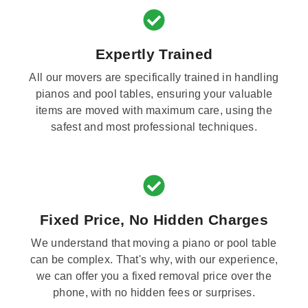
Expertly Trained
All our movers are specifically trained in handling
pianos and pool tables, ensuring your valuable
items are moved with maximum care, using the
safest and most professional techniques.
Fixed Price, No Hidden Charges
We understand that moving a piano or pool table
can be complex. That's why, with our experience,
we can offer you a fixed removal price over the
phone, with no hidden fees or surprises.