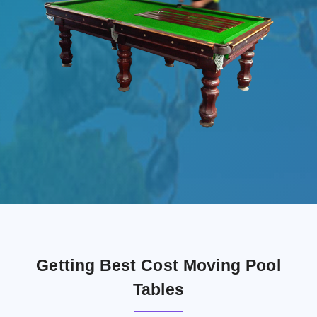
Getting Best Cost Moving Pool
Tables