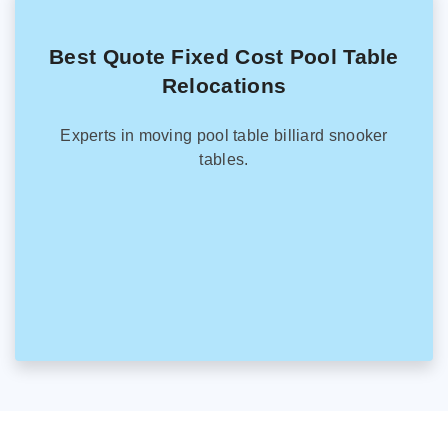
Best Quote Fixed Cost Pool Table
Relocations
Experts in moving pool table billiard snooker
tables.