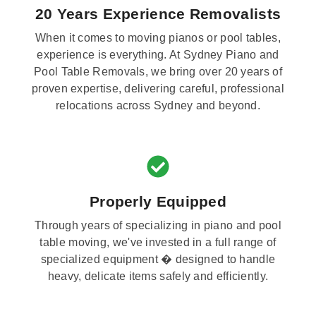
20 Years Experience Removalists
When it comes to moving pianos or pool tables,
experience is everything. At Sydney Piano and
Pool Table Removals, we bring over 20 years of
proven expertise, delivering careful, professional
relocations across Sydney and beyond.
Properly Equipped
Through years of specializing in piano and pool
table moving, we've invested in a full range of
specialized equipment � designed to handle
heavy, delicate items safely and efficiently.