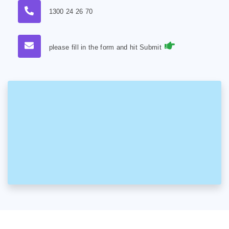
1300 24 26 70
please fill in the form and hit Submit