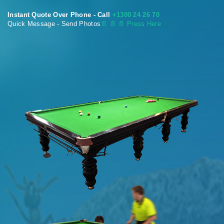
Instant Quote Over Phone - Call
+1300 24 26 70
Quick Message - Send Photos
📄
📄 📄 Press Here