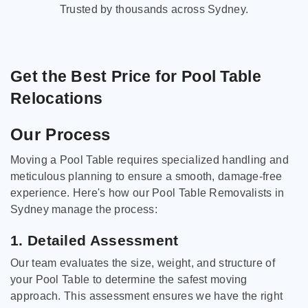
Trusted by thousands across Sydney.
Get the Best Price for Pool Table
Relocations
Our Process
Moving a Pool Table requires specialized handling and
meticulous planning to ensure a smooth, damage-free
experience. Here's how our Pool Table Removalists in
Sydney manage the process:
1. Detailed Assessment
Our team evaluates the size, weight, and structure of
your Pool Table to determine the safest moving
approach. This assessment ensures we have the right