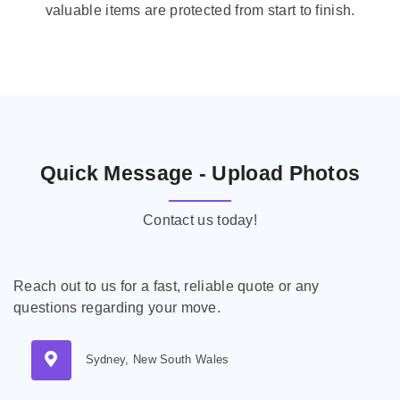
valuable items are protected from start to finish.
Quick Message - Upload Photos
Contact us today!
Reach out to us for a fast, reliable quote or any
questions regarding your move.
Sydney, New South Wales