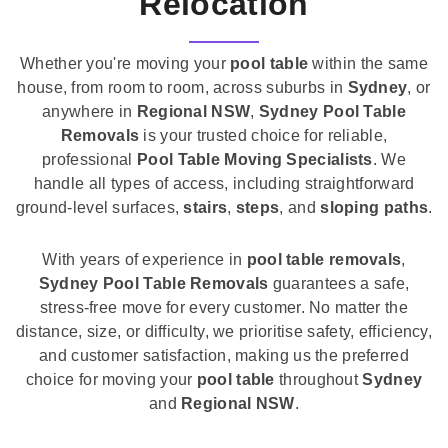
Relocation
Whether you're moving your
pool table
within the same
house, from room to room, across suburbs in
Sydney
, or
anywhere in
Regional NSW
,
Sydney Pool Table
Removals
is your trusted choice for reliable,
professional
Pool Table Moving Specialists
. We
handle all types of access, including straightforward
ground-level surfaces,
stairs
,
steps
, and
sloping paths
.
With years of experience in
pool table removals
,
Sydney Pool Table Removals
guarantees a safe,
stress-free move for every customer. No matter the
distance, size, or difficulty, we prioritise safety, efficiency,
and customer satisfaction, making us the preferred
choice for moving your
pool table
throughout
Sydney
and
Regional NSW
.