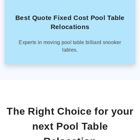
Best Quote Fixed Cost Pool Table
Relocations
Experts in moving pool table billiard snooker
tables.
The Right Choice for your
next Pool Table