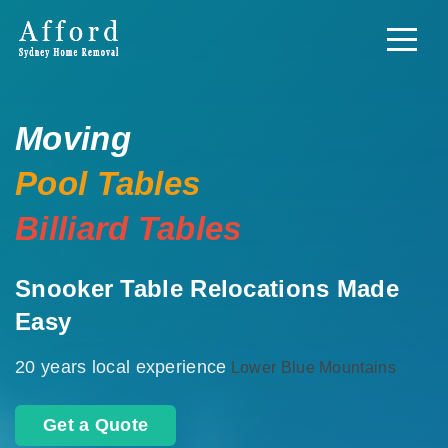
Moving
Pool Tables
Billiard Tables
Snooker Table Relocations Made
Easy
20 years local experience
Lower Blue Mountains
Get a Quote