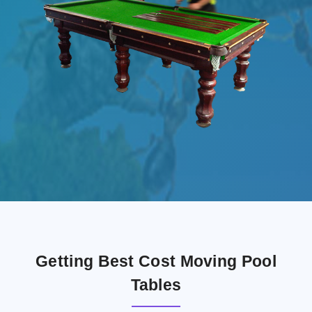
Getting Best Cost Moving Pool
Tables