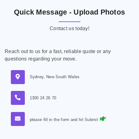
Quick Message - Upload Photos
Contact us today!
Reach out to us for a fast, reliable quote or any
questions regarding your move.
Sydney, New South Wales
1300 24 26 70
please fill in the form and hit Submit