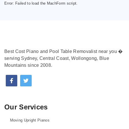
Error:
Failed to load the MachForm script.
Best Cost Piano and Pool Table Removalist near you �
serving Sydney, Central Coast, Wollongong, Blue
Mountains since 2008.
Our Services
Moving Upright Pianos