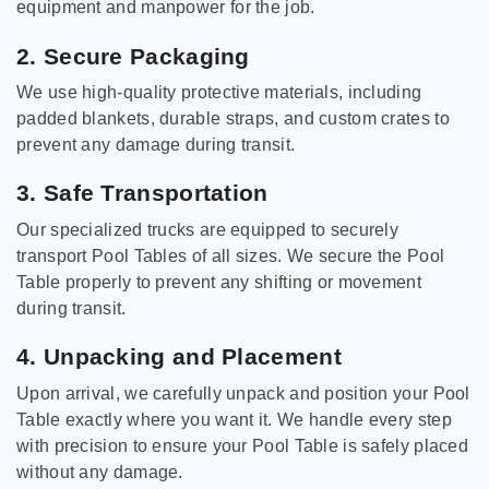
equipment and manpower for the job.
2. Secure Packaging
We use high-quality protective materials, including
padded blankets, durable straps, and custom crates to
prevent any damage during transit.
3. Safe Transportation
Our specialized trucks are equipped to securely
transport Pool Tables of all sizes. We secure the Pool
Table properly to prevent any shifting or movement
during transit.
4. Unpacking and Placement
Upon arrival, we carefully unpack and position your Pool
Table exactly where you want it. We handle every step
with precision to ensure your Pool Table is safely placed
without any damage.