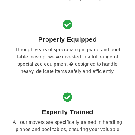
Properly Equipped
Through years of specializing in piano and pool
table moving, we've invested in a full range of
specialized equipment � designed to handle
heavy, delicate items safely and efficiently.
Expertly Trained
All our movers are specifically trained in handling
pianos and pool tables, ensuring your valuable