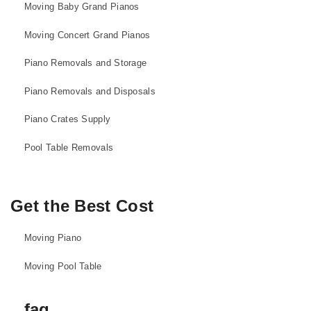
Moving Baby Grand Pianos
Moving Concert Grand Pianos
Piano Removals and Storage
Piano Removals and Disposals
Piano Crates Supply
Pool Table Removals
Get the Best Cost
Moving Piano
Moving Pool Table
faq