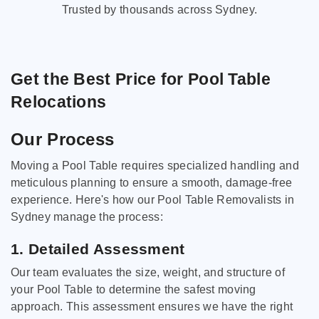
Trusted by thousands across Sydney.
Get the Best Price for Pool Table
Relocations
Our Process
Moving a Pool Table requires specialized handling and
meticulous planning to ensure a smooth, damage-free
experience. Here's how our Pool Table Removalists in
Sydney manage the process:
1. Detailed Assessment
Our team evaluates the size, weight, and structure of
your Pool Table to determine the safest moving
approach. This assessment ensures we have the right