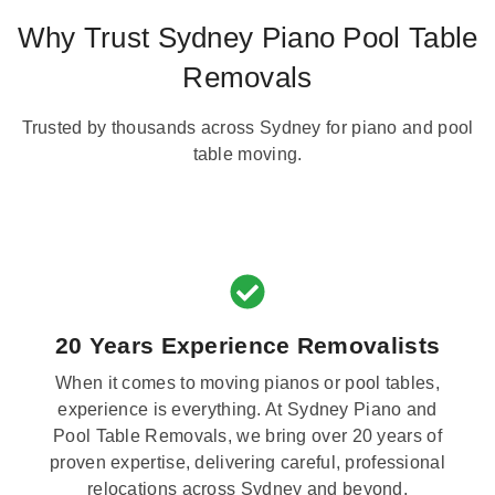
Why Trust Sydney Piano Pool Table
Removals
Trusted by thousands across Sydney for piano and pool
table moving.
20 Years Experience Removalists
When it comes to moving pianos or pool tables,
experience is everything. At Sydney Piano and
Pool Table Removals, we bring over 20 years of
proven expertise, delivering careful, professional
relocations across Sydney and beyond.