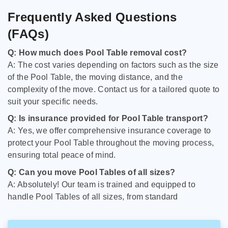
Frequently Asked Questions
(FAQs)
Q: How much does Pool Table removal cost?
A: The cost varies depending on factors such as the size
of the Pool Table, the moving distance, and the
complexity of the move. Contact us for a tailored quote to
suit your specific needs.
Q: Is insurance provided for Pool Table transport?
A: Yes, we offer comprehensive insurance coverage to
protect your Pool Table throughout the moving process,
ensuring total peace of mind.
Q: Can you move Pool Tables of all sizes?
A: Absolutely! Our team is trained and equipped to
handle Pool Tables of all sizes, from standard