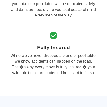
your piano or pool table will be relocated safely
and damage-free, giving you total peace of mind
every step of the way.
Fully Insured
While we've never dropped a piano or pool table,
we know accidents can happen on the road.
That�s why every move is fully insured � your
valuable items are protected from start to finish.