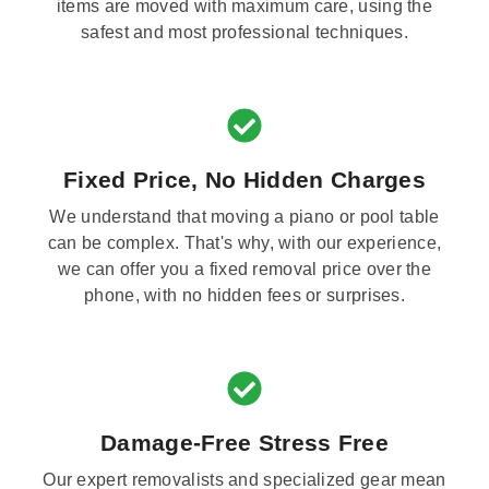
items are moved with maximum care, using the
safest and most professional techniques.
Fixed Price, No Hidden Charges
We understand that moving a piano or pool table
can be complex. That's why, with our experience,
we can offer you a fixed removal price over the
phone, with no hidden fees or surprises.
Damage-Free Stress Free
Our expert removalists and specialized gear mean