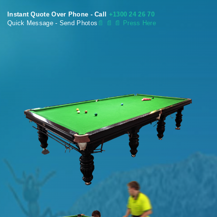
Instant Quote Over Phone - Call
+1300 24 26 70
Quick Message - Send Photos
📄
📄 📄 Press Here