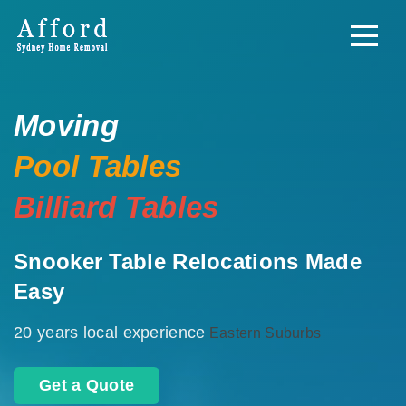
Moving
Pool Tables
Billiard Tables
Snooker Table Relocations Made
Easy
20 years local experience
Eastern Suburbs
Get a Quote