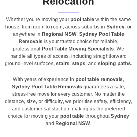
Relocation
Whether you're moving your
pool table
within the same
house, from room to room, across suburbs in
Sydney
, or
anywhere in
Regional NSW
,
Sydney Pool Table
Removals
is your trusted choice for reliable,
professional
Pool Table Moving Specialists
. We
handle all types of access, including straightforward
ground-level surfaces,
stairs
,
steps
, and
sloping paths
.
With years of experience in
pool table removals
,
Sydney Pool Table Removals
guarantees a safe,
stress-free move for every customer. No matter the
distance, size, or difficulty, we prioritise safety, efficiency,
and customer satisfaction, making us the preferred
choice for moving your
pool table
throughout
Sydney
and
Regional NSW
.