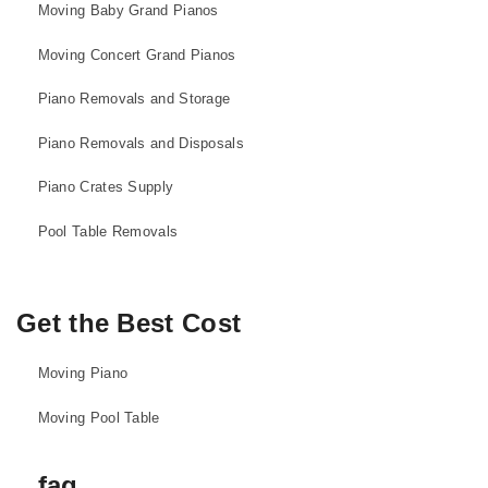
Moving Baby Grand Pianos
Moving Concert Grand Pianos
Piano Removals and Storage
Piano Removals and Disposals
Piano Crates Supply
Pool Table Removals
Get the Best Cost
Moving Piano
Moving Pool Table
faq