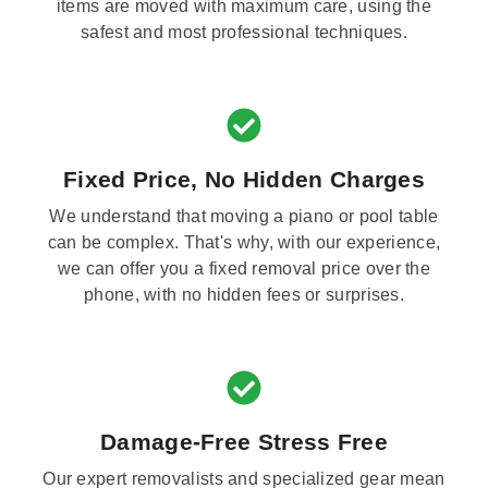
items are moved with maximum care, using the
safest and most professional techniques.
Fixed Price, No Hidden Charges
We understand that moving a piano or pool table
can be complex. That's why, with our experience,
we can offer you a fixed removal price over the
phone, with no hidden fees or surprises.
Damage-Free Stress Free
Our expert removalists and specialized gear mean