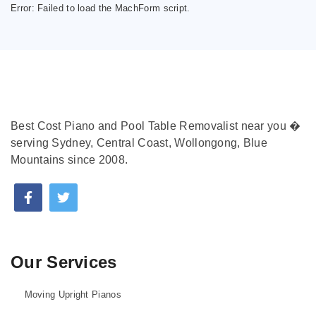
Error:
Failed to load the MachForm script.
Best Cost Piano and Pool Table Removalist near you �
serving Sydney, Central Coast, Wollongong, Blue
Mountains since 2008.
Our Services
Moving Upright Pianos