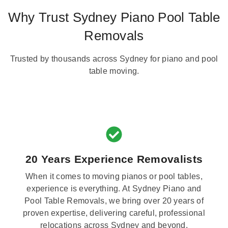
Why Trust Sydney Piano Pool Table
Removals
Trusted by thousands across Sydney for piano and pool
table moving.
20 Years Experience Removalists
When it comes to moving pianos or pool tables,
experience is everything. At Sydney Piano and
Pool Table Removals, we bring over 20 years of
proven expertise, delivering careful, professional
relocations across Sydney and beyond.