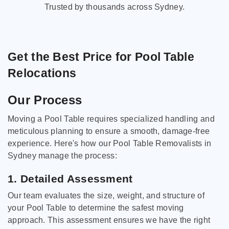
Trusted by thousands across Sydney.
Get the Best Price for Pool Table
Relocations
Our Process
Moving a Pool Table requires specialized handling and
meticulous planning to ensure a smooth, damage-free
experience. Here's how our Pool Table Removalists in
Sydney manage the process:
1. Detailed Assessment
Our team evaluates the size, weight, and structure of
your Pool Table to determine the safest moving
approach. This assessment ensures we have the right