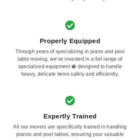
Properly Equipped
Through years of specializing in piano and pool
table moving, we've invested in a full range of
specialized equipment � designed to handle
heavy, delicate items safely and efficiently.
Expertly Trained
All our movers are specifically trained in handling
pianos and pool tables, ensuring your valuable