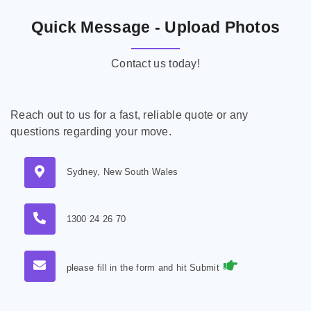
Quick Message - Upload Photos
Contact us today!
Reach out to us for a fast, reliable quote or any
questions regarding your move.
Sydney, New South Wales
1300 24 26 70
please fill in the form and hit Submit