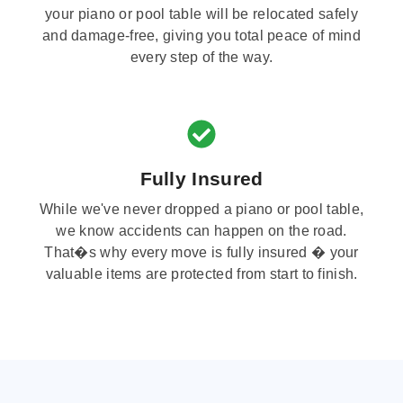
your piano or pool table will be relocated safely
and damage-free, giving you total peace of mind
every step of the way.
Fully Insured
While we've never dropped a piano or pool table,
we know accidents can happen on the road.
That�s why every move is fully insured � your
valuable items are protected from start to finish.