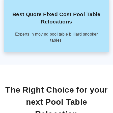
Best Quote Fixed Cost Pool Table
Relocations
Experts in moving pool table billiard snooker
tables.
The Right Choice for your
next Pool Table