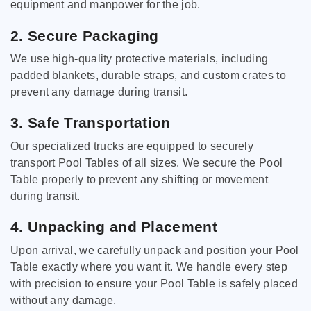
equipment and manpower for the job.
2. Secure Packaging
We use high-quality protective materials, including
padded blankets, durable straps, and custom crates to
prevent any damage during transit.
3. Safe Transportation
Our specialized trucks are equipped to securely
transport Pool Tables of all sizes. We secure the Pool
Table properly to prevent any shifting or movement
during transit.
4. Unpacking and Placement
Upon arrival, we carefully unpack and position your Pool
Table exactly where you want it. We handle every step
with precision to ensure your Pool Table is safely placed
without any damage.