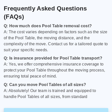
Frequently Asked Questions
(FAQs)
Q: How much does Pool Table removal cost?
A: The cost varies depending on factors such as the size
of the Pool Table, the moving distance, and the
complexity of the move. Contact us for a tailored quote to
suit your specific needs.
Q: Is insurance provided for Pool Table transport?
A: Yes, we offer comprehensive insurance coverage to
protect your Pool Table throughout the moving process,
ensuring total peace of mind.
Q: Can you move Pool Tables of all sizes?
A: Absolutely! Our team is trained and equipped to
handle Pool Tables of all sizes, from standard