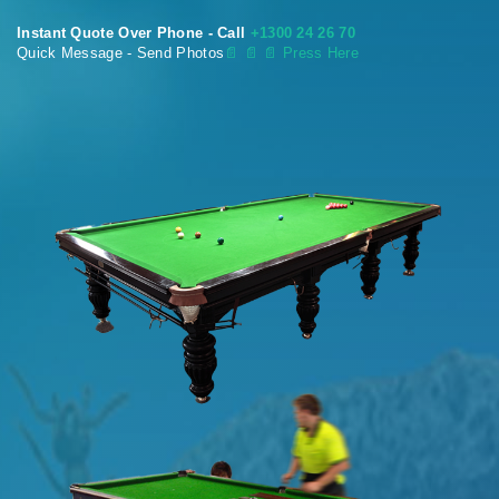
Instant Quote Over Phone - Call
+1300 24 26 70
Quick Message - Send Photos
📄
📄 📄 Press Here