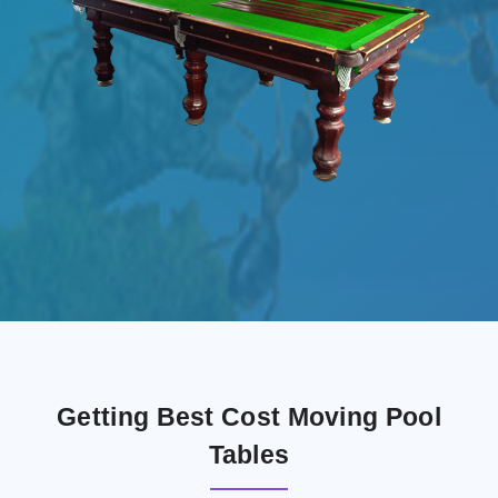
Getting Best Cost Moving Pool
Tables