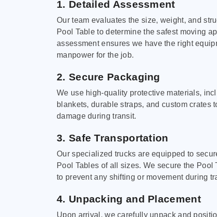
1. Detailed Assessment
Our team evaluates the size, weight, and stru
Pool Table to determine the safest moving a
assessment ensures we have the right equi
manpower for the job.
2. Secure Packaging
We use high-quality protective materials, in
blankets, durable straps, and custom crates 
damage during transit.
3. Safe Transportation
Our specialized trucks are equipped to secure
Pool Tables of all sizes. We secure the Pool 
to prevent any shifting or movement during tra
4. Unpacking and Placement
Upon arrival, we carefully unpack and positi