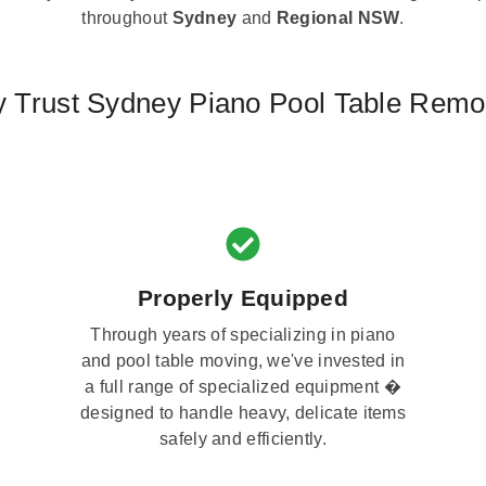
throughout
Sydney
and
Regional NSW
.
 Trust Sydney Piano Pool Table Remo
Properly Equipped
Through years of specializing in piano
and pool table moving, we've invested in
a full range of specialized equipment �
designed to handle heavy, delicate items
safely and efficiently.