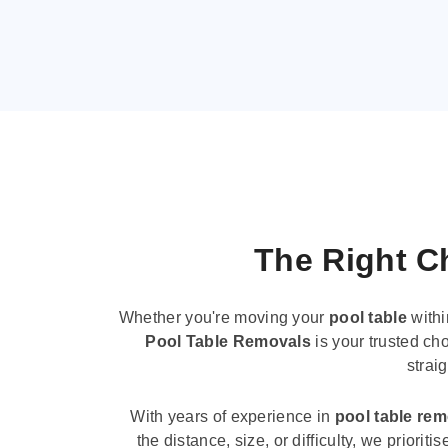
The Right Ch
Whether you're moving your
pool table
withi
Pool Table Removals
is your trusted cho
strai
With years of experience in
pool table re
the distance, size, or difficulty, we priori