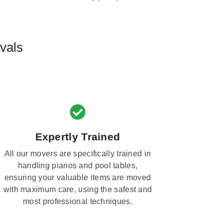
vals
Expertly Trained
All our movers are specifically trained in
handling pianos and pool tables,
ensuring your valuable items are moved
with maximum care, using the safest and
most professional techniques.