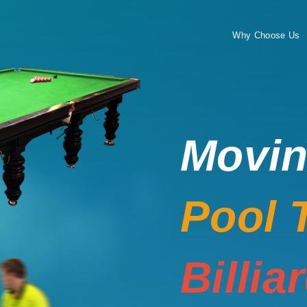
Why Choose Us
Movi
Pool 
Billia