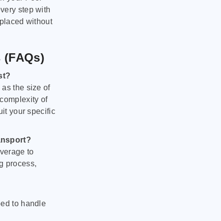
very step with
 placed without
s (FAQs)
st?
as the size of
 complexity of
it your specific
ansport?
verage to
g process,
ped to handle