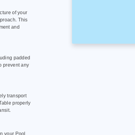
cture of your
pproach. This
pment and
cluding padded
to prevent any
ly transport
Table properly
nsit.
on your Pool