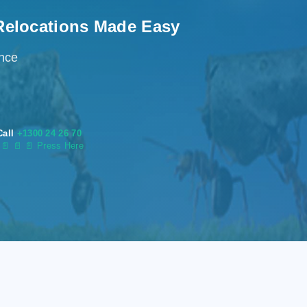
Relocations Made Easy
ence
Call
+1300 24 26 70
s
📄
📄 📄 Press Here