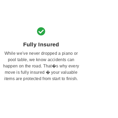
Fully Insured
While we've never dropped a piano or
pool table, we know accidents can
happen on the road. That�s why every
move is fully insured � your valuable
items are protected from start to finish.