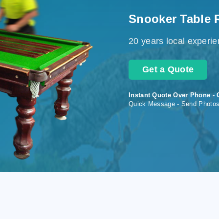
Snooker Table 
20 years local experi
Get a Quote
Instant Quote Over Phone - 
Quick Message - Send Photo