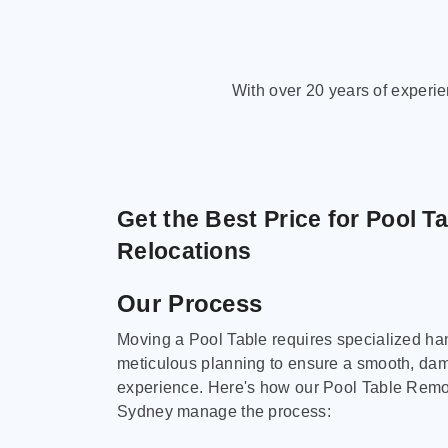
With over 20 years of experi
Get the Best Price for Pool T
Relocations
Our Process
Moving a Pool Table requires specialized ha
meticulous planning to ensure a smooth, da
experience. Here's how our Pool Table Remov
Sydney manage the process: