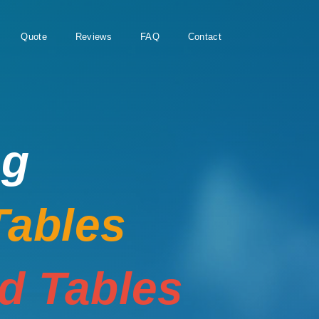
Quote
Reviews
FAQ
Contact
ng
Tables
rd Tables