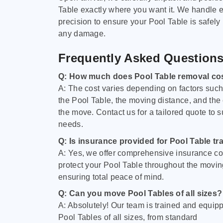
Table exactly where you want it. We handle e
precision to ensure your Pool Table is safely
any damage.
Frequently Asked Question
Q: How much does Pool Table removal co
A: The cost varies depending on factors such 
the Pool Table, the moving distance, and the
the move. Contact us for a tailored quote to su
needs.
Q: Is insurance provided for Pool Table tr
A: Yes, we offer comprehensive insurance co
protect your Pool Table throughout the movin
ensuring total peace of mind.
Q: Can you move Pool Tables of all sizes?
A: Absolutely! Our team is trained and equip
Pool Tables of all sizes, from standard