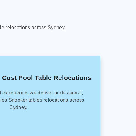
le relocations across Sydney.
 Cost Pool Table Relocations
f experience, we deliver professional,
les Snooker tables relocations across
Sydney.