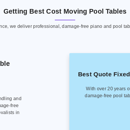
Getting Best Cost Moving Pool Tables
ence, we deliver professional, damage-free piano and pool tab
able
Best Quote Fixed
With over 20 years o
damage-free pool tab
ndling and
mage-free
alists in