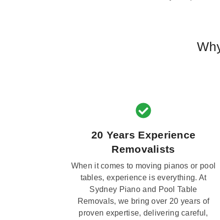
Why
20 Years Experience
Removalists
When it comes to moving pianos or pool
tables, experience is everything. At
Sydney Piano and Pool Table
Removals, we bring over 20 years of
proven expertise, delivering careful,