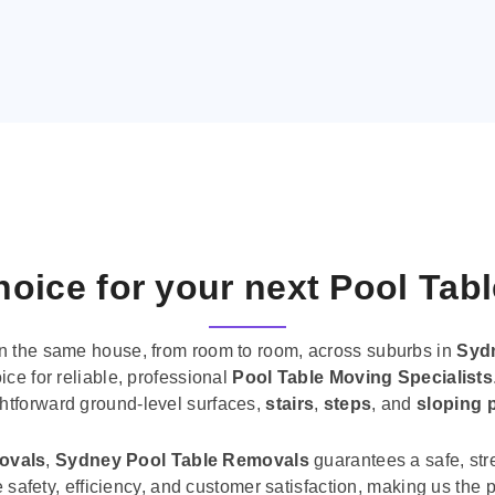
oice for your next Pool Tab
n the same house, from room to room, across suburbs in
Syd
ice for reliable, professional
Pool Table Moving Specialists
ghtforward ground-level surfaces,
stairs
,
steps
, and
sloping 
movals
,
Sydney Pool Table Removals
guarantees a safe, str
tise safety, efficiency, and customer satisfaction, making us th