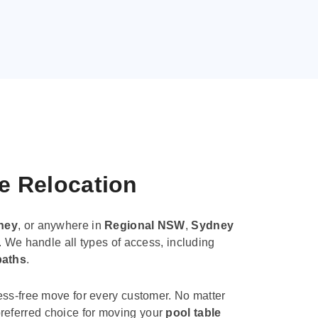
le Relocation
ney
, or anywhere in
Regional NSW
,
Sydney
. We handle all types of access, including
paths
.
ess-free move for every customer. No matter
e preferred choice for moving your
pool table