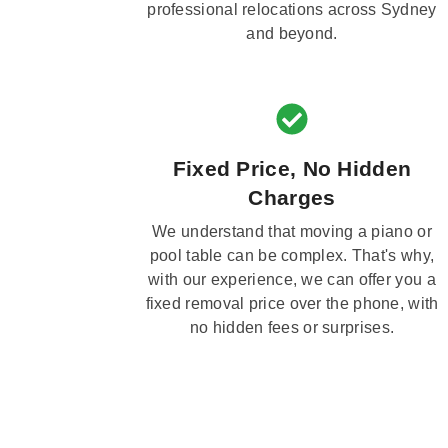
professional relocations across Sydney
and beyond.
Fixed Price, No Hidden
Charges
We understand that moving a piano or
pool table can be complex. That's why,
with our experience, we can offer you a
fixed removal price over the phone, with
no hidden fees or surprises.