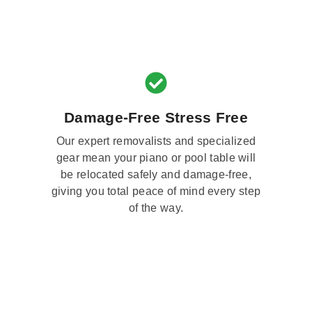
Damage-Free Stress Free
Our expert removalists and specialized
gear mean your piano or pool table will
be relocated safely and damage-free,
giving you total peace of mind every step
of the way.