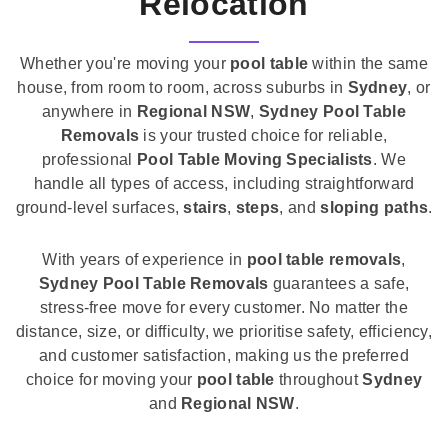
Relocation
Whether you're moving your
pool table
within the same
house, from room to room, across suburbs in
Sydney
, or
anywhere in
Regional NSW
,
Sydney Pool Table
Removals
is your trusted choice for reliable,
professional
Pool Table Moving Specialists
. We
handle all types of access, including straightforward
ground-level surfaces,
stairs
,
steps
, and
sloping paths
.
With years of experience in
pool table removals
,
Sydney Pool Table Removals
guarantees a safe,
stress-free move for every customer. No matter the
distance, size, or difficulty, we prioritise safety, efficiency,
and customer satisfaction, making us the preferred
choice for moving your
pool table
throughout
Sydney
and
Regional NSW
.