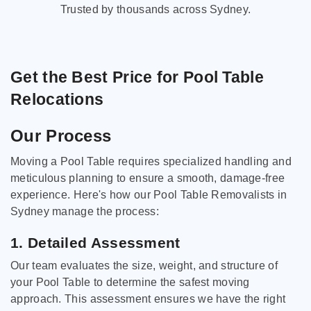
Trusted by thousands across Sydney.
Get the Best Price for Pool Table
Relocations
Our Process
Moving a Pool Table requires specialized handling and
meticulous planning to ensure a smooth, damage-free
experience. Here's how our Pool Table Removalists in
Sydney manage the process:
1. Detailed Assessment
Our team evaluates the size, weight, and structure of
your Pool Table to determine the safest moving
approach. This assessment ensures we have the right