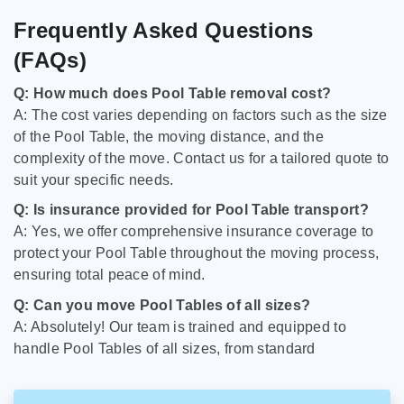
Frequently Asked Questions
(FAQs)
Q: How much does Pool Table removal cost?
A: The cost varies depending on factors such as the size
of the Pool Table, the moving distance, and the
complexity of the move. Contact us for a tailored quote to
suit your specific needs.
Q: Is insurance provided for Pool Table transport?
A: Yes, we offer comprehensive insurance coverage to
protect your Pool Table throughout the moving process,
ensuring total peace of mind.
Q: Can you move Pool Tables of all sizes?
A: Absolutely! Our team is trained and equipped to
handle Pool Tables of all sizes, from standard