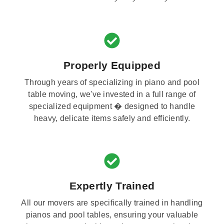
Properly Equipped
Through years of specializing in piano and pool
table moving, we've invested in a full range of
specialized equipment � designed to handle
heavy, delicate items safely and efficiently.
Expertly Trained
All our movers are specifically trained in handling
pianos and pool tables, ensuring your valuable