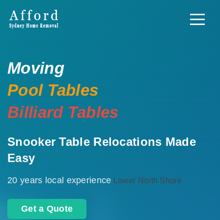
Moving
Pool Tables
Billiard Tables
Snooker Table Relocations Made
Easy
20 years local experience
Lower North Shore
Get a Quote