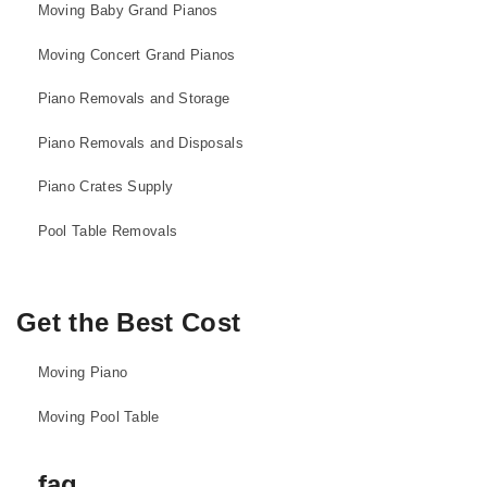
Moving Baby Grand Pianos
Moving Concert Grand Pianos
Piano Removals and Storage
Piano Removals and Disposals
Piano Crates Supply
Pool Table Removals
Get the Best Cost
Moving Piano
Moving Pool Table
faq