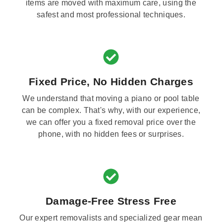
items are moved with maximum care, using the
safest and most professional techniques.
Fixed Price, No Hidden Charges
We understand that moving a piano or pool table
can be complex. That's why, with our experience,
we can offer you a fixed removal price over the
phone, with no hidden fees or surprises.
Damage-Free Stress Free
Our expert removalists and specialized gear mean