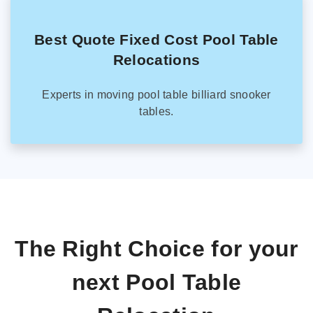
Best Quote Fixed Cost Pool Table
Relocations
Experts in moving pool table billiard snooker
tables.
The Right Choice for your
next Pool Table