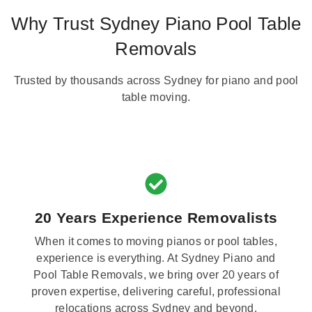
Why Trust Sydney Piano Pool Table
Removals
Trusted by thousands across Sydney for piano and pool
table moving.
20 Years Experience Removalists
When it comes to moving pianos or pool tables,
experience is everything. At Sydney Piano and
Pool Table Removals, we bring over 20 years of
proven expertise, delivering careful, professional
relocations across Sydney and beyond.