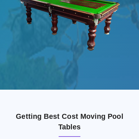
Getting Best Cost Moving Pool
Tables