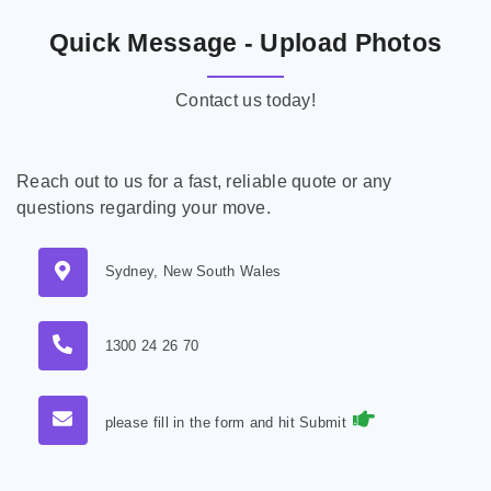
Quick Message - Upload Photos
Contact us today!
Reach out to us for a fast, reliable quote or any
questions regarding your move.
Sydney, New South Wales
1300 24 26 70
please fill in the form and hit Submit