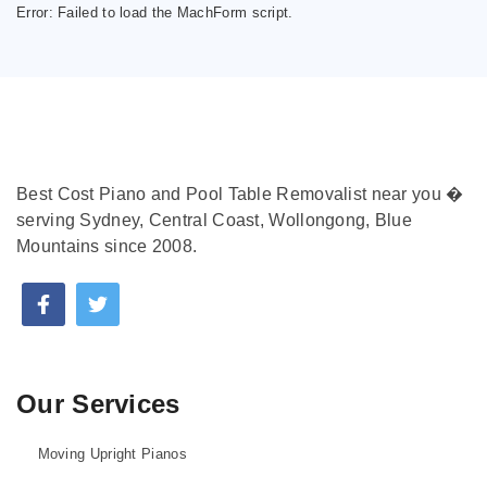
Error:
Failed to load the MachForm script.
Best Cost Piano and Pool Table Removalist near you �
serving Sydney, Central Coast, Wollongong, Blue
Mountains since 2008.
Our Services
Moving Upright Pianos