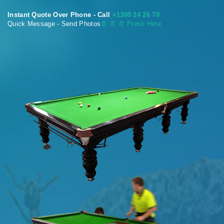
Instant Quote Over Phone - Call
+1300 24 26 70
Quick Message - Send Photos
📄
📄 📄 Press Here