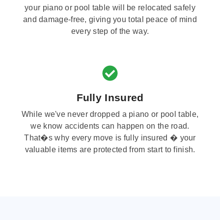
your piano or pool table will be relocated safely
and damage-free, giving you total peace of mind
every step of the way.
Fully Insured
While we've never dropped a piano or pool table,
we know accidents can happen on the road.
That�s why every move is fully insured � your
valuable items are protected from start to finish.