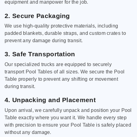
equipment and manpower for the job.
2. Secure Packaging
We use high-quality protective materials, including
padded blankets, durable straps, and custom crates to
prevent any damage during transit.
3. Safe Transportation
Our specialized trucks are equipped to securely
transport Pool Tables of all sizes. We secure the Pool
Table properly to prevent any shifting or movement
during transit.
4. Unpacking and Placement
Upon arrival, we carefully unpack and position your Pool
Table exactly where you want it. We handle every step
with precision to ensure your Pool Table is safely placed
without any damage.