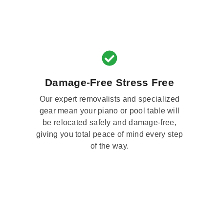
Damage-Free Stress Free
Our expert removalists and specialized
gear mean your piano or pool table will
be relocated safely and damage-free,
giving you total peace of mind every step
of the way.