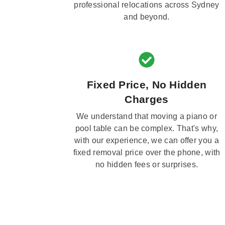
professional relocations across Sydney
and beyond.
Fixed Price, No Hidden
Charges
We understand that moving a piano or
pool table can be complex. That's why,
with our experience, we can offer you a
fixed removal price over the phone, with
no hidden fees or surprises.