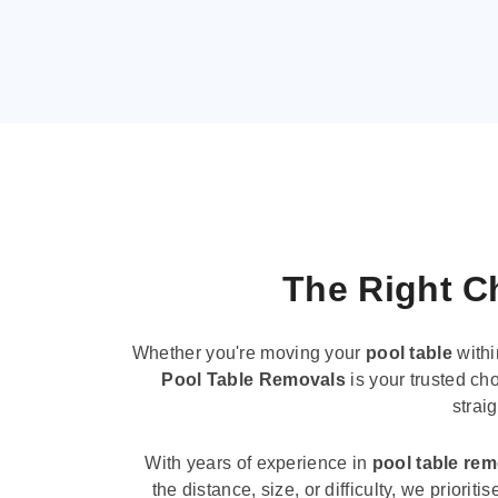
The Right Ch
Whether you're moving your
pool table
withi
Pool Table Removals
is your trusted cho
strai
With years of experience in
pool table re
the distance, size, or difficulty, we priori