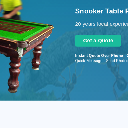
Snooker Table 
20 years local experi
Get a Quote
Instant Quote Over Phone - 
Quick Message - Send Photo