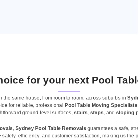
oice for your next Pool Tab
n the same house, from room to room, across suburbs in
Syd
ice for reliable, professional
Pool Table Moving Specialists
ghtforward ground-level surfaces,
stairs
,
steps
, and
sloping 
movals
,
Sydney Pool Table Removals
guarantees a safe, str
tise safety, efficiency, and customer satisfaction, making us th