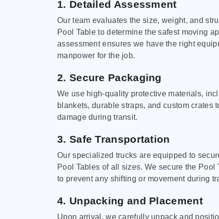
1. Detailed Assessment
Our team evaluates the size, weight, and stru
Pool Table to determine the safest moving a
assessment ensures we have the right equi
manpower for the job.
2. Secure Packaging
We use high-quality protective materials, in
blankets, durable straps, and custom crates 
damage during transit.
3. Safe Transportation
Our specialized trucks are equipped to secure
Pool Tables of all sizes. We secure the Pool 
to prevent any shifting or movement during tra
4. Unpacking and Placement
Upon arrival, we carefully unpack and positi