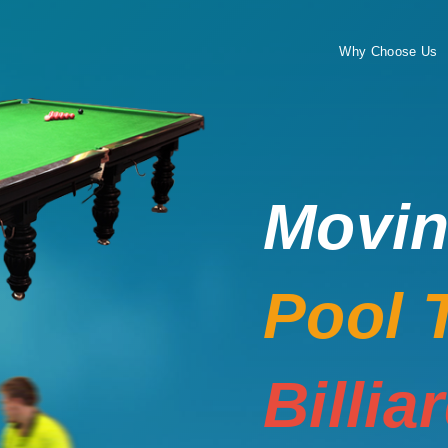
Why Choose Us
Movi
Pool 
Billia