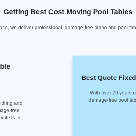
Getting Best Cost Moving Pool Tables
ence, we deliver professional, damage-free piano and pool tab
able
Best Quote Fixed
With over 20 years o
damage-free pool tab
ndling and
mage-free
alists in