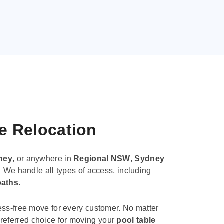
le Relocation
ney
, or anywhere in
Regional NSW
,
Sydney
. We handle all types of access, including
paths
.
ess-free move for every customer. No matter
e preferred choice for moving your
pool table