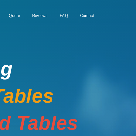
Quote
Reviews
FAQ
Contact
ng
Tables
rd Tables