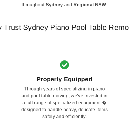
throughout
Sydney
and
Regional NSW
.
 Trust Sydney Piano Pool Table Remo
Properly Equipped
Through years of specializing in piano
and pool table moving, we've invested in
a full range of specialized equipment �
designed to handle heavy, delicate items
safely and efficiently.