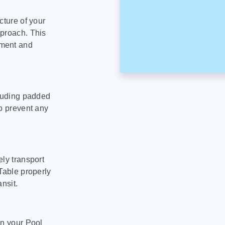
cture of your
pproach. This
pment and
cluding padded
to prevent any
ly transport
Table properly
nsit.
on your Pool