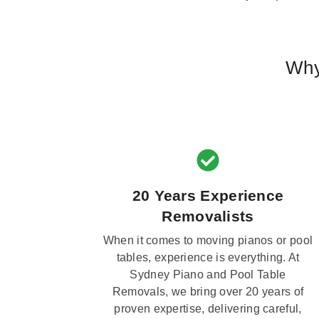
Why
20 Years Experience
Removalists
When it comes to moving pianos or pool
tables, experience is everything. At
Sydney Piano and Pool Table
Removals, we bring over 20 years of
proven expertise, delivering careful,