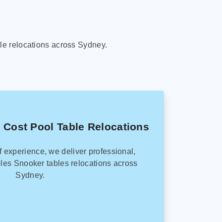
le relocations across Sydney.
 Cost Pool Table Relocations
f experience, we deliver professional,
les Snooker tables relocations across
Sydney.