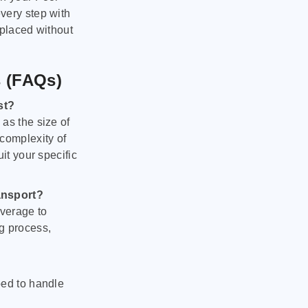
very step with
 placed without
s (FAQs)
st?
as the size of
 complexity of
it your specific
ansport?
verage to
g process,
ped to handle