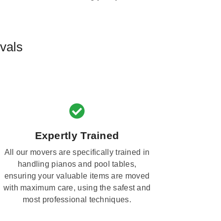
vals
Expertly Trained
All our movers are specifically trained in
handling pianos and pool tables,
ensuring your valuable items are moved
with maximum care, using the safest and
most professional techniques.