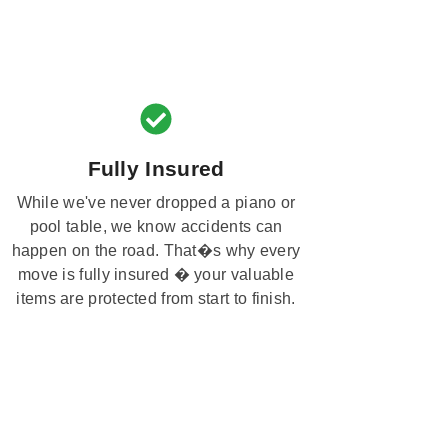
Fully Insured
While we've never dropped a piano or
pool table, we know accidents can
happen on the road. That�s why every
move is fully insured � your valuable
items are protected from start to finish.