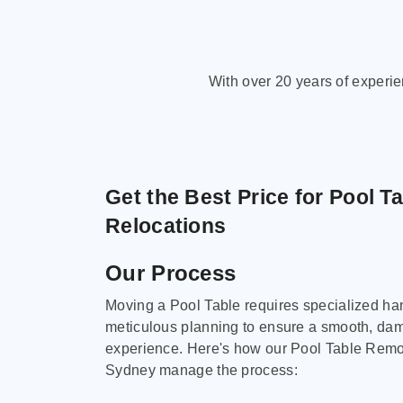
With over 20 years of experi
Get the Best Price for Pool T
Relocations
Our Process
Moving a Pool Table requires specialized ha
meticulous planning to ensure a smooth, da
experience. Here's how our Pool Table Remov
Sydney manage the process: