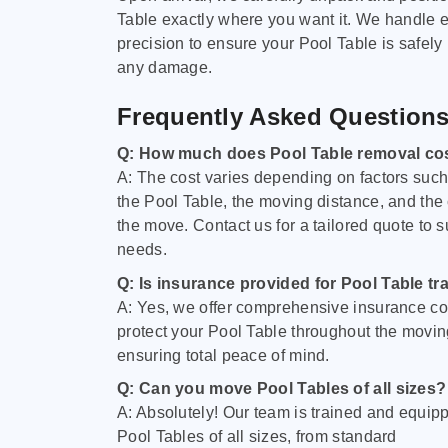
Table exactly where you want it. We handle e
precision to ensure your Pool Table is safely
any damage.
Frequently Asked Question
Q: How much does Pool Table removal co
A: The cost varies depending on factors such 
the Pool Table, the moving distance, and the
the move. Contact us for a tailored quote to su
needs.
Q: Is insurance provided for Pool Table tr
A: Yes, we offer comprehensive insurance co
protect your Pool Table throughout the movin
ensuring total peace of mind.
Q: Can you move Pool Tables of all sizes?
A: Absolutely! Our team is trained and equip
Pool Tables of all sizes, from standard