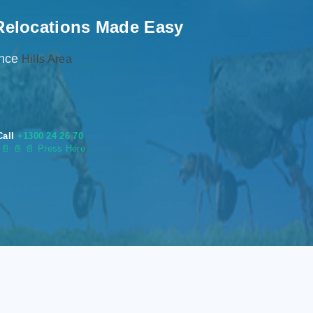
Relocations Made Easy
ence
Hills Area
Call
+1300 24 26 70
s
📄
📄 📄 Press Here