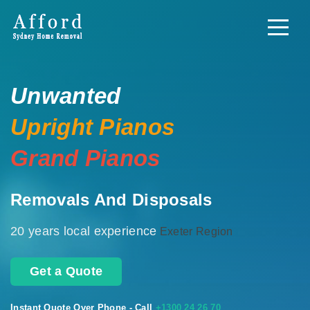
Unwanted
Upright Pianos
Grand Pianos
Removals And Disposals
20 years local experience
Exeter Region
Get a Quote
Instant Quote Over Phone - Call
+1300 24 26 70