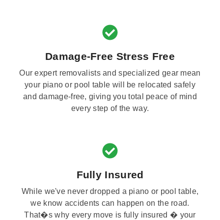
Damage-Free Stress Free
Our expert removalists and specialized gear mean
your piano or pool table will be relocated safely
and damage-free, giving you total peace of mind
every step of the way.
Fully Insured
While we've never dropped a piano or pool table,
we know accidents can happen on the road.
That�s why every move is fully insured � your