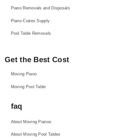
Piano Removals and Disposals
Piano Crates Supply
Pool Table Removals
Get the Best Cost
Moving Piano
Moving Pool Table
faq
About Moving Pianos
About Moving Pool Tables