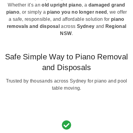
Whether it's an
old upright piano
, a
damaged grand
piano
, or simply a
piano you no longer need
, we offer
a safe, responsible, and affordable solution for
piano
removals and disposal
across
Sydney
and
Regional
NSW
.
Safe Simple Way to Piano Removal
and Disposals
Trusted by thousands across Sydney for piano and pool
table moving.