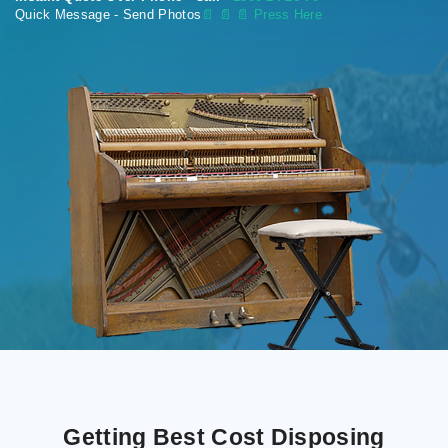
Quick Message - Send Photos
📄
📄 📄 Press Here
Getting Best Cost Disposing