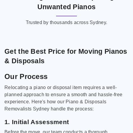
Unwanted Pianos
Trusted by thousands across Sydney.
Get the Best Price for Moving Pianos
& Disposals
Our Process
Relocating a piano or disposal item requires a well-
planned approach to ensure a smooth and hassle-free
experience. Here's how our Piano & Disposals
Removalists Sydney handle the process:
1. Initial Assessment
Before the move, our team conducts a thorough