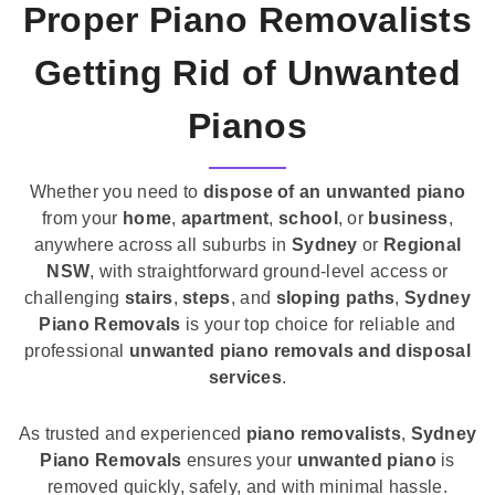
Proper Piano Removalists
Getting Rid of Unwanted
Pianos
Whether you need to
dispose of an unwanted piano
from your
home
,
apartment
,
school
, or
business
,
anywhere across all suburbs in
Sydney
or
Regional
NSW
, with straightforward ground-level access or
challenging
stairs
,
steps
, and
sloping paths
,
Sydney
Piano Removals
is your top choice for reliable and
professional
unwanted piano removals and disposal
services
.
As trusted and experienced
piano removalists
,
Sydney
Piano Removals
ensures your
unwanted piano
is
removed quickly, safely, and with minimal hassle.