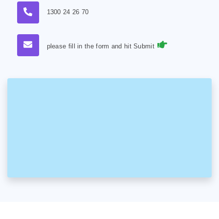
1300 24 26 70
please fill in the form and hit Submit