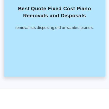
Best Quote Fixed Cost Piano
Removals and Disposals
removalists disposing old unwanted pianos.