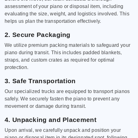
assessment of your piano or disposal item, including
evaluating the size, weight, and logistics involved. This
helps us plan the transportation effectively.
2. Secure Packaging
We utilize premium packing materials to safeguard your
piano during transit. This includes padded blankets,
straps, and custom crates as required for optimal
protection.
3. Safe Transportation
Our specialized trucks are equipped to transport pianos
safely. We securely fasten the piano to prevent any
movement or damage during transit.
4. Unpacking and Placement
Upon arrival, we carefully unpack and position your
piano or disposal item in its designated spot, following