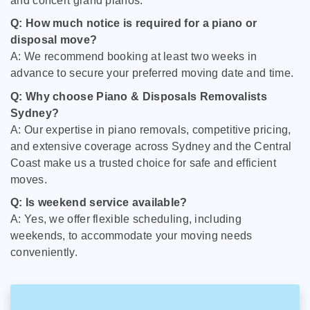
and concert grand pianos.
Q: How much notice is required for a piano or
disposal move?
A: We recommend booking at least two weeks in
advance to secure your preferred moving date and time.
Q: Why choose Piano & Disposals Removalists
Sydney?
A: Our expertise in piano removals, competitive pricing,
and extensive coverage across Sydney and the Central
Coast make us a trusted choice for safe and efficient
moves.
Q: Is weekend service available?
A: Yes, we offer flexible scheduling, including
weekends, to accommodate your moving needs
conveniently.