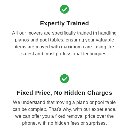
Expertly Trained
All our movers are specifically trained in handling
pianos and pool tables, ensuring your valuable
items are moved with maximum care, using the
safest and most professional techniques.
Fixed Price, No Hidden Charges
We understand that moving a piano or pool table
can be complex. That's why, with our experience,
we can offer you a fixed removal price over the
phone, with no hidden fees or surprises.