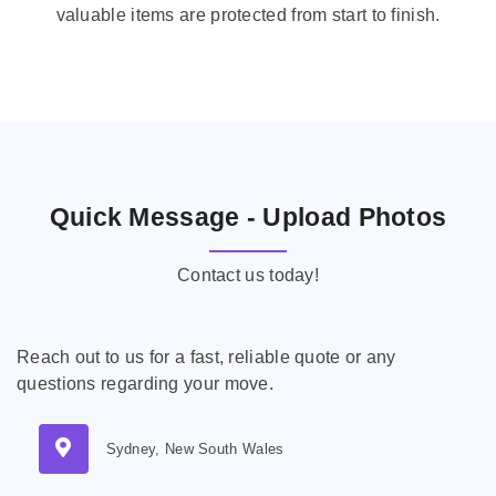
valuable items are protected from start to finish.
Quick Message - Upload Photos
Contact us today!
Reach out to us for a fast, reliable quote or any
questions regarding your move.
Sydney, New South Wales