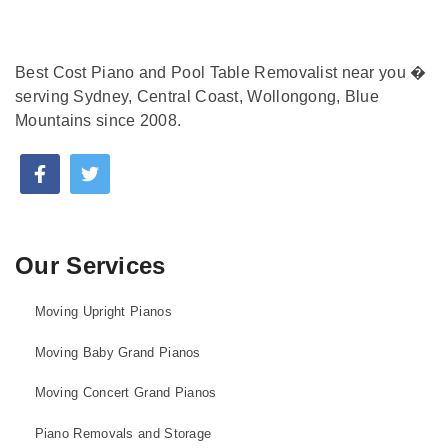
Best Cost Piano and Pool Table Removalist near you �
serving Sydney, Central Coast, Wollongong, Blue
Mountains since 2008.
Our Services
Moving Upright Pianos
Moving Baby Grand Pianos
Moving Concert Grand Pianos
Piano Removals and Storage