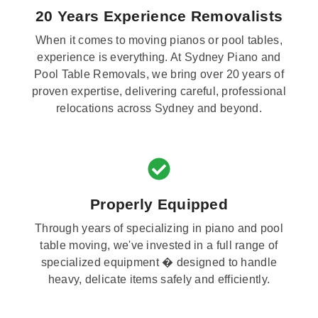
20 Years Experience Removalists
When it comes to moving pianos or pool tables,
experience is everything. At Sydney Piano and
Pool Table Removals, we bring over 20 years of
proven expertise, delivering careful, professional
relocations across Sydney and beyond.
Properly Equipped
Through years of specializing in piano and pool
table moving, we've invested in a full range of
specialized equipment � designed to handle
heavy, delicate items safely and efficiently.