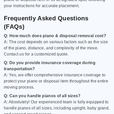
your instructions for accurate placement.
Frequently Asked Questions
(FAQs)
Q: How much does piano & disposal removal cost?
A: The cost depends on various factors such as the size
of the piano, distance, and complexity of the move.
Contact us for a customized quote.
Q: Do you provide insurance coverage during
transportation?
A: Yes, we offer comprehensive insurance coverage to
protect your piano or disposal item throughout the entire
moving process.
Q: Can you handle pianos of all sizes?
A: Absolutely! Our experienced team is fully equipped to
handle pianos of all sizes, including upright, baby grand,