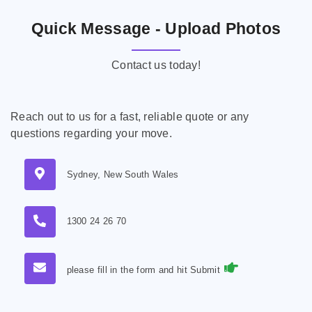
Quick Message - Upload Photos
Contact us today!
Reach out to us for a fast, reliable quote or any
questions regarding your move.
Sydney, New South Wales
1300 24 26 70
please fill in the form and hit Submit