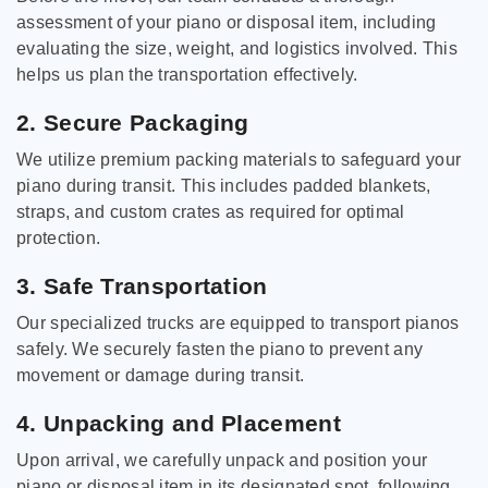
assessment of your piano or disposal item, including
evaluating the size, weight, and logistics involved. This
helps us plan the transportation effectively.
2. Secure Packaging
We utilize premium packing materials to safeguard your
piano during transit. This includes padded blankets,
straps, and custom crates as required for optimal
protection.
3. Safe Transportation
Our specialized trucks are equipped to transport pianos
safely. We securely fasten the piano to prevent any
movement or damage during transit.
4. Unpacking and Placement
Upon arrival, we carefully unpack and position your
piano or disposal item in its designated spot, following