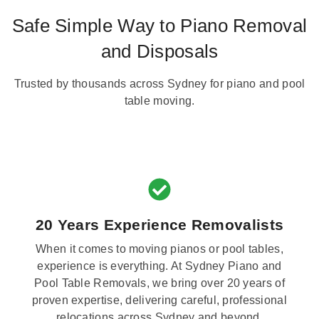
Safe Simple Way to Piano Removal
and Disposals
Trusted by thousands across Sydney for piano and pool
table moving.
20 Years Experience Removalists
When it comes to moving pianos or pool tables,
experience is everything. At Sydney Piano and
Pool Table Removals, we bring over 20 years of
proven expertise, delivering careful, professional
relocations across Sydney and beyond.