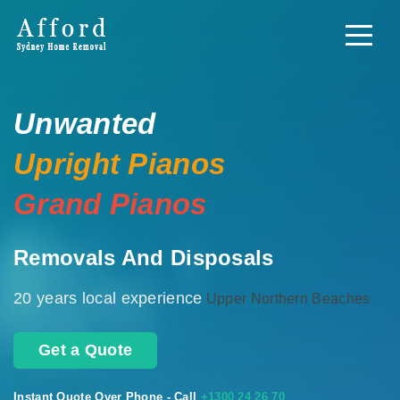
Unwanted
Upright Pianos
Grand Pianos
Removals And Disposals
20 years local experience
Upper Northern Beaches
Get a Quote
Instant Quote Over Phone - Call
+1300 24 26 70