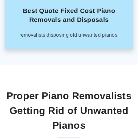
Best Quote Fixed Cost Piano
Removals and Disposals
removalists disposing old unwanted pianos.
Proper Piano Removalists
Getting Rid of Unwanted
Pianos