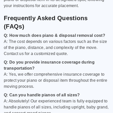
your instructions for accurate placement.
Frequently Asked Questions
(FAQs)
Q: How much does piano & disposal removal cost?
A: The cost depends on various factors such as the size
of the piano, distance, and complexity of the move.
Contact us for a customized quote.
Q: Do you provide insurance coverage during
transportation?
A: Yes, we offer comprehensive insurance coverage to
protect your piano or disposal item throughout the entire
moving process.
Q: Can you handle pianos of all sizes?
A: Absolutely! Our experienced team is fully equipped to
handle pianos of all sizes, including upright, baby grand,