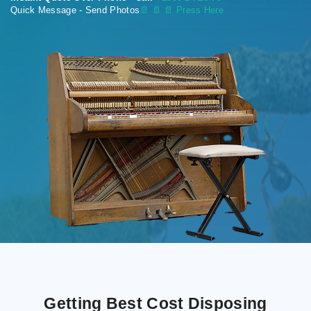
Quick Message - Send Photos
📄
📄 📄 Press Here
Getting Best Cost Disposing