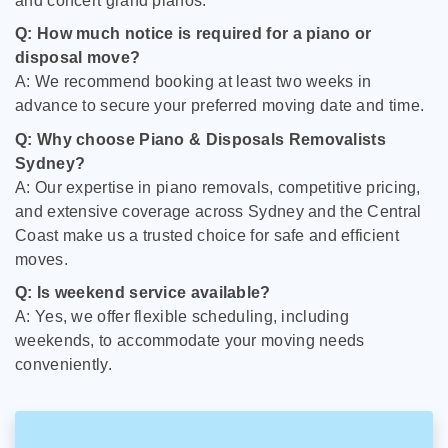
and concert grand pianos.
Q: How much notice is required for a piano or
disposal move?
A: We recommend booking at least two weeks in
advance to secure your preferred moving date and time.
Q: Why choose Piano & Disposals Removalists
Sydney?
A: Our expertise in piano removals, competitive pricing,
and extensive coverage across Sydney and the Central
Coast make us a trusted choice for safe and efficient
moves.
Q: Is weekend service available?
A: Yes, we offer flexible scheduling, including
weekends, to accommodate your moving needs
conveniently.