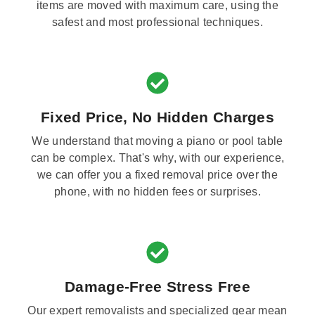
items are moved with maximum care, using the
safest and most professional techniques.
Fixed Price, No Hidden Charges
We understand that moving a piano or pool table
can be complex. That's why, with our experience,
we can offer you a fixed removal price over the
phone, with no hidden fees or surprises.
Damage-Free Stress Free
Our expert removalists and specialized gear mean