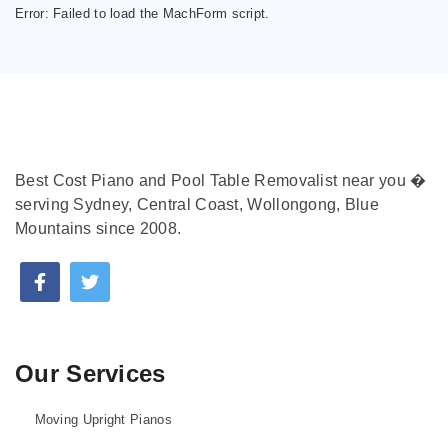
Error:
Failed to load the MachForm script.
Best Cost Piano and Pool Table Removalist near you �
serving Sydney, Central Coast, Wollongong, Blue
Mountains since 2008.
Our Services
Moving Upright Pianos