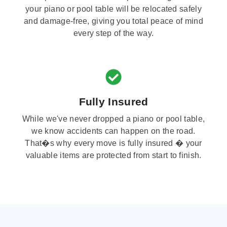
your piano or pool table will be relocated safely
and damage-free, giving you total peace of mind
every step of the way.
Fully Insured
While we've never dropped a piano or pool table,
we know accidents can happen on the road.
That�s why every move is fully insured � your
valuable items are protected from start to finish.