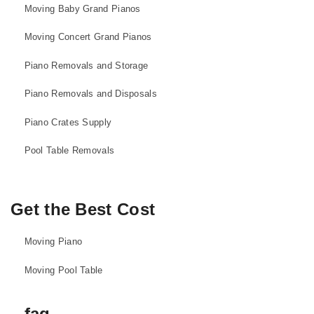
Moving Baby Grand Pianos
Moving Concert Grand Pianos
Piano Removals and Storage
Piano Removals and Disposals
Piano Crates Supply
Pool Table Removals
Get the Best Cost
Moving Piano
Moving Pool Table
faq