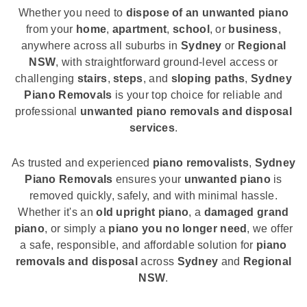
Whether you need to
dispose of an unwanted piano
from your
home
,
apartment
,
school
, or
business
,
anywhere across all suburbs in
Sydney
or
Regional
NSW
, with straightforward ground-level access or
challenging
stairs
,
steps
, and
sloping paths
,
Sydney
Piano Removals
is your top choice for reliable and
professional
unwanted piano removals and disposal
services
.
As trusted and experienced
piano removalists
,
Sydney
Piano Removals
ensures your
unwanted piano
is
removed quickly, safely, and with minimal hassle.
Whether it's an
old upright piano
, a
damaged grand
piano
, or simply a
piano you no longer need
, we offer
a safe, responsible, and affordable solution for
piano
removals and disposal
across
Sydney
and
Regional
NSW
.