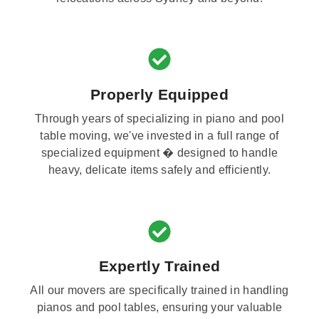
Properly Equipped
Through years of specializing in piano and pool
table moving, we've invested in a full range of
specialized equipment � designed to handle
heavy, delicate items safely and efficiently.
Expertly Trained
All our movers are specifically trained in handling
pianos and pool tables, ensuring your valuable