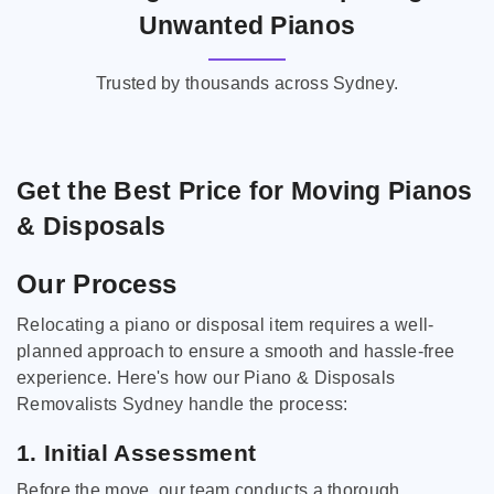
Unwanted Pianos
Trusted by thousands across Sydney.
Get the Best Price for Moving Pianos
& Disposals
Our Process
Relocating a piano or disposal item requires a well-
planned approach to ensure a smooth and hassle-free
experience. Here's how our Piano & Disposals
Removalists Sydney handle the process:
1. Initial Assessment
Before the move, our team conducts a thorough