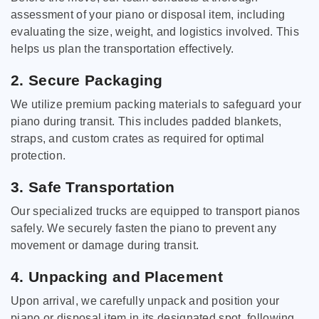
assessment of your piano or disposal item, including
evaluating the size, weight, and logistics involved. This
helps us plan the transportation effectively.
2. Secure Packaging
We utilize premium packing materials to safeguard your
piano during transit. This includes padded blankets,
straps, and custom crates as required for optimal
protection.
3. Safe Transportation
Our specialized trucks are equipped to transport pianos
safely. We securely fasten the piano to prevent any
movement or damage during transit.
4. Unpacking and Placement
Upon arrival, we carefully unpack and position your
piano or disposal item in its designated spot, following