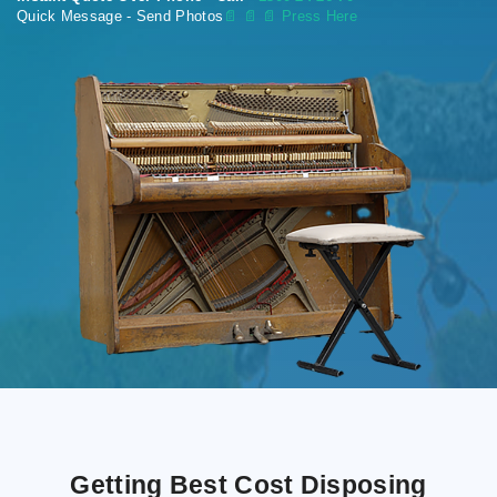
Quick Message - Send Photos
📄
📄 📄 Press Here
Getting Best Cost Disposing