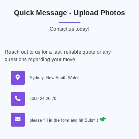
Quick Message - Upload Photos
Contact us today!
Reach out to us for a fast, reliable quote or any
questions regarding your move.
Sydney, New South Wales
1300 24 26 70
please fill in the form and hit Submit