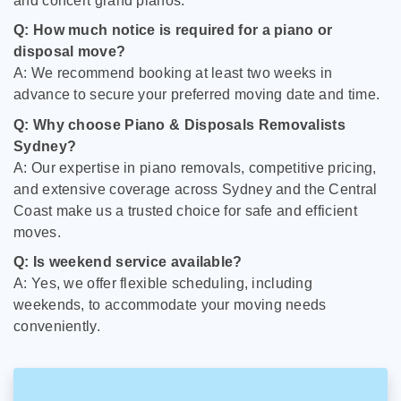
and concert grand pianos.
Q: How much notice is required for a piano or
disposal move?
A: We recommend booking at least two weeks in
advance to secure your preferred moving date and time.
Q: Why choose Piano & Disposals Removalists
Sydney?
A: Our expertise in piano removals, competitive pricing,
and extensive coverage across Sydney and the Central
Coast make us a trusted choice for safe and efficient
moves.
Q: Is weekend service available?
A: Yes, we offer flexible scheduling, including
weekends, to accommodate your moving needs
conveniently.