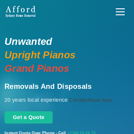
Unwanted
Upright Pianos
Grand Pianos
Removals And Disposals
20 years local experience
Campbelltown Area
Get a Quote
Instant Quote Over Phone - Call
+1300 24 26 70