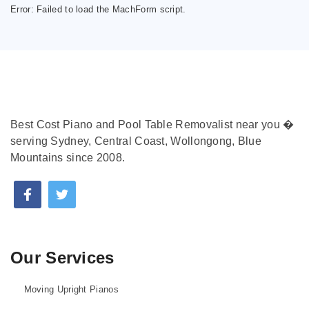
Error:
Failed to load the MachForm script.
Best Cost Piano and Pool Table Removalist near you �
serving Sydney, Central Coast, Wollongong, Blue
Mountains since 2008.
Our Services
Moving Upright Pianos