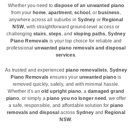
Whether you need to
dispose of an unwanted piano
from your
home
,
apartment
,
school
, or
business
,
anywhere across all suburbs in
Sydney
or
Regional
NSW
, with straightforward ground-level access or
challenging
stairs
,
steps
, and
sloping paths
,
Sydney
Piano Removals
is your top choice for reliable and
professional
unwanted piano removals and disposal
services
.
As trusted and experienced
piano removalists
,
Sydney
Piano Removals
ensures your
unwanted piano
is
removed quickly, safely, and with minimal hassle.
Whether it's an
old upright piano
, a
damaged grand
piano
, or simply a
piano you no longer need
, we offer
a safe, responsible, and affordable solution for
piano
removals and disposal
across
Sydney
and
Regional
NSW
.