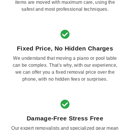
items are moved with maximum care, using the
safest and most professional techniques.
Fixed Price, No Hidden Charges
We understand that moving a piano or pool table
can be complex. That's why, with our experience,
we can offer you a fixed removal price over the
phone, with no hidden fees or surprises.
Damage-Free Stress Free
Our expert removalists and specialized gear mean