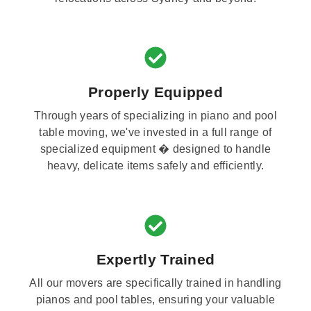
Properly Equipped
Through years of specializing in piano and pool
table moving, we've invested in a full range of
specialized equipment � designed to handle
heavy, delicate items safely and efficiently.
Expertly Trained
All our movers are specifically trained in handling
pianos and pool tables, ensuring your valuable