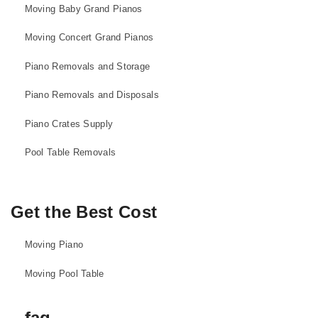
Moving Baby Grand Pianos
Moving Concert Grand Pianos
Piano Removals and Storage
Piano Removals and Disposals
Piano Crates Supply
Pool Table Removals
Get the Best Cost
Moving Piano
Moving Pool Table
faq