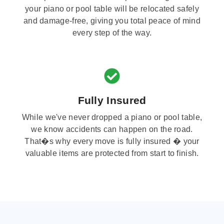
your piano or pool table will be relocated safely
and damage-free, giving you total peace of mind
every step of the way.
Fully Insured
While we've never dropped a piano or pool table,
we know accidents can happen on the road.
That�s why every move is fully insured � your
valuable items are protected from start to finish.