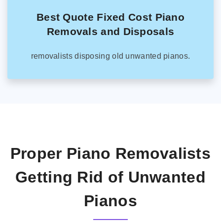
Best Quote Fixed Cost Piano
Removals and Disposals
removalists disposing old unwanted pianos.
Proper Piano Removalists
Getting Rid of Unwanted
Pianos