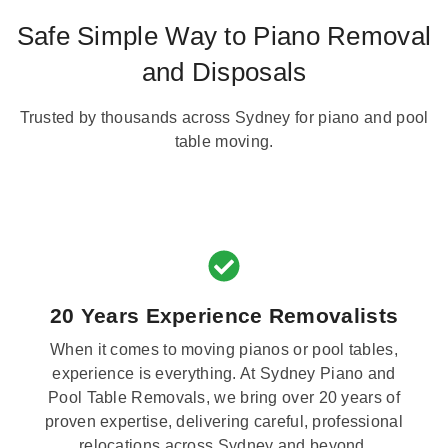
Safe Simple Way to Piano Removal
and Disposals
Trusted by thousands across Sydney for piano and pool
table moving.
20 Years Experience Removalists
When it comes to moving pianos or pool tables,
experience is everything. At Sydney Piano and
Pool Table Removals, we bring over 20 years of
proven expertise, delivering careful, professional
relocations across Sydney and beyond.