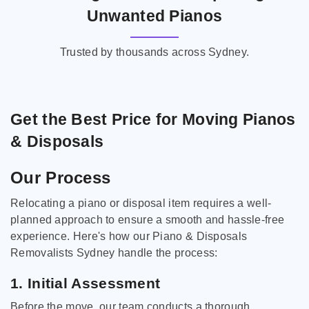
Unwanted Pianos
Trusted by thousands across Sydney.
Get the Best Price for Moving Pianos
& Disposals
Our Process
Relocating a piano or disposal item requires a well-
planned approach to ensure a smooth and hassle-free
experience. Here's how our Piano & Disposals
Removalists Sydney handle the process:
1. Initial Assessment
Before the move, our team conducts a thorough