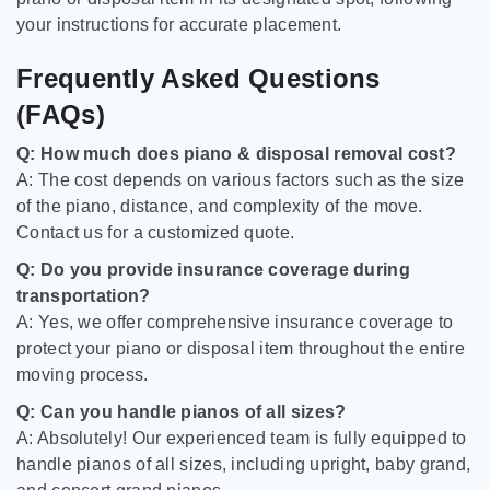
your instructions for accurate placement.
Frequently Asked Questions
(FAQs)
Q: How much does piano & disposal removal cost?
A: The cost depends on various factors such as the size
of the piano, distance, and complexity of the move.
Contact us for a customized quote.
Q: Do you provide insurance coverage during
transportation?
A: Yes, we offer comprehensive insurance coverage to
protect your piano or disposal item throughout the entire
moving process.
Q: Can you handle pianos of all sizes?
A: Absolutely! Our experienced team is fully equipped to
handle pianos of all sizes, including upright, baby grand,